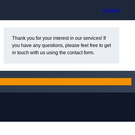
Contact
Thank you for your interest in our services! If
you have any questions, please feel free to get
in touch with us using the contact form.