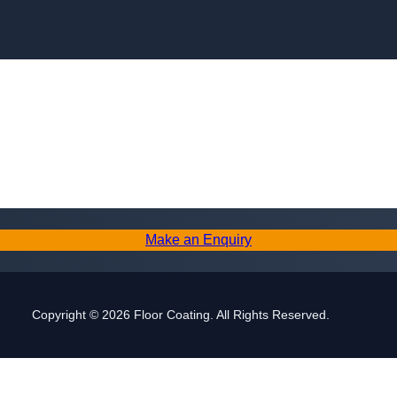
Skip to content
Make an Enquiry
Copyright © 2026 Floor Coating. All Rights Reserved.