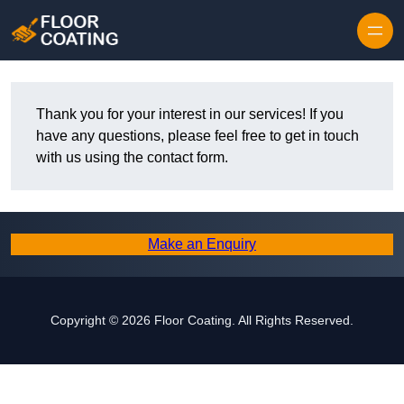
Skip to content
Thank you for your interest in our services! If you
have any questions, please feel free to get in touch
with us using the contact form.
Make an Enquiry
Copyright © 2026 Floor Coating. All Rights Reserved.