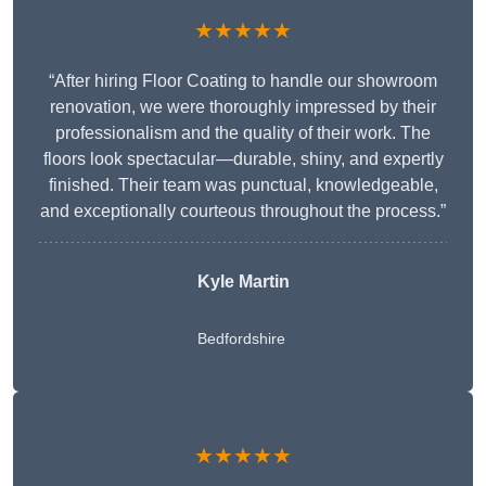
★★★★★
“After hiring Floor Coating to handle our showroom
renovation, we were thoroughly impressed by their
professionalism and the quality of their work. The
floors look spectacular—durable, shiny, and expertly
finished. Their team was punctual, knowledgeable,
and exceptionally courteous throughout the process.”
Kyle Martin
Bedfordshire
★★★★★