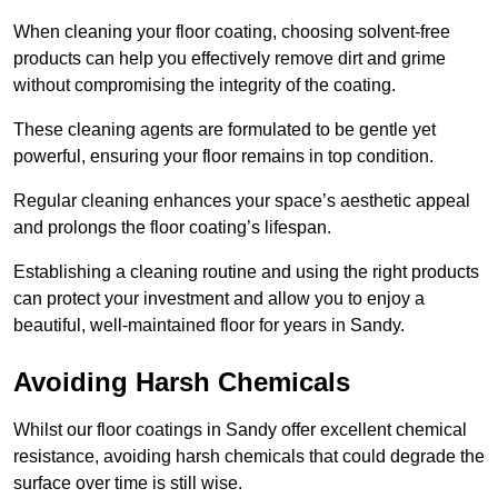
When cleaning your floor coating, choosing solvent-free
products can help you effectively remove dirt and grime
without compromising the integrity of the coating.
These cleaning agents are formulated to be gentle yet
powerful, ensuring your floor remains in top condition.
Regular cleaning enhances your space’s aesthetic appeal
and prolongs the floor coating’s lifespan.
Establishing a cleaning routine and using the right products
can protect your investment and allow you to enjoy a
beautiful, well-maintained floor for years in Sandy.
Avoiding Harsh Chemicals
Whilst our floor coatings in Sandy offer excellent chemical
resistance, avoiding harsh chemicals that could degrade the
surface over time is still wise.