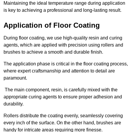
Maintaining the ideal temperature range during application
is key to achieving a professional and long-lasting result.
Application of Floor Coating
During floor coating, we use high-quality resin and curing
agents, which are applied with precision using rollers and
brushes to achieve a smooth and durable finish.
The application phase is critical in the floor coating process,
where expert craftsmanship and attention to detail are
paramount.
The main component, resin, is carefully mixed with the
appropriate curing agents to ensure proper adhesion and
durability.
Rollers distribute the coating evenly, seamlessly covering
every inch of the surface. On the other hand, brushes are
handy for intricate areas requiring more finesse.