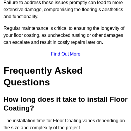
Failure to address these issues promptly can lead to more
extensive damage, compromising the flooring’s aesthetics
and functionality.
Regular maintenance is critical to ensuring the longevity of
your floor coating, as unchecked rusting or other damages
can escalate and result in costly repairs later on.
Find Out More
Frequently Asked
Questions
How long does it take to install Floor
Coating?
The installation time for Floor Coating varies depending on
the size and complexity of the project.