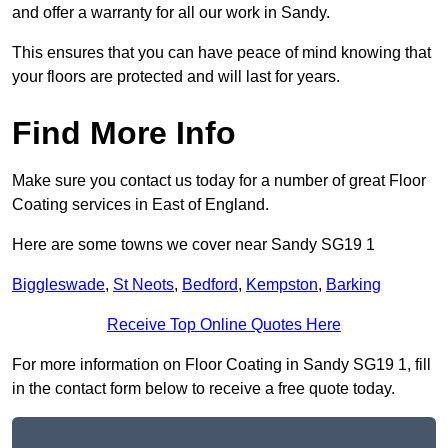
and offer a warranty for all our work in Sandy.
This ensures that you can have peace of mind knowing that
your floors are protected and will last for years.
Find More Info
Make sure you contact us today for a number of great Floor
Coating services in East of England.
Here are some towns we cover near Sandy SG19 1
Biggleswade
,
St Neots
,
Bedford
,
Kempston
,
Barking
Receive Top Online Quotes Here
For more information on Floor Coating in Sandy SG19 1, fill
in the contact form below to receive a free quote today.