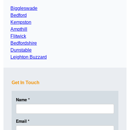
Biggleswade
Bedford
Kempston
Ampthill
Flitwick
Bedfordshire
Dunstable
Leighton Buzzard
Get In Touch