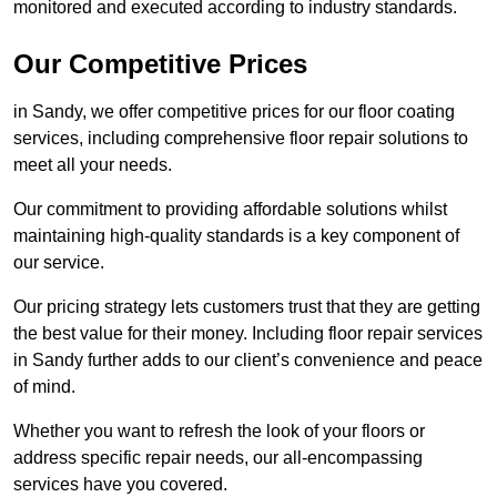
monitored and executed according to industry standards.
Our Competitive Prices
in Sandy, we offer competitive prices for our floor coating
services, including comprehensive floor repair solutions to
meet all your needs.
Our commitment to providing affordable solutions whilst
maintaining high-quality standards is a key component of
our service.
Our pricing strategy lets customers trust that they are getting
the best value for their money. Including floor repair services
in Sandy further adds to our client’s convenience and peace
of mind.
Whether you want to refresh the look of your floors or
address specific repair needs, our all-encompassing
services have you covered.