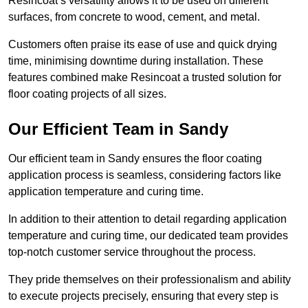
Resincoat’s versatility allows it to be used on different
surfaces, from concrete to wood, cement, and metal.
Customers often praise its ease of use and quick drying
time, minimising downtime during installation. These
features combined make Resincoat a trusted solution for
floor coating projects of all sizes.
Our Efficient Team in Sandy
Our efficient team in Sandy ensures the floor coating
application process is seamless, considering factors like
application temperature and curing time.
In addition to their attention to detail regarding application
temperature and curing time, our dedicated team provides
top-notch customer service throughout the process.
They pride themselves on their professionalism and ability
to execute projects precisely, ensuring that every step is