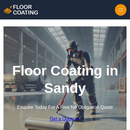
Skip to content
Floor Coating in
Sandy
Enquire Today For A Free No Obligation Quote
Get a Quote