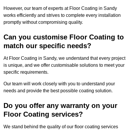
However, our team of experts at Floor Coating in Sandy
works efficiently and strives to complete every installation
promptly without compromising quality.
Can you customise Floor Coating to
match our specific needs?
At Floor Coating in Sandy, we understand that every project
is unique, and we offer customisable solutions to meet your
specific requirements.
Our team will work closely with you to understand your
needs and provide the best possible coating solution.
Do you offer any warranty on your
Floor Coating services?
We stand behind the quality of our floor coating services