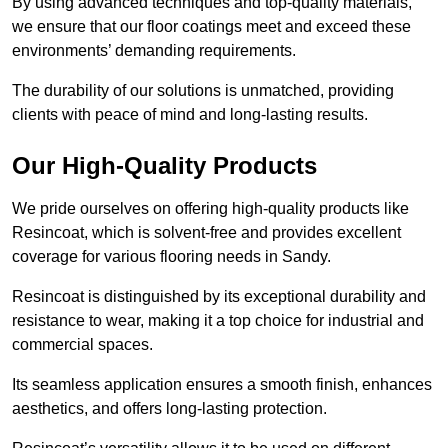
By using advanced techniques and top-quality materials,
we ensure that our floor coatings meet and exceed these
environments’ demanding requirements.
The durability of our solutions is unmatched, providing
clients with peace of mind and long-lasting results.
Our High-Quality Products
We pride ourselves on offering high-quality products like
Resincoat, which is solvent-free and provides excellent
coverage for various flooring needs in Sandy.
Resincoat is distinguished by its exceptional durability and
resistance to wear, making it a top choice for industrial and
commercial spaces.
Its seamless application ensures a smooth finish, enhances
aesthetics, and offers long-lasting protection.