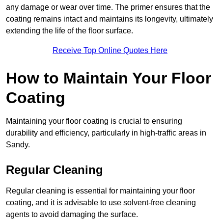
any damage or wear over time. The primer ensures that the
coating remains intact and maintains its longevity, ultimately
extending the life of the floor surface.
Receive Top Online Quotes Here
How to Maintain Your Floor
Coating
Maintaining your floor coating is crucial to ensuring
durability and efficiency, particularly in high-traffic areas in
Sandy.
Regular Cleaning
Regular cleaning is essential for maintaining your floor
coating, and it is advisable to use solvent-free cleaning
agents to avoid damaging the surface.