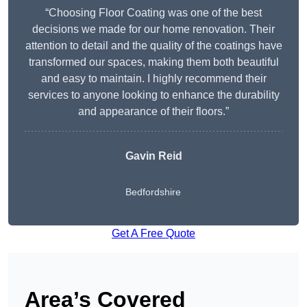
“Choosing Floor Coating was one of the best
decisions we made for our home renovation. Their
attention to detail and the quality of the coatings have
transformed our spaces, making them both beautiful
and easy to maintain. I highly recommend their
services to anyone looking to enhance the durability
and appearance of their floors.”
Gavin Reid
Bedfordshire
Get A Free Quote
Area’s Covered