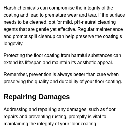
Harsh chemicals can compromise the integrity of the
coating and lead to premature wear and tear. If the surface
needs to be cleaned, opt for mild, pH-neutral cleaning
agents that are gentle yet effective. Regular maintenance
and prompt spill cleanup can help preserve the coating’s
longevity.
Protecting the floor coating from harmful substances can
extend its lifespan and maintain its aesthetic appeal.
Remember, prevention is always better than cure when
preserving the quality and durability of your floor coating.
Repairing Damages
Addressing and repairing any damages, such as floor
repairs and preventing rusting, promptly is vital to
maintaining the integrity of your floor coating.