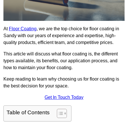
At
Floor Coating
, we are the top choice for floor coating in
Sandy with our years of experience and expertise, high-
quality products, efficient team, and competitive prices.
This article will discuss what floor coating is, the different
types available, its benefits, our application process, and
how to maintain your floor coating.
Keep reading to learn why choosing us for floor coating is
the best decision for your space.
Get In Touch Today
Table of Contents