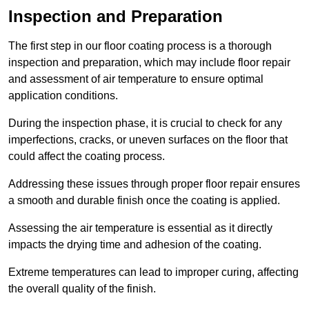
Inspection and Preparation
The first step in our floor coating process is a thorough
inspection and preparation, which may include floor repair
and assessment of air temperature to ensure optimal
application conditions.
During the inspection phase, it is crucial to check for any
imperfections, cracks, or uneven surfaces on the floor that
could affect the coating process.
Addressing these issues through proper floor repair ensures
a smooth and durable finish once the coating is applied.
Assessing the air temperature is essential as it directly
impacts the drying time and adhesion of the coating.
Extreme temperatures can lead to improper curing, affecting
the overall quality of the finish.