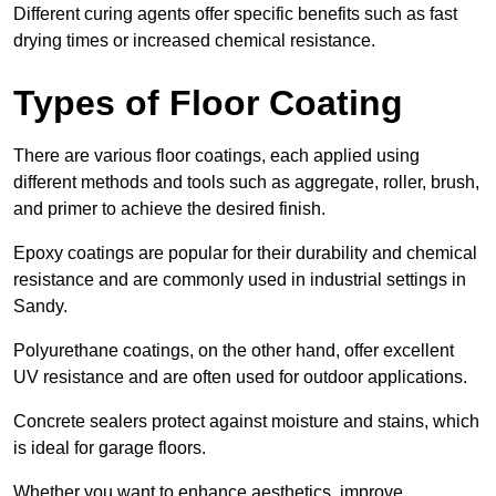
Different curing agents offer specific benefits such as fast
drying times or increased chemical resistance.
Types of Floor Coating
There are various floor coatings, each applied using
different methods and tools such as aggregate, roller, brush,
and primer to achieve the desired finish.
Epoxy coatings are popular for their durability and chemical
resistance and are commonly used in industrial settings in
Sandy.
Polyurethane coatings, on the other hand, offer excellent
UV resistance and are often used for outdoor applications.
Concrete sealers protect against moisture and stains, which
is ideal for garage floors.
Whether you want to enhance aesthetics, improve