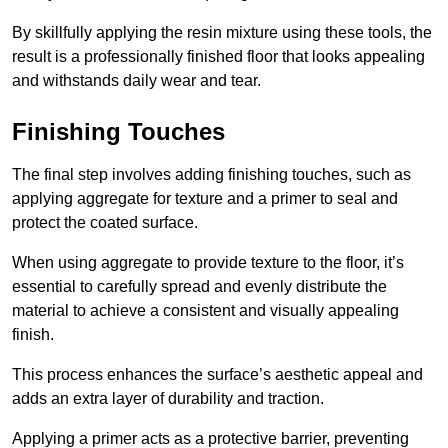
By skillfully applying the resin mixture using these tools, the
result is a professionally finished floor that looks appealing
and withstands daily wear and tear.
Finishing Touches
The final step involves adding finishing touches, such as
applying aggregate for texture and a primer to seal and
protect the coated surface.
When using aggregate to provide texture to the floor, it’s
essential to carefully spread and evenly distribute the
material to achieve a consistent and visually appealing
finish.
This process enhances the surface’s aesthetic appeal and
adds an extra layer of durability and traction.
Applying a primer acts as a protective barrier, preventing