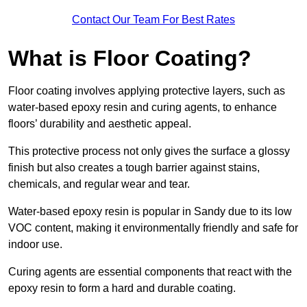
Contact Our Team For Best Rates
What is Floor Coating?
Floor coating involves applying protective layers, such as
water-based epoxy resin and curing agents, to enhance
floors’ durability and aesthetic appeal.
This protective process not only gives the surface a glossy
finish but also creates a tough barrier against stains,
chemicals, and regular wear and tear.
Water-based epoxy resin is popular in Sandy due to its low
VOC content, making it environmentally friendly and safe for
indoor use.
Curing agents are essential components that react with the
epoxy resin to form a hard and durable coating.