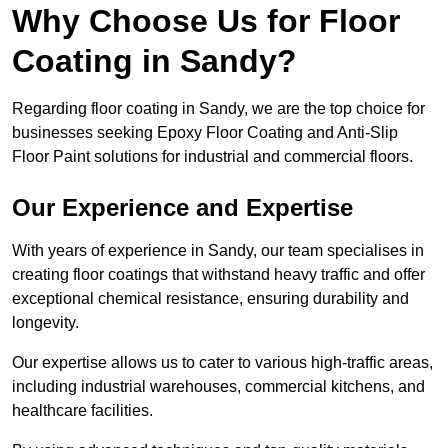
Why Choose Us for Floor
Coating in Sandy?
Regarding floor coating in Sandy, we are the top choice for
businesses seeking Epoxy Floor Coating and Anti-Slip
Floor Paint solutions for industrial and commercial floors.
Our Experience and Expertise
With years of experience in Sandy, our team specialises in
creating floor coatings that withstand heavy traffic and offer
exceptional chemical resistance, ensuring durability and
longevity.
Our expertise allows us to cater to various high-traffic areas,
including industrial warehouses, commercial kitchens, and
healthcare facilities.