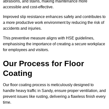
abrasions, and stains, making maintenance more
accessible and cost-effective.
Improved slip resistance enhances safety and contributes to
a more productive work environment by reducing the risk of
accidents and injuries.
This preventive measure aligns with HSE guidelines,
emphasising the importance of creating a secure workplace
for employees and visitors.
Our Process for Floor
Coating
Our floor coating process is meticulously designed to
handle heavy traffic in Sandy, ensure proper ventilation, and
prevent issues like rusting, delivering a flawless finish every
time.