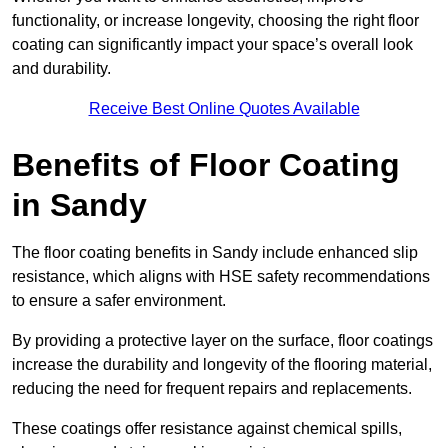
functionality, or increase longevity, choosing the right floor
coating can significantly impact your space’s overall look
and durability.
Receive Best Online Quotes Available
Benefits of Floor Coating
in Sandy
The floor coating benefits in Sandy include enhanced slip
resistance, which aligns with HSE safety recommendations
to ensure a safer environment.
By providing a protective layer on the surface, floor coatings
increase the durability and longevity of the flooring material,
reducing the need for frequent repairs and replacements.
These coatings offer resistance against chemical spills,