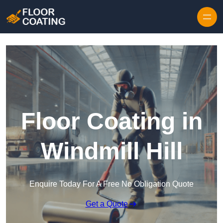
Skip to content
Floor Coating in
Windmill Hill
Enquire Today For A Free No Obligation Quote
Get a Quote