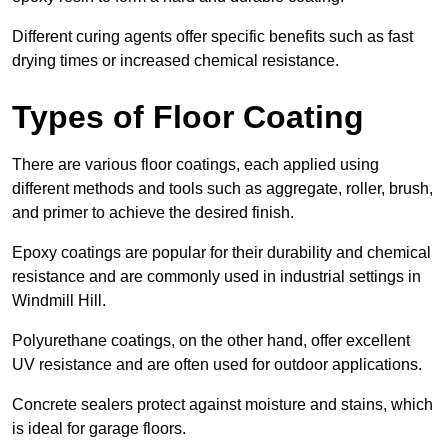
Different curing agents offer specific benefits such as fast
drying times or increased chemical resistance.
Types of Floor Coating
There are various floor coatings, each applied using
different methods and tools such as aggregate, roller, brush,
and primer to achieve the desired finish.
Epoxy coatings are popular for their durability and chemical
resistance and are commonly used in industrial settings in
Windmill Hill.
Polyurethane coatings, on the other hand, offer excellent
UV resistance and are often used for outdoor applications.
Concrete sealers protect against moisture and stains, which
is ideal for garage floors.