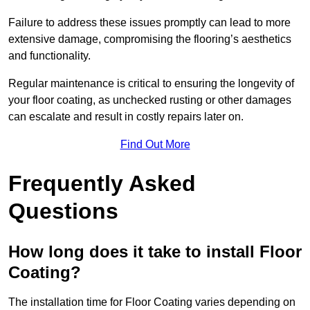
Failure to address these issues promptly can lead to more
extensive damage, compromising the flooring’s aesthetics
and functionality.
Regular maintenance is critical to ensuring the longevity of
your floor coating, as unchecked rusting or other damages
can escalate and result in costly repairs later on.
Find Out More
Frequently Asked
Questions
How long does it take to install Floor
Coating?
The installation time for Floor Coating varies depending on