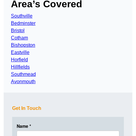
Area’s Covered
Southville
Bedminster
Bristol
Cotham
Bishopston
Eastville
Horfield
Hillfields
Southmead
Avonmouth
Get In Touch