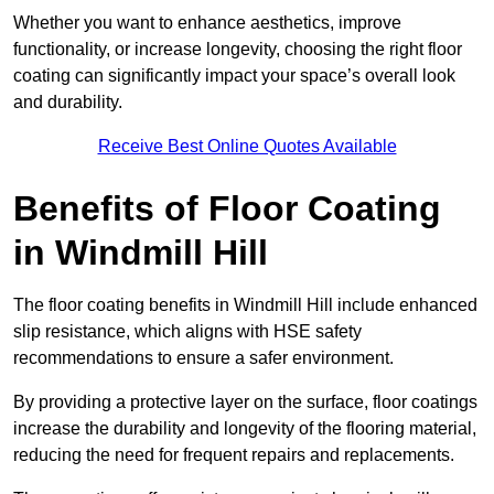
Whether you want to enhance aesthetics, improve
functionality, or increase longevity, choosing the right floor
coating can significantly impact your space’s overall look
and durability.
Receive Best Online Quotes Available
Benefits of Floor Coating
in Windmill Hill
The floor coating benefits in Windmill Hill include enhanced
slip resistance, which aligns with HSE safety
recommendations to ensure a safer environment.
By providing a protective layer on the surface, floor coatings
increase the durability and longevity of the flooring material,
reducing the need for frequent repairs and replacements.