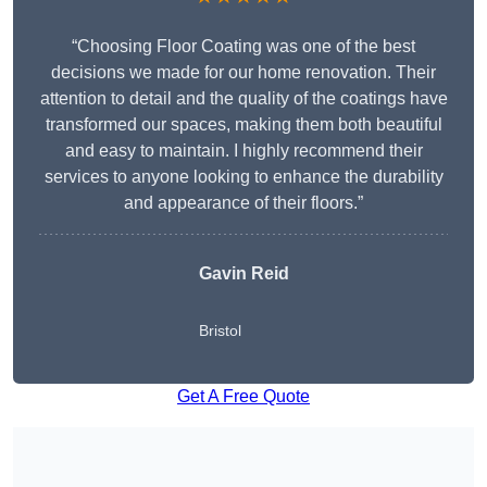
“Choosing Floor Coating was one of the best
decisions we made for our home renovation. Their
attention to detail and the quality of the coatings have
transformed our spaces, making them both beautiful
and easy to maintain. I highly recommend their
services to anyone looking to enhance the durability
and appearance of their floors.”
Gavin Reid
Bristol
Get A Free Quote