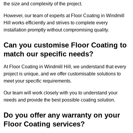
the size and complexity of the project.
However, our team of experts at Floor Coating in Windmill
Hill works efficiently and strives to complete every
installation promptly without compromising quality.
Can you customise Floor Coating to
match our specific needs?
At Floor Coating in Windmill Hill, we understand that every
project is unique, and we offer customisable solutions to
meet your specific requirements.
Our team will work closely with you to understand your
needs and provide the best possible coating solution.
Do you offer any warranty on your
Floor Coating services?