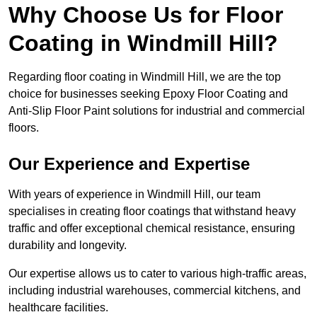
Why Choose Us for Floor
Coating in Windmill Hill?
Regarding floor coating in Windmill Hill, we are the top
choice for businesses seeking Epoxy Floor Coating and
Anti-Slip Floor Paint solutions for industrial and commercial
floors.
Our Experience and Expertise
With years of experience in Windmill Hill, our team
specialises in creating floor coatings that withstand heavy
traffic and offer exceptional chemical resistance, ensuring
durability and longevity.
Our expertise allows us to cater to various high-traffic areas,
including industrial warehouses, commercial kitchens, and
healthcare facilities.