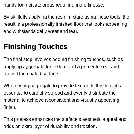
handy for intricate areas requiring more finesse.
By skillfully applying the resin mixture using these tools, the
result is a professionally finished floor that looks appealing
and withstands daily wear and tear.
Finishing Touches
The final step involves adding finishing touches, such as
applying aggregate for texture and a primer to seal and
protect the coated surface.
When using aggregate to provide texture to the floor, it’s
essential to carefully spread and evenly distribute the
material to achieve a consistent and visually appealing
finish.
This process enhances the surface’s aesthetic appeal and
adds an extra layer of durability and traction.