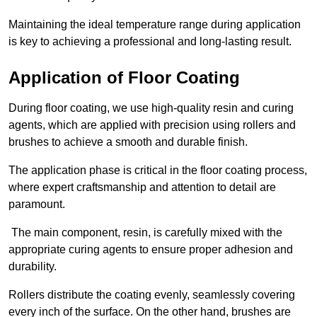
Maintaining the ideal temperature range during application
is key to achieving a professional and long-lasting result.
Application of Floor Coating
During floor coating, we use high-quality resin and curing
agents, which are applied with precision using rollers and
brushes to achieve a smooth and durable finish.
The application phase is critical in the floor coating process,
where expert craftsmanship and attention to detail are
paramount.
The main component, resin, is carefully mixed with the
appropriate curing agents to ensure proper adhesion and
durability.
Rollers distribute the coating evenly, seamlessly covering
every inch of the surface. On the other hand, brushes are