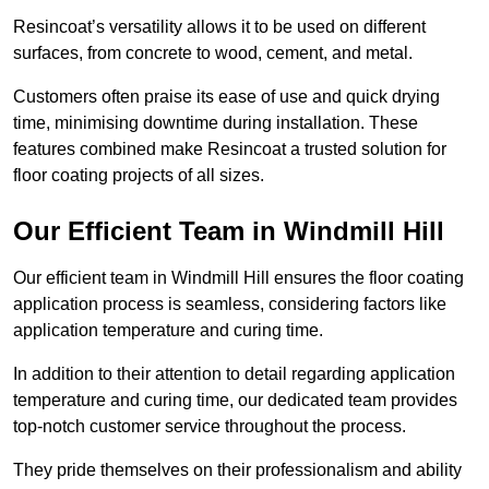
Resincoat’s versatility allows it to be used on different
surfaces, from concrete to wood, cement, and metal.
Customers often praise its ease of use and quick drying
time, minimising downtime during installation. These
features combined make Resincoat a trusted solution for
floor coating projects of all sizes.
Our Efficient Team in Windmill Hill
Our efficient team in Windmill Hill ensures the floor coating
application process is seamless, considering factors like
application temperature and curing time.
In addition to their attention to detail regarding application
temperature and curing time, our dedicated team provides
top-notch customer service throughout the process.
They pride themselves on their professionalism and ability