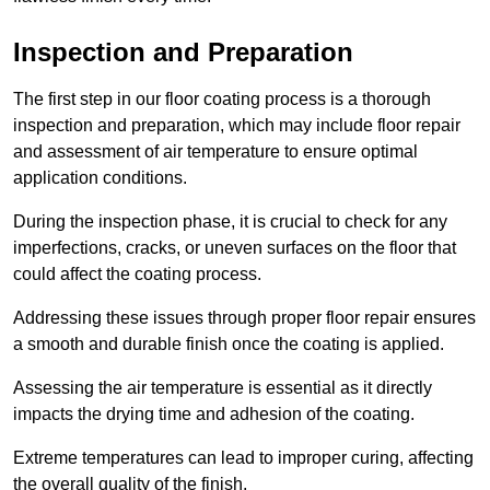
Inspection and Preparation
The first step in our floor coating process is a thorough
inspection and preparation, which may include floor repair
and assessment of air temperature to ensure optimal
application conditions.
During the inspection phase, it is crucial to check for any
imperfections, cracks, or uneven surfaces on the floor that
could affect the coating process.
Addressing these issues through proper floor repair ensures
a smooth and durable finish once the coating is applied.
Assessing the air temperature is essential as it directly
impacts the drying time and adhesion of the coating.
Extreme temperatures can lead to improper curing, affecting
the overall quality of the finish.