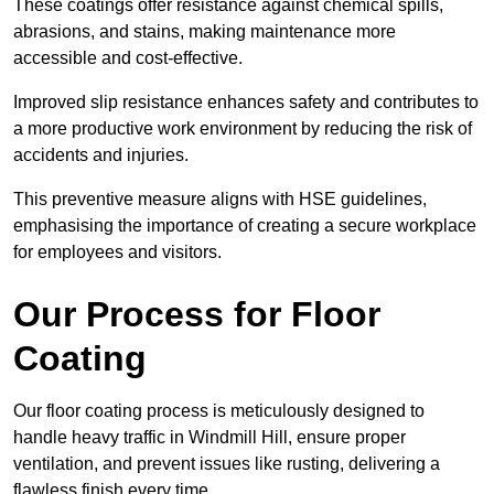
These coatings offer resistance against chemical spills,
abrasions, and stains, making maintenance more
accessible and cost-effective.
Improved slip resistance enhances safety and contributes to
a more productive work environment by reducing the risk of
accidents and injuries.
This preventive measure aligns with HSE guidelines,
emphasising the importance of creating a secure workplace
for employees and visitors.
Our Process for Floor
Coating
Our floor coating process is meticulously designed to
handle heavy traffic in Windmill Hill, ensure proper
ventilation, and prevent issues like rusting, delivering a
flawless finish every time.