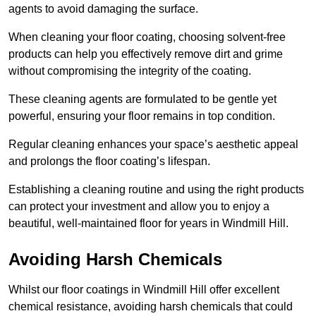
agents to avoid damaging the surface.
When cleaning your floor coating, choosing solvent-free
products can help you effectively remove dirt and grime
without compromising the integrity of the coating.
These cleaning agents are formulated to be gentle yet
powerful, ensuring your floor remains in top condition.
Regular cleaning enhances your space’s aesthetic appeal
and prolongs the floor coating’s lifespan.
Establishing a cleaning routine and using the right products
can protect your investment and allow you to enjoy a
beautiful, well-maintained floor for years in Windmill Hill.
Avoiding Harsh Chemicals
Whilst our floor coatings in Windmill Hill offer excellent
chemical resistance, avoiding harsh chemicals that could