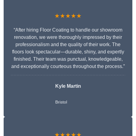
★★★★★
“After hiring Floor Coating to handle our showroom
renovation, we were thoroughly impressed by their
professionalism and the quality of their work. The
floors look spectacular—durable, shiny, and expertly
finished. Their team was punctual, knowledgeable,
and exceptionally courteous throughout the process.”
Kyle Martin
Bristol
★★★★★