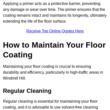
Applying a primer acts as a protective barrier, preventing
any damage or wear over time. The primer ensures that the
coating remains intact and maintains its longevity, ultimately
extending the life of the floor surface.
Receive Top Online Quotes Here
How to Maintain Your Floor
Coating
Maintaining your floor coating is crucial to ensuring
durability and efficiency, particularly in high-traffic areas in
Windmill Hill.
Regular Cleaning
Regular cleaning is essential for maintaining your floor
coating, and it is advisable to use solvent-free cleaning