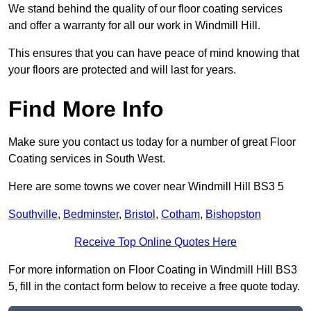
We stand behind the quality of our floor coating services
and offer a warranty for all our work in Windmill Hill.
This ensures that you can have peace of mind knowing that
your floors are protected and will last for years.
Find More Info
Make sure you contact us today for a number of great Floor
Coating services in South West.
Here are some towns we cover near Windmill Hill BS3 5
Southville
,
Bedminster
,
Bristol
,
Cotham
,
Bishopston
Receive Top Online Quotes Here
For more information on Floor Coating in Windmill Hill BS3
5, fill in the contact form below to receive a free quote today.