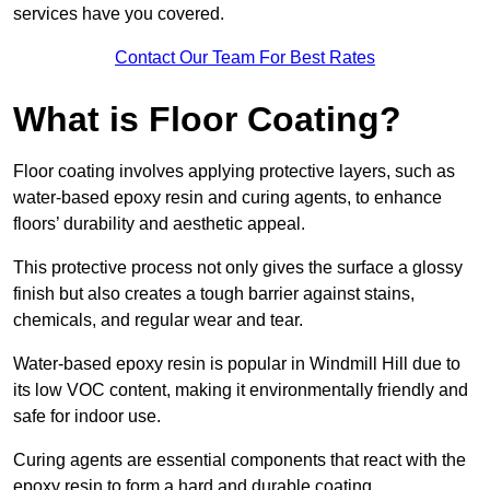
services have you covered.
Contact Our Team For Best Rates
What is Floor Coating?
Floor coating involves applying protective layers, such as
water-based epoxy resin and curing agents, to enhance
floors’ durability and aesthetic appeal.
This protective process not only gives the surface a glossy
finish but also creates a tough barrier against stains,
chemicals, and regular wear and tear.
Water-based epoxy resin is popular in Windmill Hill due to
its low VOC content, making it environmentally friendly and
safe for indoor use.
Curing agents are essential components that react with the
epoxy resin to form a hard and durable coating.