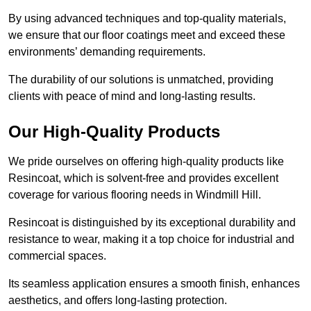
By using advanced techniques and top-quality materials,
we ensure that our floor coatings meet and exceed these
environments’ demanding requirements.
The durability of our solutions is unmatched, providing
clients with peace of mind and long-lasting results.
Our High-Quality Products
We pride ourselves on offering high-quality products like
Resincoat, which is solvent-free and provides excellent
coverage for various flooring needs in Windmill Hill.
Resincoat is distinguished by its exceptional durability and
resistance to wear, making it a top choice for industrial and
commercial spaces.
Its seamless application ensures a smooth finish, enhances
aesthetics, and offers long-lasting protection.