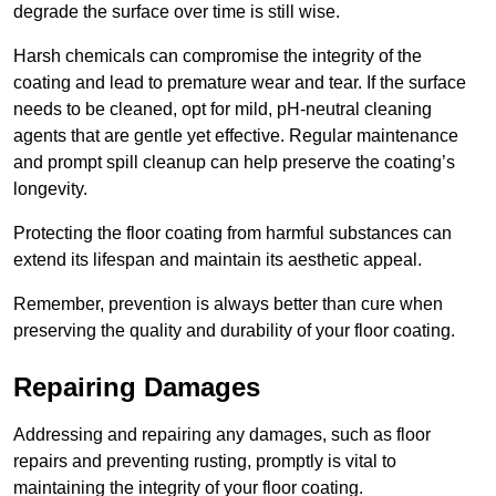
degrade the surface over time is still wise.
Harsh chemicals can compromise the integrity of the
coating and lead to premature wear and tear. If the surface
needs to be cleaned, opt for mild, pH-neutral cleaning
agents that are gentle yet effective. Regular maintenance
and prompt spill cleanup can help preserve the coating’s
longevity.
Protecting the floor coating from harmful substances can
extend its lifespan and maintain its aesthetic appeal.
Remember, prevention is always better than cure when
preserving the quality and durability of your floor coating.
Repairing Damages
Addressing and repairing any damages, such as floor
repairs and preventing rusting, promptly is vital to
maintaining the integrity of your floor coating.