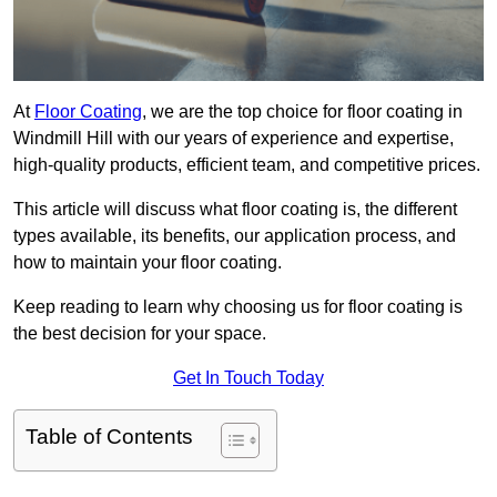
At
Floor Coating
, we are the top choice for floor coating in
Windmill Hill with our years of experience and expertise,
high-quality products, efficient team, and competitive prices.
This article will discuss what floor coating is, the different
types available, its benefits, our application process, and
how to maintain your floor coating.
Keep reading to learn why choosing us for floor coating is
the best decision for your space.
Get In Touch Today
Table of Contents