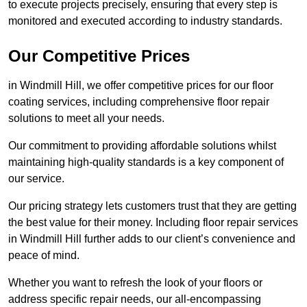
to execute projects precisely, ensuring that every step is
monitored and executed according to industry standards.
Our Competitive Prices
in Windmill Hill, we offer competitive prices for our floor
coating services, including comprehensive floor repair
solutions to meet all your needs.
Our commitment to providing affordable solutions whilst
maintaining high-quality standards is a key component of
our service.
Our pricing strategy lets customers trust that they are getting
the best value for their money. Including floor repair services
in Windmill Hill further adds to our client’s convenience and
peace of mind.
Whether you want to refresh the look of your floors or
address specific repair needs, our all-encompassing