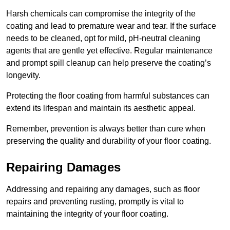
Harsh chemicals can compromise the integrity of the
coating and lead to premature wear and tear. If the surface
needs to be cleaned, opt for mild, pH-neutral cleaning
agents that are gentle yet effective. Regular maintenance
and prompt spill cleanup can help preserve the coating’s
longevity.
Protecting the floor coating from harmful substances can
extend its lifespan and maintain its aesthetic appeal.
Remember, prevention is always better than cure when
preserving the quality and durability of your floor coating.
Repairing Damages
Addressing and repairing any damages, such as floor
repairs and preventing rusting, promptly is vital to
maintaining the integrity of your floor coating.