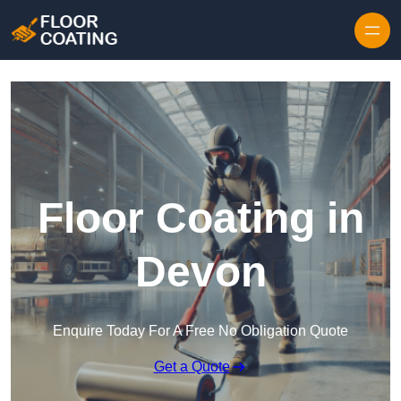
Skip to content
Floor Coating in
Devon
Enquire Today For A Free No Obligation Quote
Get a Quote