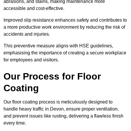
abrasions, and stains, making maintenance more
accessible and cost-effective.
Improved slip resistance enhances safety and contributes to
a more productive work environment by reducing the risk of
accidents and injuries.
This preventive measure aligns with HSE guidelines,
emphasising the importance of creating a secure workplace
for employees and visitors.
Our Process for Floor
Coating
Our floor coating process is meticulously designed to
handle heavy traffic in Devon, ensure proper ventilation,
and prevent issues like rusting, delivering a flawless finish
every time.