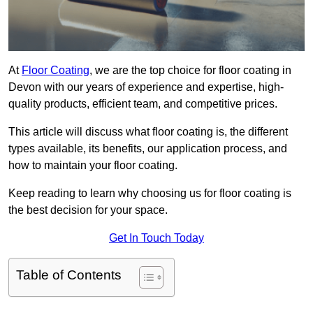
At
Floor Coating
, we are the top choice for floor coating in
Devon with our years of experience and expertise, high-
quality products, efficient team, and competitive prices.
This article will discuss what floor coating is, the different
types available, its benefits, our application process, and
how to maintain your floor coating.
Keep reading to learn why choosing us for floor coating is
the best decision for your space.
Get In Touch Today
Table of Contents