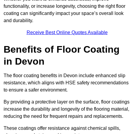
functionality, or increase longevity, choosing the right floor
coating can significantly impact your space’s overall look
and durability.
Receive Best Online Quotes Available
Benefits of Floor Coating
in Devon
The floor coating benefits in Devon include enhanced slip
resistance, which aligns with HSE safety recommendations
to ensure a safer environment.
By providing a protective layer on the surface, floor coatings
increase the durability and longevity of the flooring material,
reducing the need for frequent repairs and replacements.
These coatings offer resistance against chemical spills,