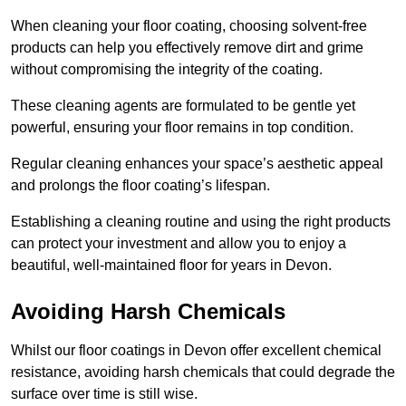
When cleaning your floor coating, choosing solvent-free
products can help you effectively remove dirt and grime
without compromising the integrity of the coating.
These cleaning agents are formulated to be gentle yet
powerful, ensuring your floor remains in top condition.
Regular cleaning enhances your space’s aesthetic appeal
and prolongs the floor coating’s lifespan.
Establishing a cleaning routine and using the right products
can protect your investment and allow you to enjoy a
beautiful, well-maintained floor for years in Devon.
Avoiding Harsh Chemicals
Whilst our floor coatings in Devon offer excellent chemical
resistance, avoiding harsh chemicals that could degrade the
surface over time is still wise.