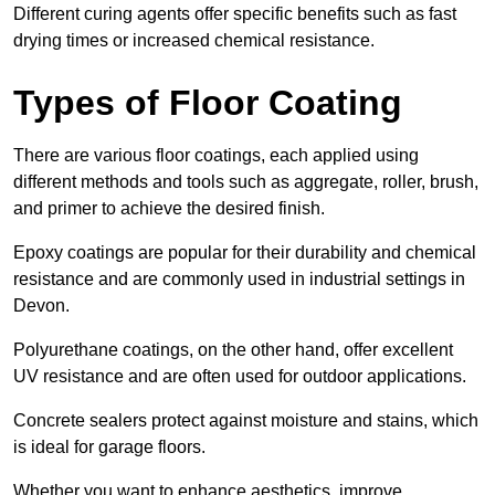
Different curing agents offer specific benefits such as fast
drying times or increased chemical resistance.
Types of Floor Coating
There are various floor coatings, each applied using
different methods and tools such as aggregate, roller, brush,
and primer to achieve the desired finish.
Epoxy coatings are popular for their durability and chemical
resistance and are commonly used in industrial settings in
Devon.
Polyurethane coatings, on the other hand, offer excellent
UV resistance and are often used for outdoor applications.
Concrete sealers protect against moisture and stains, which
is ideal for garage floors.
Whether you want to enhance aesthetics, improve