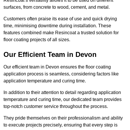
Resincoat’s versatility allows it to be used on different
surfaces, from concrete to wood, cement, and metal.
Customers often praise its ease of use and quick drying
time, minimising downtime during installation. These
features combined make Resincoat a trusted solution for
floor coating projects of all sizes.
Our Efficient Team in Devon
Our efficient team in Devon ensures the floor coating
application process is seamless, considering factors like
application temperature and curing time.
In addition to their attention to detail regarding application
temperature and curing time, our dedicated team provides
top-notch customer service throughout the process.
They pride themselves on their professionalism and ability
to execute projects precisely, ensuring that every step is