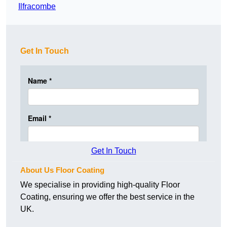
Ilfracombe
Get In Touch
Get In Touch
About Us Floor Coating
We specialise in providing high-quality Floor
Coating, ensuring we offer the best service in the
UK.