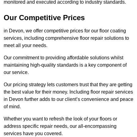
monitored and executed according to industry standards.
Our Competitive Prices
in Devon, we offer competitive prices for our floor coating
services, including comprehensive floor repair solutions to
meet all your needs.
Our commitment to providing affordable solutions whilst
maintaining high-quality standards is a key component of
our service.
Our pricing strategy lets customers trust that they are getting
the best value for their money. Including floor repair services
in Devon further adds to our client’s convenience and peace
of mind.
Whether you want to refresh the look of your floors or
address specific repair needs, our all-encompassing
services have you covered.