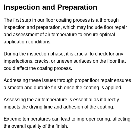
Inspection and Preparation
The first step in our floor coating process is a thorough
inspection and preparation, which may include floor repair
and assessment of air temperature to ensure optimal
application conditions.
During the inspection phase, it is crucial to check for any
imperfections, cracks, or uneven surfaces on the floor that
could affect the coating process.
Addressing these issues through proper floor repair ensures
a smooth and durable finish once the coating is applied.
Assessing the air temperature is essential as it directly
impacts the drying time and adhesion of the coating.
Extreme temperatures can lead to improper curing, affecting
the overall quality of the finish.