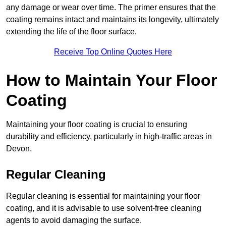
any damage or wear over time. The primer ensures that the
coating remains intact and maintains its longevity, ultimately
extending the life of the floor surface.
Receive Top Online Quotes Here
How to Maintain Your Floor
Coating
Maintaining your floor coating is crucial to ensuring
durability and efficiency, particularly in high-traffic areas in
Devon.
Regular Cleaning
Regular cleaning is essential for maintaining your floor
coating, and it is advisable to use solvent-free cleaning
agents to avoid damaging the surface.