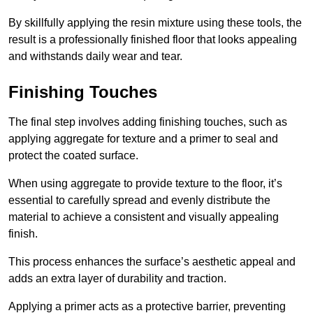
By skillfully applying the resin mixture using these tools, the
result is a professionally finished floor that looks appealing
and withstands daily wear and tear.
Finishing Touches
The final step involves adding finishing touches, such as
applying aggregate for texture and a primer to seal and
protect the coated surface.
When using aggregate to provide texture to the floor, it’s
essential to carefully spread and evenly distribute the
material to achieve a consistent and visually appealing
finish.
This process enhances the surface’s aesthetic appeal and
adds an extra layer of durability and traction.
Applying a primer acts as a protective barrier, preventing