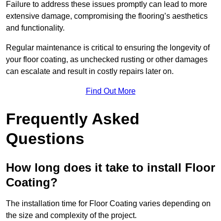
Failure to address these issues promptly can lead to more
extensive damage, compromising the flooring’s aesthetics
and functionality.
Regular maintenance is critical to ensuring the longevity of
your floor coating, as unchecked rusting or other damages
can escalate and result in costly repairs later on.
Find Out More
Frequently Asked
Questions
How long does it take to install Floor
Coating?
The installation time for Floor Coating varies depending on
the size and complexity of the project.