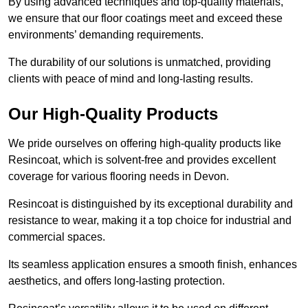
By using advanced techniques and top-quality materials,
we ensure that our floor coatings meet and exceed these
environments’ demanding requirements.
The durability of our solutions is unmatched, providing
clients with peace of mind and long-lasting results.
Our High-Quality Products
We pride ourselves on offering high-quality products like
Resincoat, which is solvent-free and provides excellent
coverage for various flooring needs in Devon.
Resincoat is distinguished by its exceptional durability and
resistance to wear, making it a top choice for industrial and
commercial spaces.
Its seamless application ensures a smooth finish, enhances
aesthetics, and offers long-lasting protection.