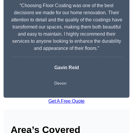
“Choosing Floor Coating was one of the best
decisions we made for our home renovation. Their
attention to detail and the quality of the coatings have
transformed our spaces, making them both beautiful
and easy to maintain. I highly recommend their
services to anyone looking to enhance the durability
and appearance of their floors.”
Gavin Reid
Devon
Get A Free Quote
Area’s Covered