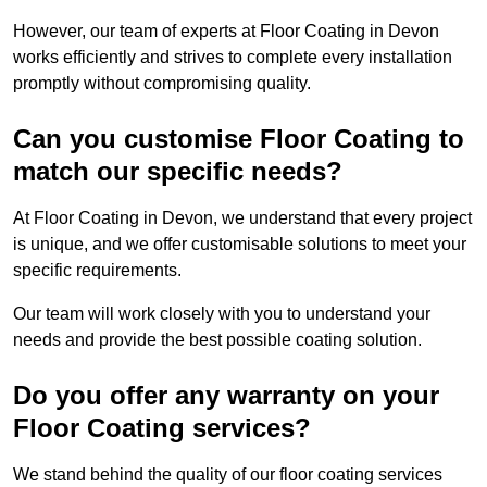
However, our team of experts at Floor Coating in Devon
works efficiently and strives to complete every installation
promptly without compromising quality.
Can you customise Floor Coating to
match our specific needs?
At Floor Coating in Devon, we understand that every project
is unique, and we offer customisable solutions to meet your
specific requirements.
Our team will work closely with you to understand your
needs and provide the best possible coating solution.
Do you offer any warranty on your
Floor Coating services?
We stand behind the quality of our floor coating services