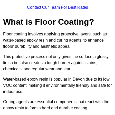
Contact Our Team For Best Rates
What is Floor Coating?
Floor coating involves applying protective layers, such as
water-based epoxy resin and curing agents, to enhance
floors’ durability and aesthetic appeal.
This protective process not only gives the surface a glossy
finish but also creates a tough barrier against stains,
chemicals, and regular wear and tear.
Water-based epoxy resin is popular in Devon due to its low
VOC content, making it environmentally friendly and safe for
indoor use.
Curing agents are essential components that react with the
epoxy resin to form a hard and durable coating.