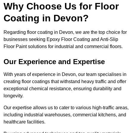
Why Choose Us for Floor
Coating in Devon?
Regarding floor coating in Devon, we are the top choice for
businesses seeking Epoxy Floor Coating and Anti-Slip
Floor Paint solutions for industrial and commercial floors.
Our Experience and Expertise
With years of experience in Devon, our team specialises in
creating floor coatings that withstand heavy traffic and offer
exceptional chemical resistance, ensuring durability and
longevity.
Our expertise allows us to cater to various high-traffic areas,
including industrial warehouses, commercial kitchens, and
healthcare facilities.