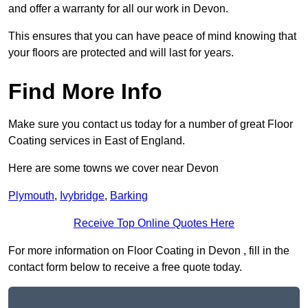
and offer a warranty for all our work in Devon.
This ensures that you can have peace of mind knowing that
your floors are protected and will last for years.
Find More Info
Make sure you contact us today for a number of great Floor
Coating services in East of England.
Here are some towns we cover near Devon
Plymouth
,
Ivybridge
,
Barking
Receive Top Online Quotes Here
For more information on Floor Coating in Devon , fill in the
contact form below to receive a free quote today.