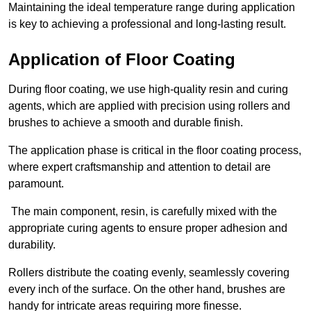
Maintaining the ideal temperature range during application
is key to achieving a professional and long-lasting result.
Application of Floor Coating
During floor coating, we use high-quality resin and curing
agents, which are applied with precision using rollers and
brushes to achieve a smooth and durable finish.
The application phase is critical in the floor coating process,
where expert craftsmanship and attention to detail are
paramount.
The main component, resin, is carefully mixed with the
appropriate curing agents to ensure proper adhesion and
durability.
Rollers distribute the coating evenly, seamlessly covering
every inch of the surface. On the other hand, brushes are
handy for intricate areas requiring more finesse.