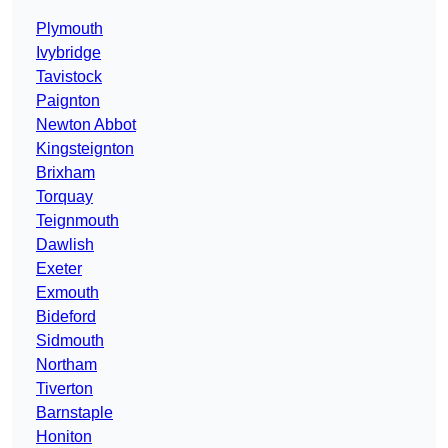
Plymouth
Ivybridge
Tavistock
Paignton
Newton Abbot
Kingsteignton
Brixham
Torquay
Teignmouth
Dawlish
Exeter
Exmouth
Bideford
Sidmouth
Northam
Tiverton
Barnstaple
Honiton