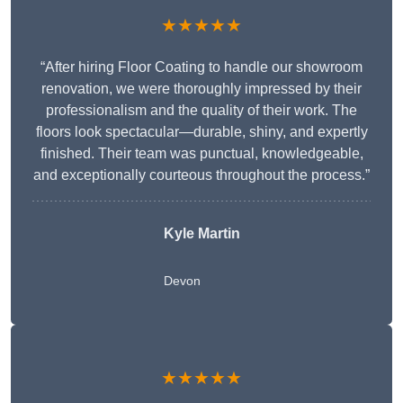
★★★★★
“After hiring Floor Coating to handle our showroom
renovation, we were thoroughly impressed by their
professionalism and the quality of their work. The
floors look spectacular—durable, shiny, and expertly
finished. Their team was punctual, knowledgeable,
and exceptionally courteous throughout the process.”
Kyle Martin
Devon
★★★★★