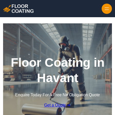
Skip to content
Floor Coating in
Havant
Enquire Today For A Free No Obligation Quote
Get a Quote