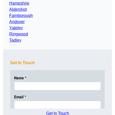
Hampshire
Aldershot
Farnborough
Andover
Yateley
Ringwood
Tadley
Get In Touch
Get In Touch