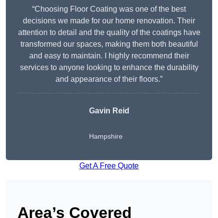
“Choosing Floor Coating was one of the best
decisions we made for our home renovation. Their
attention to detail and the quality of the coatings have
transformed our spaces, making them both beautiful
and easy to maintain. I highly recommend their
services to anyone looking to enhance the durability
and appearance of their floors.”
Gavin Reid
Hampshire
Get A Free Quote
Area’s Covered