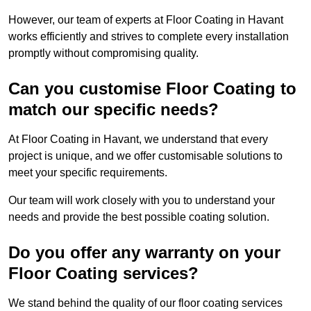
However, our team of experts at Floor Coating in Havant
works efficiently and strives to complete every installation
promptly without compromising quality.
Can you customise Floor Coating to
match our specific needs?
At Floor Coating in Havant, we understand that every
project is unique, and we offer customisable solutions to
meet your specific requirements.
Our team will work closely with you to understand your
needs and provide the best possible coating solution.
Do you offer any warranty on your
Floor Coating services?
We stand behind the quality of our floor coating services