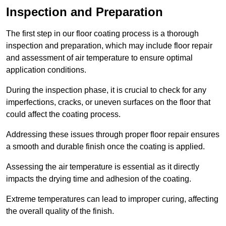
Inspection and Preparation
The first step in our floor coating process is a thorough
inspection and preparation, which may include floor repair
and assessment of air temperature to ensure optimal
application conditions.
During the inspection phase, it is crucial to check for any
imperfections, cracks, or uneven surfaces on the floor that
could affect the coating process.
Addressing these issues through proper floor repair ensures
a smooth and durable finish once the coating is applied.
Assessing the air temperature is essential as it directly
impacts the drying time and adhesion of the coating.
Extreme temperatures can lead to improper curing, affecting
the overall quality of the finish.