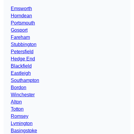
Emsworth
Horndean
Portsmouth
Gosport
Fareham
Stubbington
Petersfield
Hedge End
Blackfield
Eastleigh
Southampton
Bordon
Winchester
Alton
Totton
Romsey
Lymington
Basingstoke