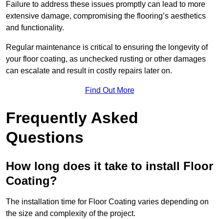
Failure to address these issues promptly can lead to more
extensive damage, compromising the flooring’s aesthetics
and functionality.
Regular maintenance is critical to ensuring the longevity of
your floor coating, as unchecked rusting or other damages
can escalate and result in costly repairs later on.
Find Out More
Frequently Asked
Questions
How long does it take to install Floor
Coating?
The installation time for Floor Coating varies depending on
the size and complexity of the project.