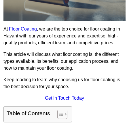
At
Floor Coating
, we are the top choice for floor coating in
Havant with our years of experience and expertise, high-
quality products, efficient team, and competitive prices.
This article will discuss what floor coating is, the different
types available, its benefits, our application process, and
how to maintain your floor coating.
Keep reading to learn why choosing us for floor coating is
the best decision for your space.
Get In Touch Today
Table of Contents