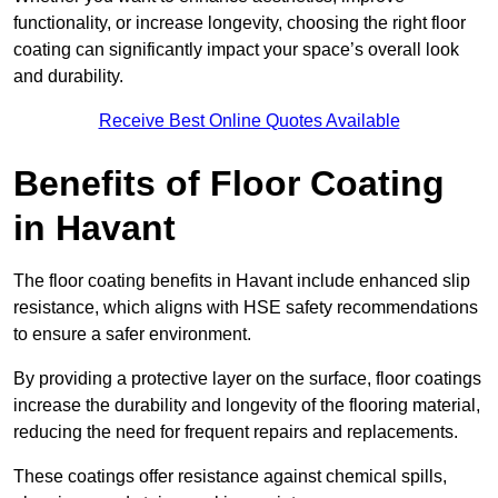
functionality, or increase longevity, choosing the right floor
coating can significantly impact your space’s overall look
and durability.
Receive Best Online Quotes Available
Benefits of Floor Coating
in Havant
The floor coating benefits in Havant include enhanced slip
resistance, which aligns with HSE safety recommendations
to ensure a safer environment.
By providing a protective layer on the surface, floor coatings
increase the durability and longevity of the flooring material,
reducing the need for frequent repairs and replacements.
These coatings offer resistance against chemical spills,