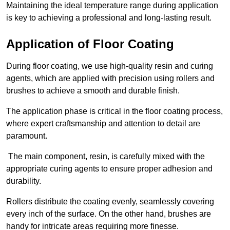
Maintaining the ideal temperature range during application
is key to achieving a professional and long-lasting result.
Application of Floor Coating
During floor coating, we use high-quality resin and curing
agents, which are applied with precision using rollers and
brushes to achieve a smooth and durable finish.
The application phase is critical in the floor coating process,
where expert craftsmanship and attention to detail are
paramount.
The main component, resin, is carefully mixed with the
appropriate curing agents to ensure proper adhesion and
durability.
Rollers distribute the coating evenly, seamlessly covering
every inch of the surface. On the other hand, brushes are
handy for intricate areas requiring more finesse.