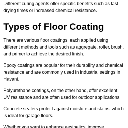
Different curing agents offer specific benefits such as fast
drying times or increased chemical resistance.
Types of Floor Coating
There are various floor coatings, each applied using
different methods and tools such as aggregate, roller, brush,
and primer to achieve the desired finish.
Epoxy coatings are popular for their durability and chemical
resistance and are commonly used in industrial settings in
Havant.
Polyurethane coatings, on the other hand, offer excellent
UV resistance and are often used for outdoor applications.
Concrete sealers protect against moisture and stains, which
is ideal for garage floors.
Whether you want to enhance aesthetics, improve