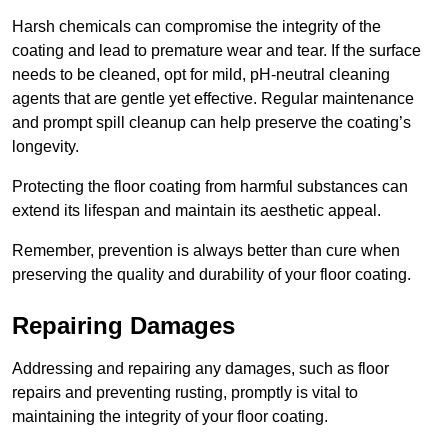
Harsh chemicals can compromise the integrity of the
coating and lead to premature wear and tear. If the surface
needs to be cleaned, opt for mild, pH-neutral cleaning
agents that are gentle yet effective. Regular maintenance
and prompt spill cleanup can help preserve the coating’s
longevity.
Protecting the floor coating from harmful substances can
extend its lifespan and maintain its aesthetic appeal.
Remember, prevention is always better than cure when
preserving the quality and durability of your floor coating.
Repairing Damages
Addressing and repairing any damages, such as floor
repairs and preventing rusting, promptly is vital to
maintaining the integrity of your floor coating.