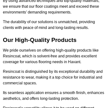
By using advanced techniques and top-quality materials,
we ensure that our floor coatings meet and exceed these
environments’ demanding requirements.
The durability of our solutions is unmatched, providing
clients with peace of mind and long-lasting results.
Our High-Quality Products
We pride ourselves on offering high-quality products like
Resincoat, which is solvent-free and provides excellent
coverage for various flooring needs in Havant.
Resincoat is distinguished by its exceptional durability and
resistance to wear, making it a top choice for industrial and
commercial spaces.
Its seamless application ensures a smooth finish, enhances
aesthetics, and offers long-lasting protection.