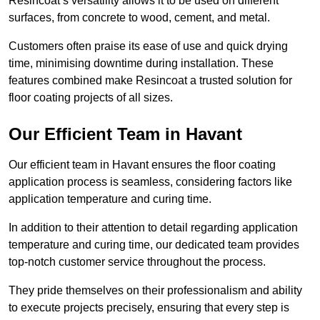
Resincoat’s versatility allows it to be used on different
surfaces, from concrete to wood, cement, and metal.
Customers often praise its ease of use and quick drying
time, minimising downtime during installation. These
features combined make Resincoat a trusted solution for
floor coating projects of all sizes.
Our Efficient Team in Havant
Our efficient team in Havant ensures the floor coating
application process is seamless, considering factors like
application temperature and curing time.
In addition to their attention to detail regarding application
temperature and curing time, our dedicated team provides
top-notch customer service throughout the process.
They pride themselves on their professionalism and ability
to execute projects precisely, ensuring that every step is