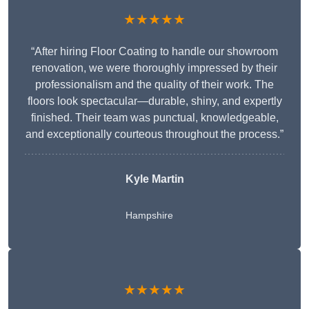
★★★★★
“After hiring Floor Coating to handle our showroom
renovation, we were thoroughly impressed by their
professionalism and the quality of their work. The
floors look spectacular—durable, shiny, and expertly
finished. Their team was punctual, knowledgeable,
and exceptionally courteous throughout the process.”
Kyle Martin
Hampshire
★★★★★