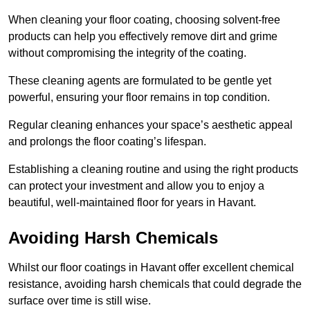
When cleaning your floor coating, choosing solvent-free
products can help you effectively remove dirt and grime
without compromising the integrity of the coating.
These cleaning agents are formulated to be gentle yet
powerful, ensuring your floor remains in top condition.
Regular cleaning enhances your space’s aesthetic appeal
and prolongs the floor coating’s lifespan.
Establishing a cleaning routine and using the right products
can protect your investment and allow you to enjoy a
beautiful, well-maintained floor for years in Havant.
Avoiding Harsh Chemicals
Whilst our floor coatings in Havant offer excellent chemical
resistance, avoiding harsh chemicals that could degrade the
surface over time is still wise.