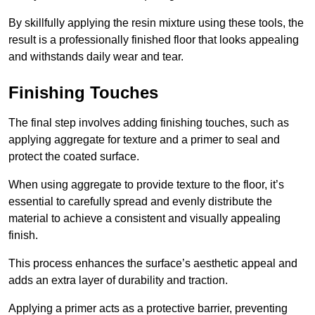
By skillfully applying the resin mixture using these tools, the
result is a professionally finished floor that looks appealing
and withstands daily wear and tear.
Finishing Touches
The final step involves adding finishing touches, such as
applying aggregate for texture and a primer to seal and
protect the coated surface.
When using aggregate to provide texture to the floor, it’s
essential to carefully spread and evenly distribute the
material to achieve a consistent and visually appealing
finish.
This process enhances the surface’s aesthetic appeal and
adds an extra layer of durability and traction.
Applying a primer acts as a protective barrier, preventing