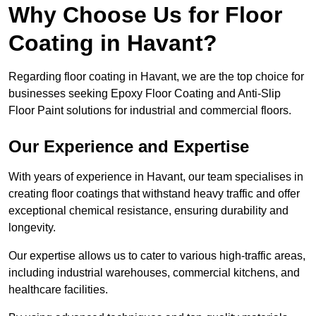
Why Choose Us for Floor
Coating in Havant?
Regarding floor coating in Havant, we are the top choice for
businesses seeking Epoxy Floor Coating and Anti-Slip
Floor Paint solutions for industrial and commercial floors.
Our Experience and Expertise
With years of experience in Havant, our team specialises in
creating floor coatings that withstand heavy traffic and offer
exceptional chemical resistance, ensuring durability and
longevity.
Our expertise allows us to cater to various high-traffic areas,
including industrial warehouses, commercial kitchens, and
healthcare facilities.