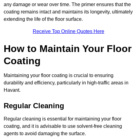
any damage or wear over time. The primer ensures that the
coating remains intact and maintains its longevity, ultimately
extending the life of the floor surface.
Receive Top Online Quotes Here
How to Maintain Your Floor
Coating
Maintaining your floor coating is crucial to ensuring
durability and efficiency, particularly in high-traffic areas in
Havant.
Regular Cleaning
Regular cleaning is essential for maintaining your floor
coating, and it is advisable to use solvent-free cleaning
agents to avoid damaging the surface.