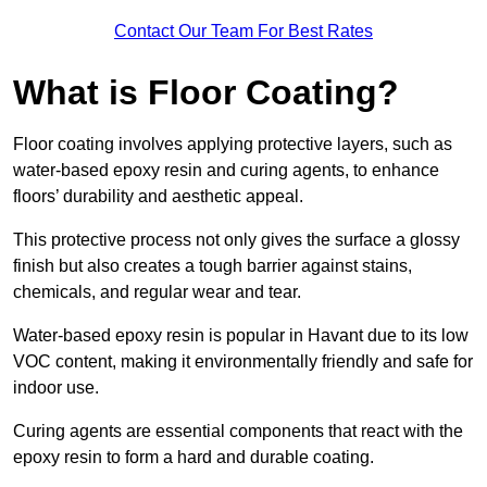
Contact Our Team For Best Rates
What is Floor Coating?
Floor coating involves applying protective layers, such as
water-based epoxy resin and curing agents, to enhance
floors’ durability and aesthetic appeal.
This protective process not only gives the surface a glossy
finish but also creates a tough barrier against stains,
chemicals, and regular wear and tear.
Water-based epoxy resin is popular in Havant due to its low
VOC content, making it environmentally friendly and safe for
indoor use.
Curing agents are essential components that react with the
epoxy resin to form a hard and durable coating.