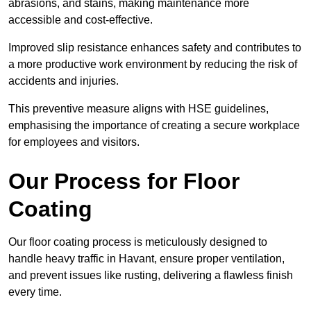
abrasions, and stains, making maintenance more
accessible and cost-effective.
Improved slip resistance enhances safety and contributes to
a more productive work environment by reducing the risk of
accidents and injuries.
This preventive measure aligns with HSE guidelines,
emphasising the importance of creating a secure workplace
for employees and visitors.
Our Process for Floor
Coating
Our floor coating process is meticulously designed to
handle heavy traffic in Havant, ensure proper ventilation,
and prevent issues like rusting, delivering a flawless finish
every time.