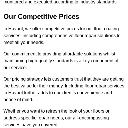
monitored and executed according to industry standards.
Our Competitive Prices
in Havant, we offer competitive prices for our floor coating
services, including comprehensive floor repair solutions to
meet all your needs.
Our commitment to providing affordable solutions whilst
maintaining high-quality standards is a key component of
our service.
Our pricing strategy lets customers trust that they are getting
the best value for their money. Including floor repair services
in Havant further adds to our client’s convenience and
peace of mind.
Whether you want to refresh the look of your floors or
address specific repair needs, our all-encompassing
services have you covered.