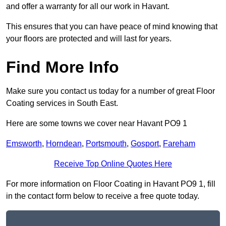
and offer a warranty for all our work in Havant.
This ensures that you can have peace of mind knowing that
your floors are protected and will last for years.
Find More Info
Make sure you contact us today for a number of great Floor
Coating services in South East.
Here are some towns we cover near Havant PO9 1
Emsworth
,
Horndean
,
Portsmouth
,
Gosport
,
Fareham
Receive Top Online Quotes Here
For more information on Floor Coating in Havant PO9 1, fill
in the contact form below to receive a free quote today.