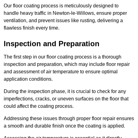
Our floor coating process is meticulously designed to
handle heavy traffic in Newton-le-Willows, ensure proper
ventilation, and prevent issues like rusting, delivering a
flawless finish every time.
Inspection and Preparation
The first step in our floor coating process is a thorough
inspection and preparation, which may include floor repair
and assessment of air temperature to ensure optimal
application conditions.
During the inspection phase, it is crucial to check for any
imperfections, cracks, or uneven surfaces on the floor that
could affect the coating process.
Addressing these issues through proper floor repair ensures
a smooth and durable finish once the coating is applied.