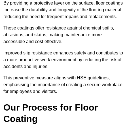
By providing a protective layer on the surface, floor coatings
increase the durability and longevity of the flooring material,
reducing the need for frequent repairs and replacements.
These coatings offer resistance against chemical spills,
abrasions, and stains, making maintenance more
accessible and cost-effective.
Improved slip resistance enhances safety and contributes to
a more productive work environment by reducing the risk of
accidents and injuries.
This preventive measure aligns with HSE guidelines,
emphasising the importance of creating a secure workplace
for employees and visitors.
Our Process for Floor
Coating