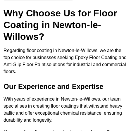
Why Choose Us for Floor
Coating in Newton-le-
Willows?
Regarding floor coating in Newton-le-Willows, we are the
top choice for businesses seeking Epoxy Floor Coating and
Anti-Slip Floor Paint solutions for industrial and commercial
floors.
Our Experience and Expertise
With years of experience in Newton-le-Willows, our team
specialises in creating floor coatings that withstand heavy
traffic and offer exceptional chemical resistance, ensuring
durability and longevity.