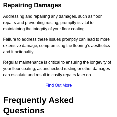
Repairing Damages
Addressing and repairing any damages, such as floor
repairs and preventing rusting, promptly is vital to
maintaining the integrity of your floor coating.
Failure to address these issues promptly can lead to more
extensive damage, compromising the flooring’s aesthetics
and functionality.
Regular maintenance is critical to ensuring the longevity of
your floor coating, as unchecked rusting or other damages
can escalate and result in costly repairs later on.
Find Out More
Frequently Asked
Questions