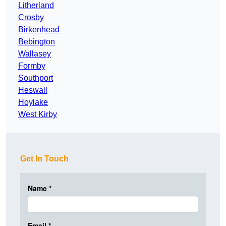
Litherland
Crosby
Birkenhead
Bebington
Wallasey
Formby
Southport
Heswall
Hoylake
West Kirby
Get In Touch