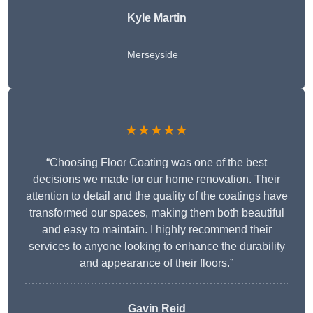
Kyle Martin
Merseyside
★★★★★
“Choosing Floor Coating was one of the best
decisions we made for our home renovation. Their
attention to detail and the quality of the coatings have
transformed our spaces, making them both beautiful
and easy to maintain. I highly recommend their
services to anyone looking to enhance the durability
and appearance of their floors.”
Gavin Reid