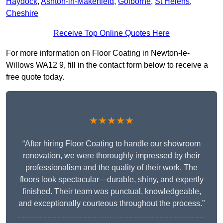
Haydock
,
Ashton-in-Makerfield
,
Golborne
,
St Helens
,
Cheshire
Receive Top Online Quotes Here
For more information on Floor Coating in Newton-le-
Willows WA12 9, fill in the contact form below to receive a
free quote today.
★★★★★
“After hiring Floor Coating to handle our showroom
renovation, we were thoroughly impressed by their
professionalism and the quality of their work. The
floors look spectacular—durable, shiny, and expertly
finished. Their team was punctual, knowledgeable,
and exceptionally courteous throughout the process.”