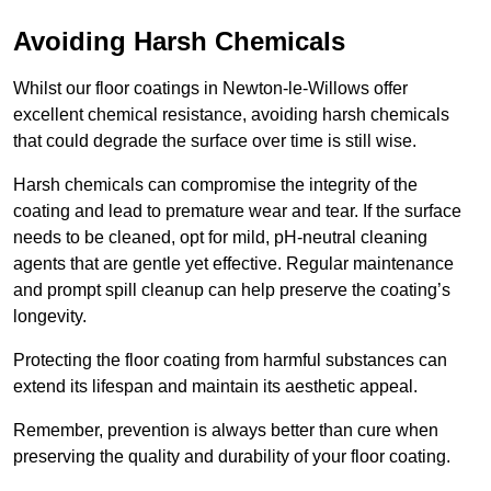
Avoiding Harsh Chemicals
Whilst our floor coatings in Newton-le-Willows offer
excellent chemical resistance, avoiding harsh chemicals
that could degrade the surface over time is still wise.
Harsh chemicals can compromise the integrity of the
coating and lead to premature wear and tear. If the surface
needs to be cleaned, opt for mild, pH-neutral cleaning
agents that are gentle yet effective. Regular maintenance
and prompt spill cleanup can help preserve the coating’s
longevity.
Protecting the floor coating from harmful substances can
extend its lifespan and maintain its aesthetic appeal.
Remember, prevention is always better than cure when
preserving the quality and durability of your floor coating.