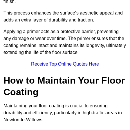
finish.
This process enhances the surface’s aesthetic appeal and
adds an extra layer of durability and traction.
Applying a primer acts as a protective barrier, preventing
any damage or wear over time. The primer ensures that the
coating remains intact and maintains its longevity, ultimately
extending the life of the floor surface.
Receive Top Online Quotes Here
How to Maintain Your Floor
Coating
Maintaining your floor coating is crucial to ensuring
durability and efficiency, particularly in high-traffic areas in
Newton-le-Willows.