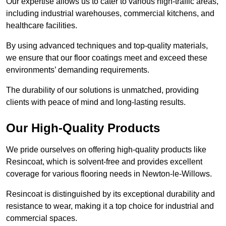
Our expertise allows us to cater to various high-traffic areas,
including industrial warehouses, commercial kitchens, and
healthcare facilities.
By using advanced techniques and top-quality materials,
we ensure that our floor coatings meet and exceed these
environments’ demanding requirements.
The durability of our solutions is unmatched, providing
clients with peace of mind and long-lasting results.
Our High-Quality Products
We pride ourselves on offering high-quality products like
Resincoat, which is solvent-free and provides excellent
coverage for various flooring needs in Newton-le-Willows.
Resincoat is distinguished by its exceptional durability and
resistance to wear, making it a top choice for industrial and
commercial spaces.