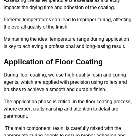
Assessing the air temperature is essential as it directly
impacts the drying time and adhesion of the coating.
Extreme temperatures can lead to improper curing, affecting
the overall quality of the finish.
Maintaining the ideal temperature range during application
is key to achieving a professional and long-lasting result.
Application of Floor Coating
During floor coating, we use high-quality resin and curing
agents, which are applied with precision using rollers and
brushes to achieve a smooth and durable finish.
The application phase is critical in the floor coating process,
where expert craftsmanship and attention to detail are
paramount.
The main component, resin, is carefully mixed with the
appropriate curing agents to ensure proper adhesion and