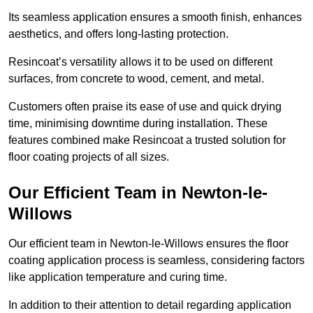
Its seamless application ensures a smooth finish, enhances
aesthetics, and offers long-lasting protection.
Resincoat’s versatility allows it to be used on different
surfaces, from concrete to wood, cement, and metal.
Customers often praise its ease of use and quick drying
time, minimising downtime during installation. These
features combined make Resincoat a trusted solution for
floor coating projects of all sizes.
Our Efficient Team in Newton-le-
Willows
Our efficient team in Newton-le-Willows ensures the floor
coating application process is seamless, considering factors
like application temperature and curing time.
In addition to their attention to detail regarding application