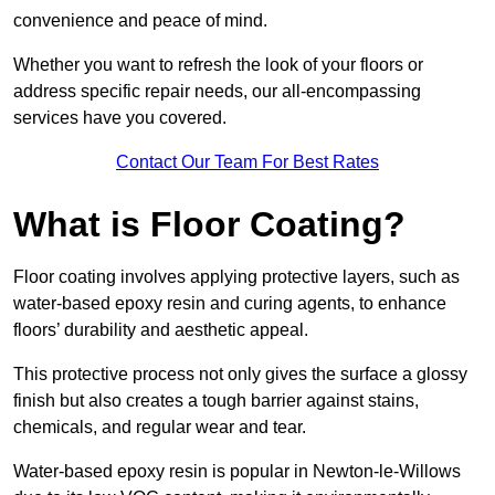
convenience and peace of mind.
Whether you want to refresh the look of your floors or
address specific repair needs, our all-encompassing
services have you covered.
Contact Our Team For Best Rates
What is Floor Coating?
Floor coating involves applying protective layers, such as
water-based epoxy resin and curing agents, to enhance
floors’ durability and aesthetic appeal.
This protective process not only gives the surface a glossy
finish but also creates a tough barrier against stains,
chemicals, and regular wear and tear.
Water-based epoxy resin is popular in Newton-le-Willows