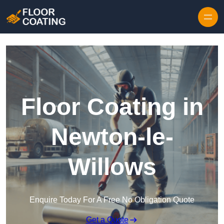
Skip to content
Floor Coating in
Newton-le-
Willows
Enquire Today For A Free No Obligation Quote
Get a Quote