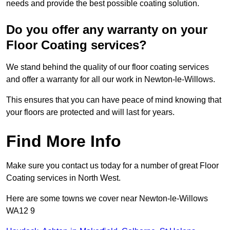
needs and provide the best possible coating solution.
Do you offer any warranty on your
Floor Coating services?
We stand behind the quality of our floor coating services
and offer a warranty for all our work in Newton-le-Willows.
This ensures that you can have peace of mind knowing that
your floors are protected and will last for years.
Find More Info
Make sure you contact us today for a number of great Floor
Coating services in North West.
Here are some towns we cover near Newton-le-Willows
WA12 9