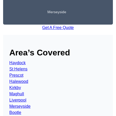
Merseyside
Get A Free Quote
Area’s Covered
Haydock
St Helens
Prescot
Halewood
Kirkby
Maghull
Liverpool
Merseyside
Bootle