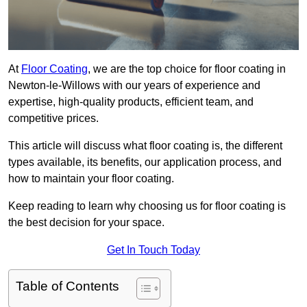
At
Floor Coating
, we are the top choice for floor coating in
Newton-le-Willows with our years of experience and
expertise, high-quality products, efficient team, and
competitive prices.
This article will discuss what floor coating is, the different
types available, its benefits, our application process, and
how to maintain your floor coating.
Keep reading to learn why choosing us for floor coating is
the best decision for your space.
Get In Touch Today
Table of Contents