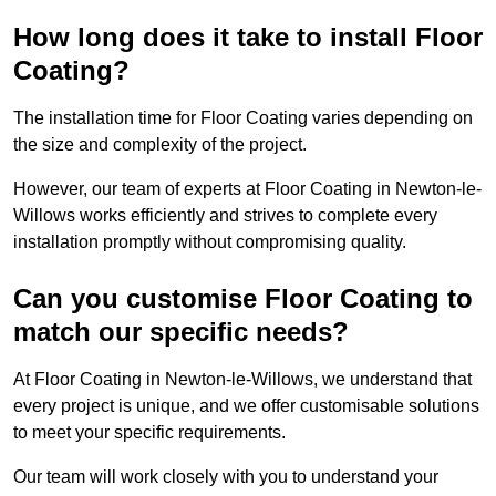
How long does it take to install Floor
Coating?
The installation time for Floor Coating varies depending on
the size and complexity of the project.
However, our team of experts at Floor Coating in Newton-le-
Willows works efficiently and strives to complete every
installation promptly without compromising quality.
Can you customise Floor Coating to
match our specific needs?
At Floor Coating in Newton-le-Willows, we understand that
every project is unique, and we offer customisable solutions
to meet your specific requirements.
Our team will work closely with you to understand your