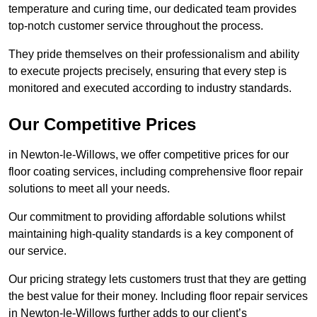
temperature and curing time, our dedicated team provides
top-notch customer service throughout the process.
They pride themselves on their professionalism and ability
to execute projects precisely, ensuring that every step is
monitored and executed according to industry standards.
Our Competitive Prices
in Newton-le-Willows, we offer competitive prices for our
floor coating services, including comprehensive floor repair
solutions to meet all your needs.
Our commitment to providing affordable solutions whilst
maintaining high-quality standards is a key component of
our service.
Our pricing strategy lets customers trust that they are getting
the best value for their money. Including floor repair services
in Newton-le-Willows further adds to our client’s