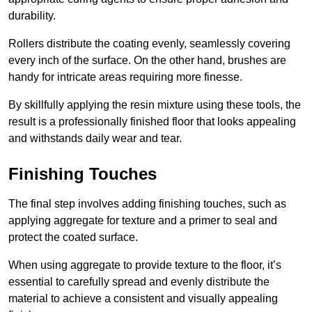
durability.
Rollers distribute the coating evenly, seamlessly covering
every inch of the surface. On the other hand, brushes are
handy for intricate areas requiring more finesse.
By skillfully applying the resin mixture using these tools, the
result is a professionally finished floor that looks appealing
and withstands daily wear and tear.
Finishing Touches
The final step involves adding finishing touches, such as
applying aggregate for texture and a primer to seal and
protect the coated surface.
When using aggregate to provide texture to the floor, it’s
essential to carefully spread and evenly distribute the
material to achieve a consistent and visually appealing