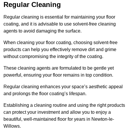
Regular Cleaning
Regular cleaning is essential for maintaining your floor
coating, and it is advisable to use solvent-free cleaning
agents to avoid damaging the surface.
When cleaning your floor coating, choosing solvent-free
products can help you effectively remove dirt and grime
without compromising the integrity of the coating.
These cleaning agents are formulated to be gentle yet
powerful, ensuring your floor remains in top condition.
Regular cleaning enhances your space’s aesthetic appeal
and prolongs the floor coating’s lifespan.
Establishing a cleaning routine and using the right products
can protect your investment and allow you to enjoy a
beautiful, well-maintained floor for years in Newton-le-
Willows.