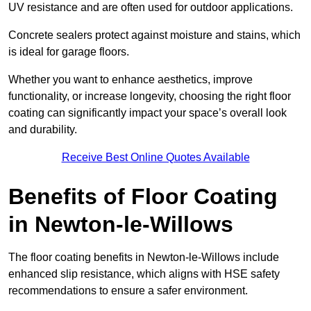
UV resistance and are often used for outdoor applications.
Concrete sealers protect against moisture and stains, which
is ideal for garage floors.
Whether you want to enhance aesthetics, improve
functionality, or increase longevity, choosing the right floor
coating can significantly impact your space’s overall look
and durability.
Receive Best Online Quotes Available
Benefits of Floor Coating
in Newton-le-Willows
The floor coating benefits in Newton-le-Willows include
enhanced slip resistance, which aligns with HSE safety
recommendations to ensure a safer environment.