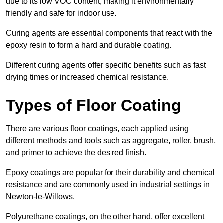
due to its low VOC content, making it environmentally
friendly and safe for indoor use.
Curing agents are essential components that react with the
epoxy resin to form a hard and durable coating.
Different curing agents offer specific benefits such as fast
drying times or increased chemical resistance.
Types of Floor Coating
There are various floor coatings, each applied using
different methods and tools such as aggregate, roller, brush,
and primer to achieve the desired finish.
Epoxy coatings are popular for their durability and chemical
resistance and are commonly used in industrial settings in
Newton-le-Willows.
Polyurethane coatings, on the other hand, offer excellent