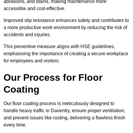
abrasions, and stains, making maintenance more
accessible and cost-effective.
Improved slip resistance enhances safety and contributes to
a more productive work environment by reducing the risk of
accidents and injuries.
This preventive measure aligns with HSE guidelines,
emphasising the importance of creating a secure workplace
for employees and visitors.
Our Process for Floor
Coating
Our floor coating process is meticulously designed to
handle heavy traffic in Daventry, ensure proper ventilation,
and prevent issues like rusting, delivering a flawless finish
every time.