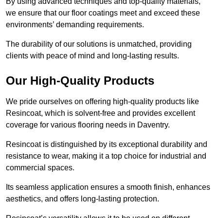
By using advanced techniques and top-quality materials,
we ensure that our floor coatings meet and exceed these
environments’ demanding requirements.
The durability of our solutions is unmatched, providing
clients with peace of mind and long-lasting results.
Our High-Quality Products
We pride ourselves on offering high-quality products like
Resincoat, which is solvent-free and provides excellent
coverage for various flooring needs in Daventry.
Resincoat is distinguished by its exceptional durability and
resistance to wear, making it a top choice for industrial and
commercial spaces.
Its seamless application ensures a smooth finish, enhances
aesthetics, and offers long-lasting protection.