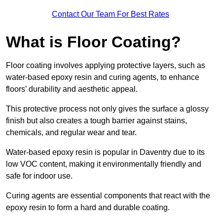
Contact Our Team For Best Rates
What is Floor Coating?
Floor coating involves applying protective layers, such as
water-based epoxy resin and curing agents, to enhance
floors’ durability and aesthetic appeal.
This protective process not only gives the surface a glossy
finish but also creates a tough barrier against stains,
chemicals, and regular wear and tear.
Water-based epoxy resin is popular in Daventry due to its
low VOC content, making it environmentally friendly and
safe for indoor use.
Curing agents are essential components that react with the
epoxy resin to form a hard and durable coating.