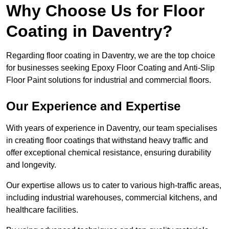
Why Choose Us for Floor
Coating in Daventry?
Regarding floor coating in Daventry, we are the top choice
for businesses seeking Epoxy Floor Coating and Anti-Slip
Floor Paint solutions for industrial and commercial floors.
Our Experience and Expertise
With years of experience in Daventry, our team specialises
in creating floor coatings that withstand heavy traffic and
offer exceptional chemical resistance, ensuring durability
and longevity.
Our expertise allows us to cater to various high-traffic areas,
including industrial warehouses, commercial kitchens, and
healthcare facilities.