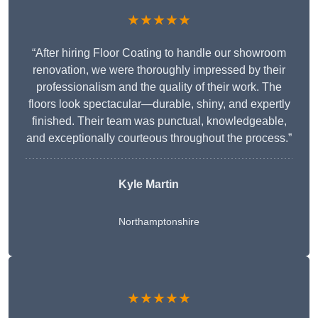
★★★★★
“After hiring Floor Coating to handle our showroom
renovation, we were thoroughly impressed by their
professionalism and the quality of their work. The
floors look spectacular—durable, shiny, and expertly
finished. Their team was punctual, knowledgeable,
and exceptionally courteous throughout the process.”
Kyle Martin
Northamptonshire
★★★★★