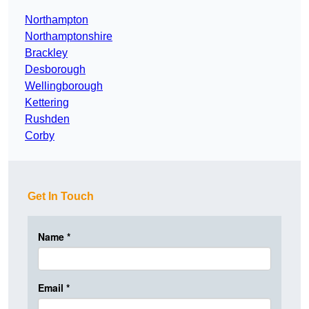
Northampton
Northamptonshire
Brackley
Desborough
Wellingborough
Kettering
Rushden
Corby
Get In Touch