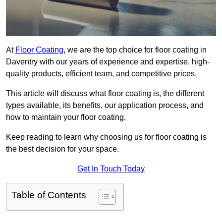
At
Floor Coating
, we are the top choice for floor coating in
Daventry with our years of experience and expertise, high-
quality products, efficient team, and competitive prices.
This article will discuss what floor coating is, the different
types available, its benefits, our application process, and
how to maintain your floor coating.
Keep reading to learn why choosing us for floor coating is
the best decision for your space.
Get In Touch Today
Table of Contents