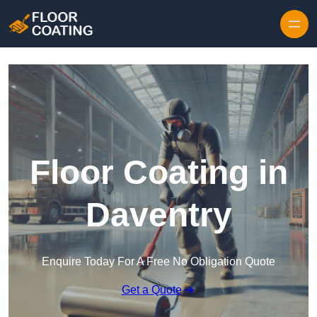
Skip to content
Floor Coating in
Daventry
Enquire Today For A Free No Obligation Quote
Get a Quote