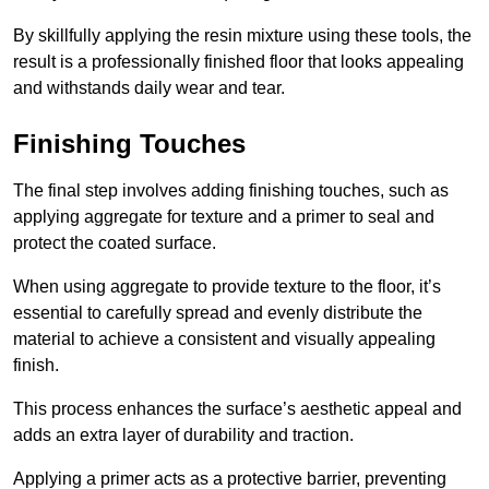
By skillfully applying the resin mixture using these tools, the
result is a professionally finished floor that looks appealing
and withstands daily wear and tear.
Finishing Touches
The final step involves adding finishing touches, such as
applying aggregate for texture and a primer to seal and
protect the coated surface.
When using aggregate to provide texture to the floor, it’s
essential to carefully spread and evenly distribute the
material to achieve a consistent and visually appealing
finish.
This process enhances the surface’s aesthetic appeal and
adds an extra layer of durability and traction.
Applying a primer acts as a protective barrier, preventing