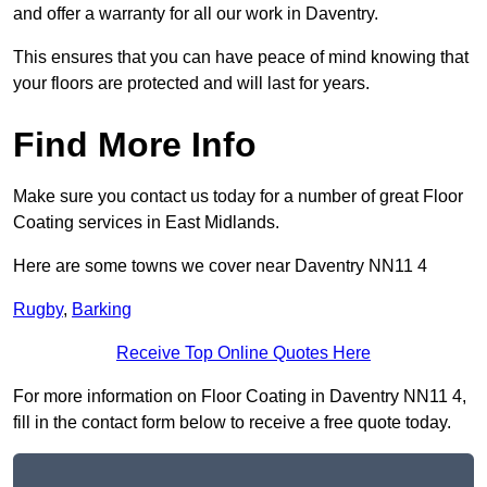
and offer a warranty for all our work in Daventry.
This ensures that you can have peace of mind knowing that
your floors are protected and will last for years.
Find More Info
Make sure you contact us today for a number of great Floor
Coating services in East Midlands.
Here are some towns we cover near Daventry NN11 4
Rugby
,
Barking
Receive Top Online Quotes Here
For more information on Floor Coating in Daventry NN11 4,
fill in the contact form below to receive a free quote today.