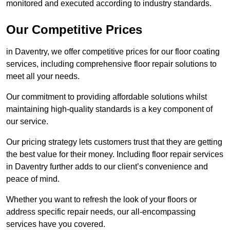
monitored and executed according to industry standards.
Our Competitive Prices
in Daventry, we offer competitive prices for our floor coating
services, including comprehensive floor repair solutions to
meet all your needs.
Our commitment to providing affordable solutions whilst
maintaining high-quality standards is a key component of
our service.
Our pricing strategy lets customers trust that they are getting
the best value for their money. Including floor repair services
in Daventry further adds to our client’s convenience and
peace of mind.
Whether you want to refresh the look of your floors or
address specific repair needs, our all-encompassing
services have you covered.