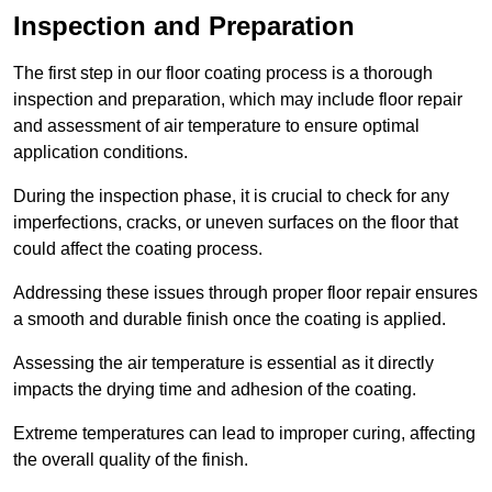
Inspection and Preparation
The first step in our floor coating process is a thorough
inspection and preparation, which may include floor repair
and assessment of air temperature to ensure optimal
application conditions.
During the inspection phase, it is crucial to check for any
imperfections, cracks, or uneven surfaces on the floor that
could affect the coating process.
Addressing these issues through proper floor repair ensures
a smooth and durable finish once the coating is applied.
Assessing the air temperature is essential as it directly
impacts the drying time and adhesion of the coating.
Extreme temperatures can lead to improper curing, affecting
the overall quality of the finish.