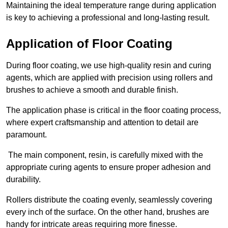
Maintaining the ideal temperature range during application
is key to achieving a professional and long-lasting result.
Application of Floor Coating
During floor coating, we use high-quality resin and curing
agents, which are applied with precision using rollers and
brushes to achieve a smooth and durable finish.
The application phase is critical in the floor coating process,
where expert craftsmanship and attention to detail are
paramount.
The main component, resin, is carefully mixed with the
appropriate curing agents to ensure proper adhesion and
durability.
Rollers distribute the coating evenly, seamlessly covering
every inch of the surface. On the other hand, brushes are
handy for intricate areas requiring more finesse.