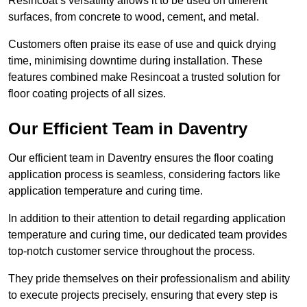
Resincoat’s versatility allows it to be used on different
surfaces, from concrete to wood, cement, and metal.
Customers often praise its ease of use and quick drying
time, minimising downtime during installation. These
features combined make Resincoat a trusted solution for
floor coating projects of all sizes.
Our Efficient Team in Daventry
Our efficient team in Daventry ensures the floor coating
application process is seamless, considering factors like
application temperature and curing time.
In addition to their attention to detail regarding application
temperature and curing time, our dedicated team provides
top-notch customer service throughout the process.
They pride themselves on their professionalism and ability
to execute projects precisely, ensuring that every step is