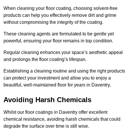
When cleaning your floor coating, choosing solvent-free
products can help you effectively remove dirt and grime
without compromising the integrity of the coating.
These cleaning agents are formulated to be gentle yet
powerful, ensuring your floor remains in top condition.
Regular cleaning enhances your space’s aesthetic appeal
and prolongs the floor coating’s lifespan.
Establishing a cleaning routine and using the right products
can protect your investment and allow you to enjoy a
beautiful, well-maintained floor for years in Daventry.
Avoiding Harsh Chemicals
Whilst our floor coatings in Daventry offer excellent
chemical resistance, avoiding harsh chemicals that could
degrade the surface over time is still wise.