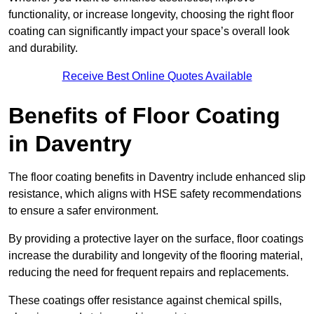
functionality, or increase longevity, choosing the right floor
coating can significantly impact your space’s overall look
and durability.
Receive Best Online Quotes Available
Benefits of Floor Coating
in Daventry
The floor coating benefits in Daventry include enhanced slip
resistance, which aligns with HSE safety recommendations
to ensure a safer environment.
By providing a protective layer on the surface, floor coatings
increase the durability and longevity of the flooring material,
reducing the need for frequent repairs and replacements.
These coatings offer resistance against chemical spills,