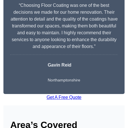
“Choosing Floor Coating was one of the best
decisions we made for our home renovation. Their
attention to detail and the quality of the coatings have
transformed our spaces, making them both beautiful
and easy to maintain. I highly recommend their
services to anyone looking to enhance the durability
and appearance of their floors.”
Gavin Reid
Northamptonshire
Get A Free Quote
Area’s Covered