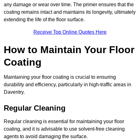
any damage or wear over time. The primer ensures that the
coating remains intact and maintains its longevity, ultimately
extending the life of the floor surface.
Receive Top Online Quotes Here
How to Maintain Your Floor
Coating
Maintaining your floor coating is crucial to ensuring
durability and efficiency, particularly in high-traffic areas in
Daventry.
Regular Cleaning
Regular cleaning is essential for maintaining your floor
coating, and it is advisable to use solvent-free cleaning
agents to avoid damaging the surface.