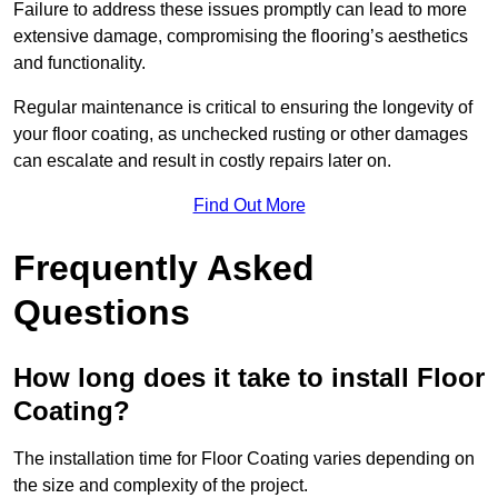
Failure to address these issues promptly can lead to more
extensive damage, compromising the flooring’s aesthetics
and functionality.
Regular maintenance is critical to ensuring the longevity of
your floor coating, as unchecked rusting or other damages
can escalate and result in costly repairs later on.
Find Out More
Frequently Asked
Questions
How long does it take to install Floor
Coating?
The installation time for Floor Coating varies depending on
the size and complexity of the project.