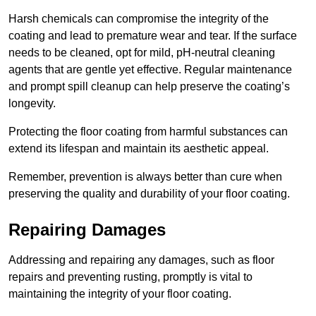
Harsh chemicals can compromise the integrity of the
coating and lead to premature wear and tear. If the surface
needs to be cleaned, opt for mild, pH-neutral cleaning
agents that are gentle yet effective. Regular maintenance
and prompt spill cleanup can help preserve the coating’s
longevity.
Protecting the floor coating from harmful substances can
extend its lifespan and maintain its aesthetic appeal.
Remember, prevention is always better than cure when
preserving the quality and durability of your floor coating.
Repairing Damages
Addressing and repairing any damages, such as floor
repairs and preventing rusting, promptly is vital to
maintaining the integrity of your floor coating.