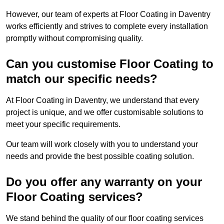
However, our team of experts at Floor Coating in Daventry
works efficiently and strives to complete every installation
promptly without compromising quality.
Can you customise Floor Coating to
match our specific needs?
At Floor Coating in Daventry, we understand that every
project is unique, and we offer customisable solutions to
meet your specific requirements.
Our team will work closely with you to understand your
needs and provide the best possible coating solution.
Do you offer any warranty on your
Floor Coating services?
We stand behind the quality of our floor coating services