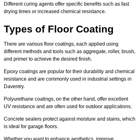
Different curing agents offer specific benefits such as fast
drying times or increased chemical resistance.
Types of Floor Coating
There are various floor coatings, each applied using
different methods and tools such as aggregate, roller, brush,
and primer to achieve the desired finish.
Epoxy coatings are popular for their durability and chemical
resistance and are commonly used in industrial settings in
Daventry.
Polyurethane coatings, on the other hand, offer excellent
UV resistance and are often used for outdoor applications.
Concrete sealers protect against moisture and stains, which
is ideal for garage floors.
Whether you want to enhance aesthetics, improve