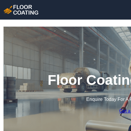
Floor Coatin
Enquire Today For A 
Get a