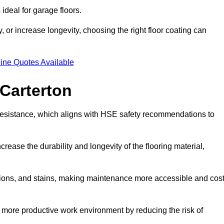
ideal for garage floors.
 or increase longevity, choosing the right floor coating can
ine Quotes Available
 Carterton
p resistance, which aligns with HSE safety recommendations to
crease the durability and longevity of the flooring material,
asions, and stains, making maintenance more accessible and cost
 more productive work environment by reducing the risk of