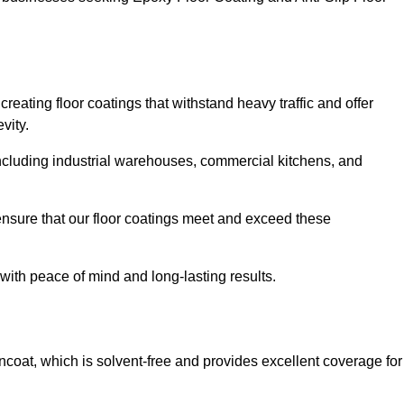
reating floor coatings that withstand heavy traffic and offer
vity.
, including industrial warehouses, commercial kitchens, and
nsure that our floor coatings meet and exceed these
 with peace of mind and long-lasting results.
ncoat, which is solvent-free and provides excellent coverage for