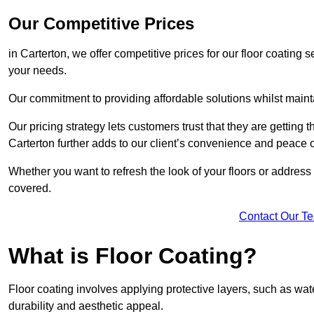
Our Competitive Prices
in Carterton, we offer competitive prices for our floor coating 
your needs.
Our commitment to providing affordable solutions whilst maint
Our pricing strategy lets customers trust that they are getting t
Carterton further adds to our client’s convenience and peace 
Whether you want to refresh the look of your floors or addres
covered.
Contact Our T
What is Floor Coating?
Floor coating involves applying protective layers, such as wa
durability and aesthetic appeal.