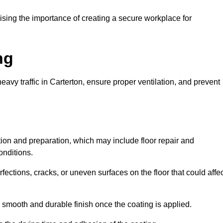
ing the importance of creating a secure workplace for
ng
avy traffic in Carterton, ensure proper ventilation, and prevent
ction and preparation, which may include floor repair and
onditions.
rfections, cracks, or uneven surfaces on the floor that could affe
 smooth and durable finish once the coating is applied.