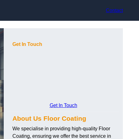
Contact
Get In Touch
Get In Touch
About Us Floor Coating
We specialise in providing high-quality Floor
Coating, ensuring we offer the best service in