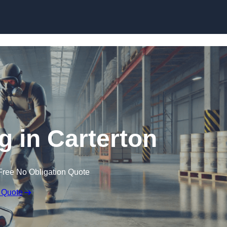
Skip to content
g in Carterton
Free No Obligation Quote
 Quote