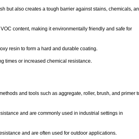
ish but also creates a tough barrier against stains, chemicals, a
 VOC content, making it environmentally friendly and safe for
oxy resin to form a hard and durable coating.
ying times or increased chemical resistance.
 methods and tools such as aggregate, roller, brush, and primer t
esistance and are commonly used in industrial settings in
esistance and are often used for outdoor applications.