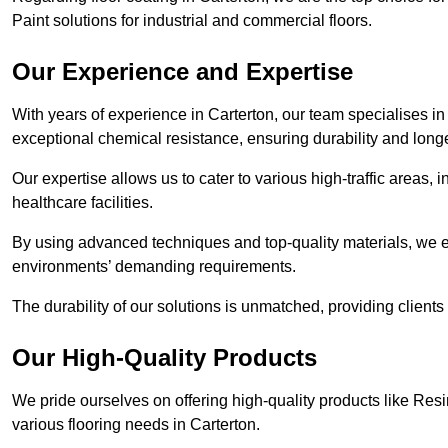
Paint solutions for industrial and commercial floors.
Our Experience and Expertise
With years of experience in Carterton, our team specialises in c
exceptional chemical resistance, ensuring durability and longe
Our expertise allows us to cater to various high-traffic areas
healthcare facilities.
By using advanced techniques and top-quality materials, we e
environments’ demanding requirements.
The durability of our solutions is unmatched, providing clients
Our High-Quality Products
We pride ourselves on offering high-quality products like Resi
various flooring needs in Carterton.