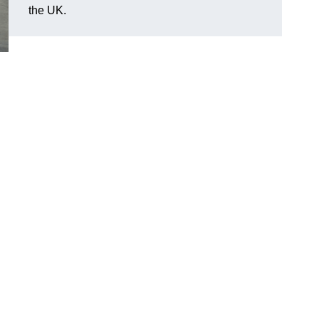
the UK.