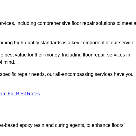
services, including comprehensive floor repair solutions to meet a
aining high-quality standards is a key component of our service
he best value for their money. Including floor repair services in
of mind.
s specific repair needs, our all-encompassing services have you
eam For Best Rates
ter-based epoxy resin and curing agents, to enhance floors’