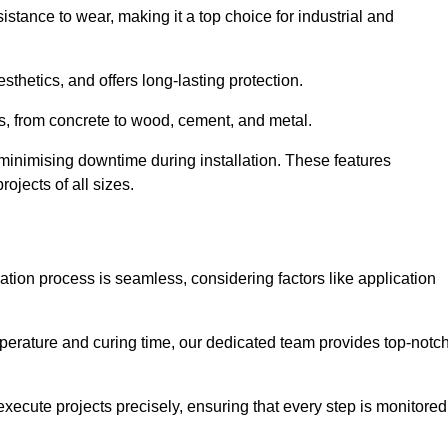
istance to wear, making it a top choice for industrial and
thetics, and offers long-lasting protection.
ces, from concrete to wood, cement, and metal.
 minimising downtime during installation. These features
ojects of all sizes.
cation process is seamless, considering factors like application
temperature and curing time, our dedicated team provides top-notc
execute projects precisely, ensuring that every step is monitored