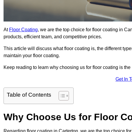
At
Floor Coating
, we are the top choice for floor coating in Ca
products, efficient team, and competitive prices.
This article will discuss what floor coating is, the different ty
maintain your floor coating.
Keep reading to learn why choosing us for floor coating is the
Get In 
Table of Contents
Why Choose Us for Floor Co
Regarding floor coating in Carterton, we are the top choice f