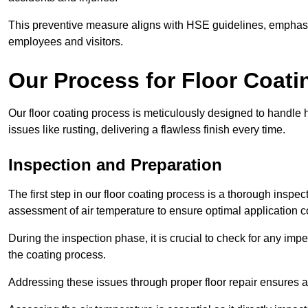
This preventive measure aligns with HSE guidelines, emphasis
employees and visitors.
Our Process for Floor Coati
Our floor coating process is meticulously designed to handle he
issues like rusting, delivering a flawless finish every time.
Inspection and Preparation
The first step in our floor coating process is a thorough inspe
assessment of air temperature to ensure optimal application c
During the inspection phase, it is crucial to check for any impe
the coating process.
Addressing these issues through proper floor repair ensures a