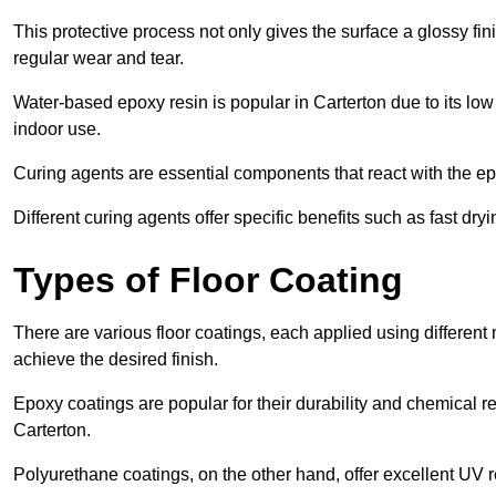
This protective process not only gives the surface a glossy fin
regular wear and tear.
Water-based epoxy resin is popular in Carterton due to its low
indoor use.
Curing agents are essential components that react with the ep
Different curing agents offer specific benefits such as fast dr
Types of Floor Coating
There are various floor coatings, each applied using different
achieve the desired finish.
Epoxy coatings are popular for their durability and chemical r
Carterton.
Polyurethane coatings, on the other hand, offer excellent UV r