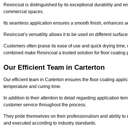
Resincoat is distinguished by its exceptional durability and res
commercial spaces.
Its seamless application ensures a smooth finish, enhances aes
Resincoat’s versatility allows it to be used on different surfa
Customers often praise its ease of use and quick drying time,
combined make Resincoat a trusted solution for floor coating pr
Our Efficient Team in Carterton
Our efficient team in Carterton ensures the floor coating appli
temperature and curing time.
In addition to their attention to detail regarding application 
customer service throughout the process.
They pride themselves on their professionalism and ability to 
and executed according to industry standards.