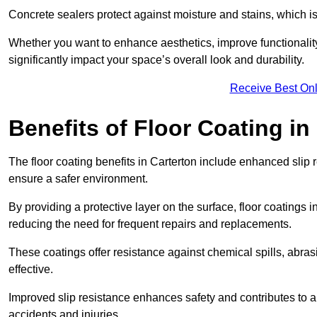
Concrete sealers protect against moisture and stains, which is 
Whether you want to enhance aesthetics, improve functionality,
significantly impact your space’s overall look and durability.
Receive Best Onl
Benefits of Floor Coating in
The floor coating benefits in Carterton include enhanced sli
ensure a safer environment.
By providing a protective layer on the surface, floor coatings in
reducing the need for frequent repairs and replacements.
These coatings offer resistance against chemical spills, abr
effective.
Improved slip resistance enhances safety and contributes to a
accidents and injuries.