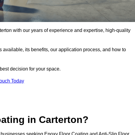
rterton with our years of experience and expertise, high-quality
pes available, its benefits, our application process, and how to
 best decision for your space.
Touch Today
ating in Carterton?
or businesses seeking Epoxy Floor Coating and Anti-Slip Floor