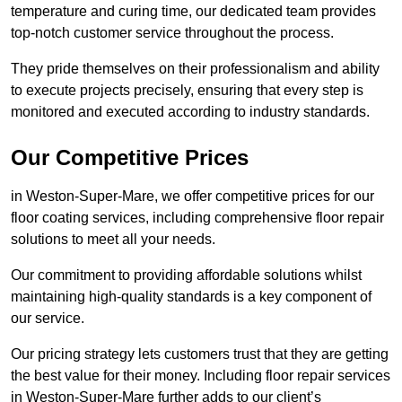
temperature and curing time, our dedicated team provides
top-notch customer service throughout the process.
They pride themselves on their professionalism and ability
to execute projects precisely, ensuring that every step is
monitored and executed according to industry standards.
Our Competitive Prices
in Weston-Super-Mare, we offer competitive prices for our
floor coating services, including comprehensive floor repair
solutions to meet all your needs.
Our commitment to providing affordable solutions whilst
maintaining high-quality standards is a key component of
our service.
Our pricing strategy lets customers trust that they are getting
the best value for their money. Including floor repair services
in Weston-Super-Mare further adds to our client’s