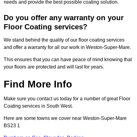
needs and provide the best possible coating solution.
Do you offer any warranty on your
Floor Coating services?
We stand behind the quality of our floor coating services
and offer a warranty for all our work in Weston-Super-Mare.
This ensures that you can have peace of mind knowing that
your floors are protected and will last for years.
Find More Info
Make sure you contact us today for a number of great Floor
Coating services in South West.
Here are some towns we cover near Weston-Super-Mare
BS23 1