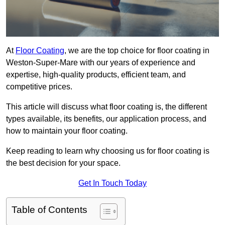
At
Floor Coating
, we are the top choice for floor coating in
Weston-Super-Mare with our years of experience and
expertise, high-quality products, efficient team, and
competitive prices.
This article will discuss what floor coating is, the different
types available, its benefits, our application process, and
how to maintain your floor coating.
Keep reading to learn why choosing us for floor coating is
the best decision for your space.
Get In Touch Today
Table of Contents