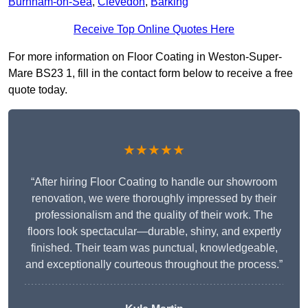
Burnham-on-Sea
,
Clevedon
,
Barking
Receive Top Online Quotes Here
For more information on Floor Coating in Weston-Super-
Mare BS23 1, fill in the contact form below to receive a free
quote today.
★★★★★
“After hiring Floor Coating to handle our showroom
renovation, we were thoroughly impressed by their
professionalism and the quality of their work. The
floors look spectacular—durable, shiny, and expertly
finished. Their team was punctual, knowledgeable,
and exceptionally courteous throughout the process.”