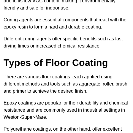
due to its low VOC content, making it environmentally
friendly and safe for indoor use.
Curing agents are essential components that react with the
epoxy resin to form a hard and durable coating.
Different curing agents offer specific benefits such as fast
drying times or increased chemical resistance.
Types of Floor Coating
There are various floor coatings, each applied using
different methods and tools such as aggregate, roller, brush,
and primer to achieve the desired finish.
Epoxy coatings are popular for their durability and chemical
resistance and are commonly used in industrial settings in
Weston-Super-Mare.
Polyurethane coatings, on the other hand, offer excellent