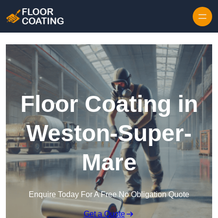
Skip to content
Floor Coating in
Weston-Super-
Mare
Enquire Today For A Free No Obligation Quote
Get a Quote