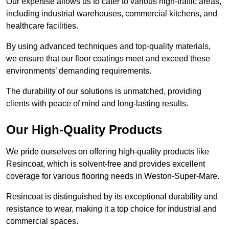
Our expertise allows us to cater to various high-traffic areas,
including industrial warehouses, commercial kitchens, and
healthcare facilities.
By using advanced techniques and top-quality materials,
we ensure that our floor coatings meet and exceed these
environments’ demanding requirements.
The durability of our solutions is unmatched, providing
clients with peace of mind and long-lasting results.
Our High-Quality Products
We pride ourselves on offering high-quality products like
Resincoat, which is solvent-free and provides excellent
coverage for various flooring needs in Weston-Super-Mare.
Resincoat is distinguished by its exceptional durability and
resistance to wear, making it a top choice for industrial and
commercial spaces.