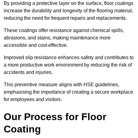
By providing a protective layer on the surface, floor coatings
increase the durability and longevity of the flooring material,
reducing the need for frequent repairs and replacements.
These coatings offer resistance against chemical spills,
abrasions, and stains, making maintenance more
accessible and cost-effective.
Improved slip resistance enhances safety and contributes to
a more productive work environment by reducing the risk of
accidents and injuries.
This preventive measure aligns with HSE guidelines,
emphasising the importance of creating a secure workplace
for employees and visitors.
Our Process for Floor
Coating