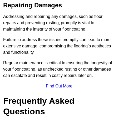
Repairing Damages
Addressing and repairing any damages, such as floor
repairs and preventing rusting, promptly is vital to
maintaining the integrity of your floor coating.
Failure to address these issues promptly can lead to more
extensive damage, compromising the flooring’s aesthetics
and functionality.
Regular maintenance is critical to ensuring the longevity of
your floor coating, as unchecked rusting or other damages
can escalate and result in costly repairs later on.
Find Out More
Frequently Asked
Questions