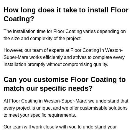
How long does it take to install Floor
Coating?
The installation time for Floor Coating varies depending on
the size and complexity of the project.
However, our team of experts at Floor Coating in Weston-
Super-Mare works efficiently and strives to complete every
installation promptly without compromising quality.
Can you customise Floor Coating to
match our specific needs?
At Floor Coating in Weston-Super-Mare, we understand that
every project is unique, and we offer customisable solutions
to meet your specific requirements.
Our team will work closely with you to understand your