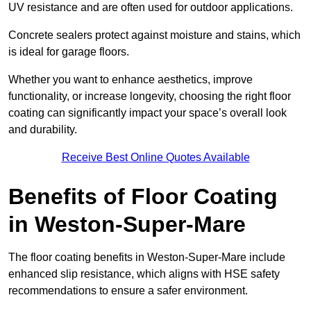
UV resistance and are often used for outdoor applications.
Concrete sealers protect against moisture and stains, which
is ideal for garage floors.
Whether you want to enhance aesthetics, improve
functionality, or increase longevity, choosing the right floor
coating can significantly impact your space’s overall look
and durability.
Receive Best Online Quotes Available
Benefits of Floor Coating
in Weston-Super-Mare
The floor coating benefits in Weston-Super-Mare include
enhanced slip resistance, which aligns with HSE safety
recommendations to ensure a safer environment.