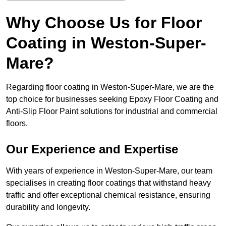
Why Choose Us for Floor
Coating in Weston-Super-
Mare?
Regarding floor coating in Weston-Super-Mare, we are the
top choice for businesses seeking Epoxy Floor Coating and
Anti-Slip Floor Paint solutions for industrial and commercial
floors.
Our Experience and Expertise
With years of experience in Weston-Super-Mare, our team
specialises in creating floor coatings that withstand heavy
traffic and offer exceptional chemical resistance, ensuring
durability and longevity.