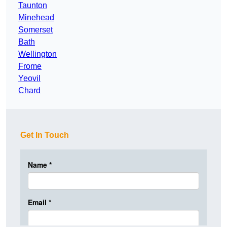
Taunton
Minehead
Somerset
Bath
Wellington
Frome
Yeovil
Chard
Get In Touch