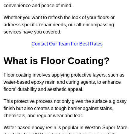
convenience and peace of mind.
Whether you want to refresh the look of your floors or
address specific repair needs, our all-encompassing
services have you covered.
Contact Our Team For Best Rates
What is Floor Coating?
Floor coating involves applying protective layers, such as
water-based epoxy resin and curing agents, to enhance
floors’ durability and aesthetic appeal.
This protective process not only gives the surface a glossy
finish but also creates a tough barrier against stains,
chemicals, and regular wear and tear.
Water-based epoxy resin is popular in Weston-Super-Mare