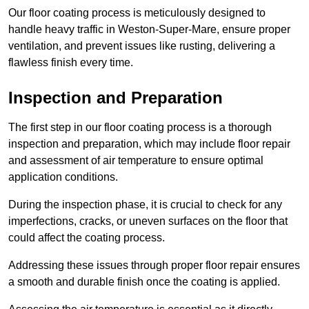
Our floor coating process is meticulously designed to
handle heavy traffic in Weston-Super-Mare, ensure proper
ventilation, and prevent issues like rusting, delivering a
flawless finish every time.
Inspection and Preparation
The first step in our floor coating process is a thorough
inspection and preparation, which may include floor repair
and assessment of air temperature to ensure optimal
application conditions.
During the inspection phase, it is crucial to check for any
imperfections, cracks, or uneven surfaces on the floor that
could affect the coating process.
Addressing these issues through proper floor repair ensures
a smooth and durable finish once the coating is applied.