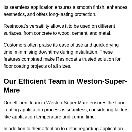
Its seamless application ensures a smooth finish, enhances
aesthetics, and offers long-lasting protection.
Resincoat’s versatility allows it to be used on different
surfaces, from concrete to wood, cement, and metal.
Customers often praise its ease of use and quick drying
time, minimising downtime during installation. These
features combined make Resincoat a trusted solution for
floor coating projects of all sizes.
Our Efficient Team in Weston-Super-
Mare
Our efficient team in Weston-Super-Mare ensures the floor
coating application process is seamless, considering factors
like application temperature and curing time.
In addition to their attention to detail regarding application