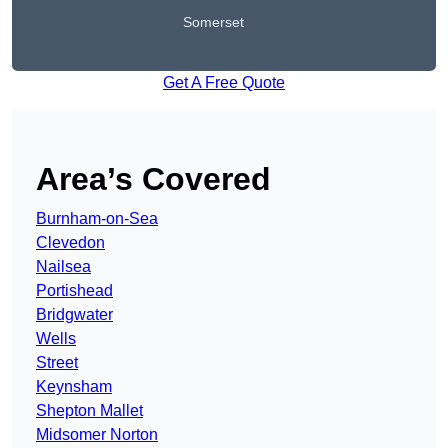
Somerset
Get A Free Quote
Area’s Covered
Burnham-on-Sea
Clevedon
Nailsea
Portishead
Bridgwater
Wells
Street
Keynsham
Shepton Mallet
Midsomer Norton