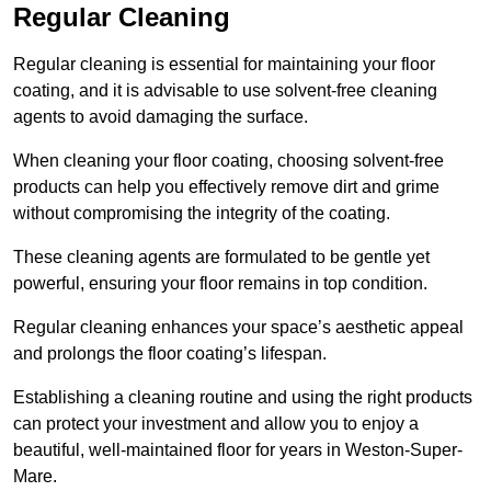
Regular Cleaning
Regular cleaning is essential for maintaining your floor
coating, and it is advisable to use solvent-free cleaning
agents to avoid damaging the surface.
When cleaning your floor coating, choosing solvent-free
products can help you effectively remove dirt and grime
without compromising the integrity of the coating.
These cleaning agents are formulated to be gentle yet
powerful, ensuring your floor remains in top condition.
Regular cleaning enhances your space’s aesthetic appeal
and prolongs the floor coating’s lifespan.
Establishing a cleaning routine and using the right products
can protect your investment and allow you to enjoy a
beautiful, well-maintained floor for years in Weston-Super-
Mare.