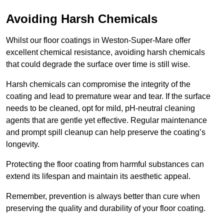
Avoiding Harsh Chemicals
Whilst our floor coatings in Weston-Super-Mare offer
excellent chemical resistance, avoiding harsh chemicals
that could degrade the surface over time is still wise.
Harsh chemicals can compromise the integrity of the
coating and lead to premature wear and tear. If the surface
needs to be cleaned, opt for mild, pH-neutral cleaning
agents that are gentle yet effective. Regular maintenance
and prompt spill cleanup can help preserve the coating’s
longevity.
Protecting the floor coating from harmful substances can
extend its lifespan and maintain its aesthetic appeal.
Remember, prevention is always better than cure when
preserving the quality and durability of your floor coating.