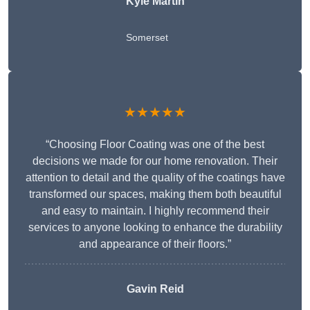
Kyle Martin
Somerset
★★★★★
“Choosing Floor Coating was one of the best
decisions we made for our home renovation. Their
attention to detail and the quality of the coatings have
transformed our spaces, making them both beautiful
and easy to maintain. I highly recommend their
services to anyone looking to enhance the durability
and appearance of their floors.”
Gavin Reid