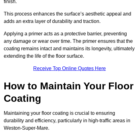
finish.
This process enhances the surface’s aesthetic appeal and
adds an extra layer of durability and traction.
Applying a primer acts as a protective barrier, preventing
any damage or wear over time. The primer ensures that the
coating remains intact and maintains its longevity, ultimately
extending the life of the floor surface.
Receive Top Online Quotes Here
How to Maintain Your Floor
Coating
Maintaining your floor coating is crucial to ensuring
durability and efficiency, particularly in high-traffic areas in
Weston-Super-Mare.