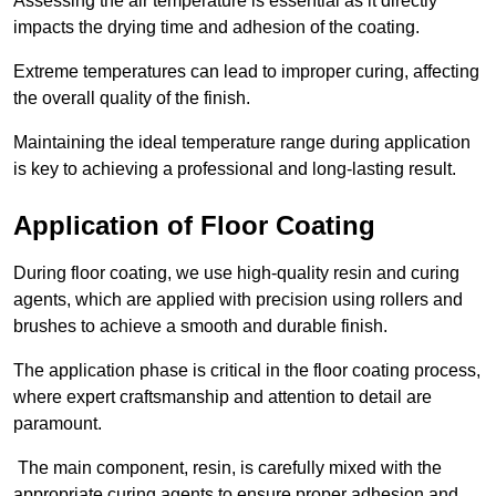
Assessing the air temperature is essential as it directly
impacts the drying time and adhesion of the coating.
Extreme temperatures can lead to improper curing, affecting
the overall quality of the finish.
Maintaining the ideal temperature range during application
is key to achieving a professional and long-lasting result.
Application of Floor Coating
During floor coating, we use high-quality resin and curing
agents, which are applied with precision using rollers and
brushes to achieve a smooth and durable finish.
The application phase is critical in the floor coating process,
where expert craftsmanship and attention to detail are
paramount.
The main component, resin, is carefully mixed with the
appropriate curing agents to ensure proper adhesion and