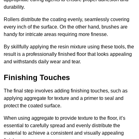
durability.
Rollers distribute the coating evenly, seamlessly covering
every inch of the surface. On the other hand, brushes are
handy for intricate areas requiring more finesse.
By skillfully applying the resin mixture using these tools, the
result is a professionally finished floor that looks appealing
and withstands daily wear and tear.
Finishing Touches
The final step involves adding finishing touches, such as
applying aggregate for texture and a primer to seal and
protect the coated surface.
When using aggregate to provide texture to the floor, it’s
essential to carefully spread and evenly distribute the
material to achieve a consistent and visually appealing