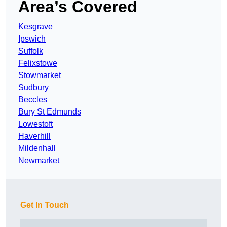
Area’s Covered
Kesgrave
Ipswich
Suffolk
Felixstowe
Stowmarket
Sudbury
Beccles
Bury St Edmunds
Lowestoft
Haverhill
Mildenhall
Newmarket
Get In Touch