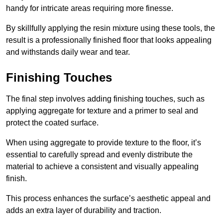
handy for intricate areas requiring more finesse.
By skillfully applying the resin mixture using these tools, the
result is a professionally finished floor that looks appealing
and withstands daily wear and tear.
Finishing Touches
The final step involves adding finishing touches, such as
applying aggregate for texture and a primer to seal and
protect the coated surface.
When using aggregate to provide texture to the floor, it’s
essential to carefully spread and evenly distribute the
material to achieve a consistent and visually appealing
finish.
This process enhances the surface’s aesthetic appeal and
adds an extra layer of durability and traction.