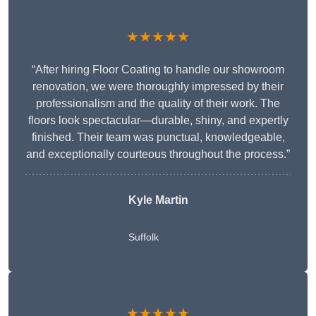
★★★★★
“After hiring Floor Coating to handle our showroom
renovation, we were thoroughly impressed by their
professionalism and the quality of their work. The
floors look spectacular—durable, shiny, and expertly
finished. Their team was punctual, knowledgeable,
and exceptionally courteous throughout the process.”
Kyle Martin
Suffolk
★★★★★