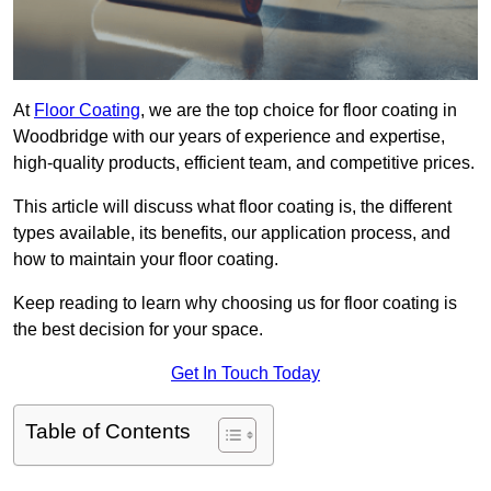
At
Floor Coating
, we are the top choice for floor coating in
Woodbridge with our years of experience and expertise,
high-quality products, efficient team, and competitive prices.
This article will discuss what floor coating is, the different
types available, its benefits, our application process, and
how to maintain your floor coating.
Keep reading to learn why choosing us for floor coating is
the best decision for your space.
Get In Touch Today
Table of Contents