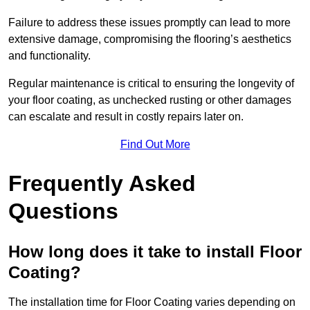
Failure to address these issues promptly can lead to more
extensive damage, compromising the flooring’s aesthetics
and functionality.
Regular maintenance is critical to ensuring the longevity of
your floor coating, as unchecked rusting or other damages
can escalate and result in costly repairs later on.
Find Out More
Frequently Asked
Questions
How long does it take to install Floor
Coating?
The installation time for Floor Coating varies depending on