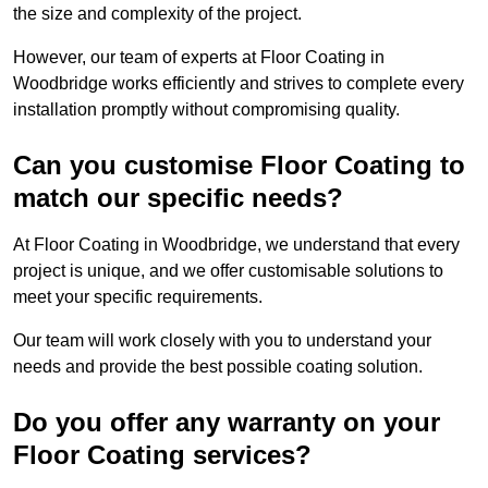
the size and complexity of the project.
However, our team of experts at Floor Coating in
Woodbridge works efficiently and strives to complete every
installation promptly without compromising quality.
Can you customise Floor Coating to
match our specific needs?
At Floor Coating in Woodbridge, we understand that every
project is unique, and we offer customisable solutions to
meet your specific requirements.
Our team will work closely with you to understand your
needs and provide the best possible coating solution.
Do you offer any warranty on your
Floor Coating services?