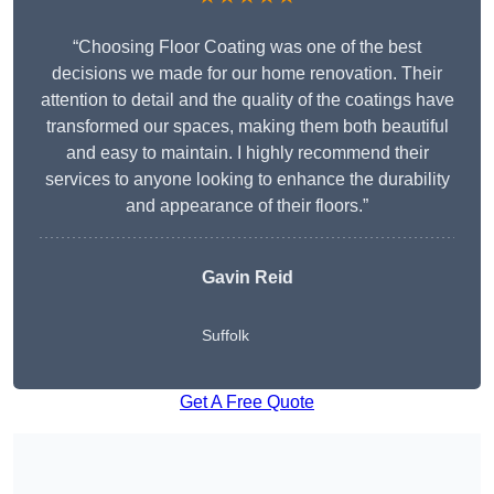
“Choosing Floor Coating was one of the best
decisions we made for our home renovation. Their
attention to detail and the quality of the coatings have
transformed our spaces, making them both beautiful
and easy to maintain. I highly recommend their
services to anyone looking to enhance the durability
and appearance of their floors.”
Gavin Reid
Suffolk
Get A Free Quote