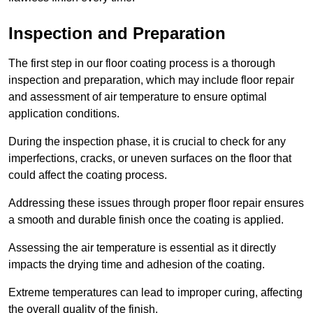
Inspection and Preparation
The first step in our floor coating process is a thorough
inspection and preparation, which may include floor repair
and assessment of air temperature to ensure optimal
application conditions.
During the inspection phase, it is crucial to check for any
imperfections, cracks, or uneven surfaces on the floor that
could affect the coating process.
Addressing these issues through proper floor repair ensures
a smooth and durable finish once the coating is applied.
Assessing the air temperature is essential as it directly
impacts the drying time and adhesion of the coating.
Extreme temperatures can lead to improper curing, affecting
the overall quality of the finish.