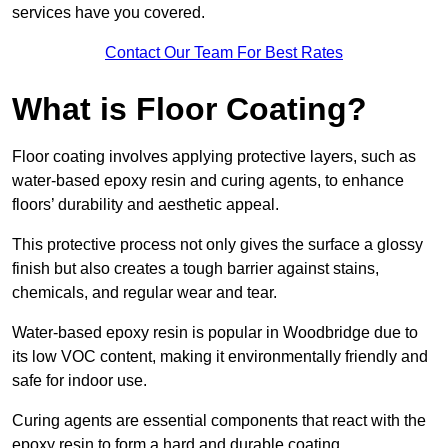
services have you covered.
Contact Our Team For Best Rates
What is Floor Coating?
Floor coating involves applying protective layers, such as
water-based epoxy resin and curing agents, to enhance
floors’ durability and aesthetic appeal.
This protective process not only gives the surface a glossy
finish but also creates a tough barrier against stains,
chemicals, and regular wear and tear.
Water-based epoxy resin is popular in Woodbridge due to
its low VOC content, making it environmentally friendly and
safe for indoor use.
Curing agents are essential components that react with the
epoxy resin to form a hard and durable coating.