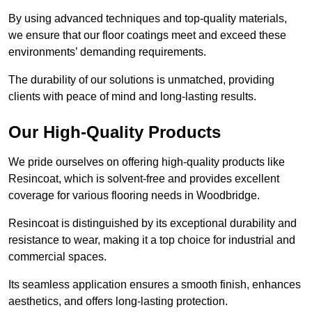
By using advanced techniques and top-quality materials,
we ensure that our floor coatings meet and exceed these
environments’ demanding requirements.
The durability of our solutions is unmatched, providing
clients with peace of mind and long-lasting results.
Our High-Quality Products
We pride ourselves on offering high-quality products like
Resincoat, which is solvent-free and provides excellent
coverage for various flooring needs in Woodbridge.
Resincoat is distinguished by its exceptional durability and
resistance to wear, making it a top choice for industrial and
commercial spaces.
Its seamless application ensures a smooth finish, enhances
aesthetics, and offers long-lasting protection.