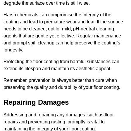
degrade the surface over time is still wise.
Harsh chemicals can compromise the integrity of the
coating and lead to premature wear and tear. If the surface
needs to be cleaned, opt for mild, pH-neutral cleaning
agents that are gentle yet effective. Regular maintenance
and prompt spill cleanup can help preserve the coating’s
longevity.
Protecting the floor coating from harmful substances can
extend its lifespan and maintain its aesthetic appeal.
Remember, prevention is always better than cure when
preserving the quality and durability of your floor coating.
Repairing Damages
Addressing and repairing any damages, such as floor
repairs and preventing rusting, promptly is vital to
maintaining the integrity of your floor coating.