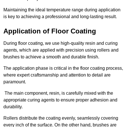
Maintaining the ideal temperature range during application
is key to achieving a professional and long-lasting result.
Application of Floor Coating
During floor coating, we use high-quality resin and curing
agents, which are applied with precision using rollers and
brushes to achieve a smooth and durable finish.
The application phase is critical in the floor coating process,
where expert craftsmanship and attention to detail are
paramount.
The main component, resin, is carefully mixed with the
appropriate curing agents to ensure proper adhesion and
durability.
Rollers distribute the coating evenly, seamlessly covering
every inch of the surface. On the other hand, brushes are