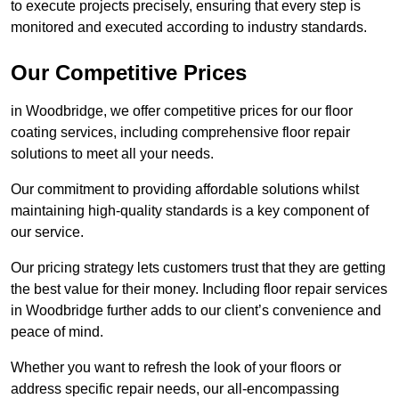
to execute projects precisely, ensuring that every step is
monitored and executed according to industry standards.
Our Competitive Prices
in Woodbridge, we offer competitive prices for our floor
coating services, including comprehensive floor repair
solutions to meet all your needs.
Our commitment to providing affordable solutions whilst
maintaining high-quality standards is a key component of
our service.
Our pricing strategy lets customers trust that they are getting
the best value for their money. Including floor repair services
in Woodbridge further adds to our client’s convenience and
peace of mind.
Whether you want to refresh the look of your floors or
address specific repair needs, our all-encompassing