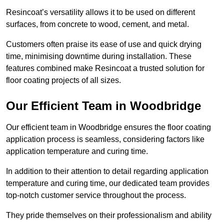
Resincoat’s versatility allows it to be used on different
surfaces, from concrete to wood, cement, and metal.
Customers often praise its ease of use and quick drying
time, minimising downtime during installation. These
features combined make Resincoat a trusted solution for
floor coating projects of all sizes.
Our Efficient Team in Woodbridge
Our efficient team in Woodbridge ensures the floor coating
application process is seamless, considering factors like
application temperature and curing time.
In addition to their attention to detail regarding application
temperature and curing time, our dedicated team provides
top-notch customer service throughout the process.
They pride themselves on their professionalism and ability