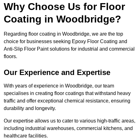
Why Choose Us for Floor
Coating in Woodbridge?
Regarding floor coating in Woodbridge, we are the top
choice for businesses seeking Epoxy Floor Coating and
Anti-Slip Floor Paint solutions for industrial and commercial
floors.
Our Experience and Expertise
With years of experience in Woodbridge, our team
specialises in creating floor coatings that withstand heavy
traffic and offer exceptional chemical resistance, ensuring
durability and longevity.
Our expertise allows us to cater to various high-traffic areas,
including industrial warehouses, commercial kitchens, and
healthcare facilities.