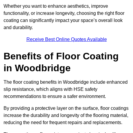
Whether you want to enhance aesthetics, improve
functionality, or increase longevity, choosing the right floor
coating can significantly impact your space’s overall look
and durability.
Receive Best Online Quotes Available
Benefits of Floor Coating
in Woodbridge
The floor coating benefits in Woodbridge include enhanced
slip resistance, which aligns with HSE safety
recommendations to ensure a safer environment.
By providing a protective layer on the surface, floor coatings
increase the durability and longevity of the flooring material,
reducing the need for frequent repairs and replacements.