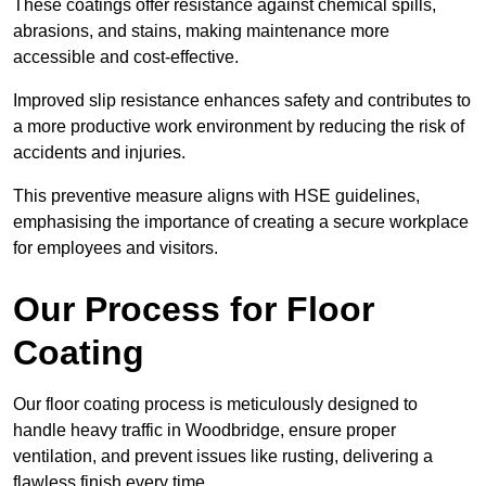
These coatings offer resistance against chemical spills,
abrasions, and stains, making maintenance more
accessible and cost-effective.
Improved slip resistance enhances safety and contributes to
a more productive work environment by reducing the risk of
accidents and injuries.
This preventive measure aligns with HSE guidelines,
emphasising the importance of creating a secure workplace
for employees and visitors.
Our Process for Floor
Coating
Our floor coating process is meticulously designed to
handle heavy traffic in Woodbridge, ensure proper
ventilation, and prevent issues like rusting, delivering a
flawless finish every time.