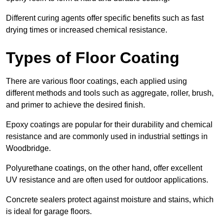
Different curing agents offer specific benefits such as fast
drying times or increased chemical resistance.
Types of Floor Coating
There are various floor coatings, each applied using
different methods and tools such as aggregate, roller, brush,
and primer to achieve the desired finish.
Epoxy coatings are popular for their durability and chemical
resistance and are commonly used in industrial settings in
Woodbridge.
Polyurethane coatings, on the other hand, offer excellent
UV resistance and are often used for outdoor applications.
Concrete sealers protect against moisture and stains, which
is ideal for garage floors.