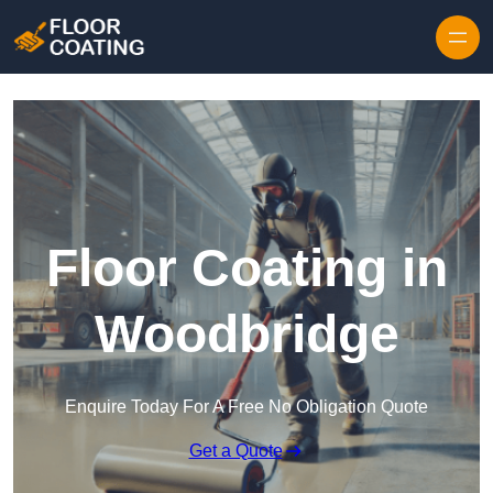
Skip to content
Floor Coating in
Woodbridge
Enquire Today For A Free No Obligation Quote
Get a Quote