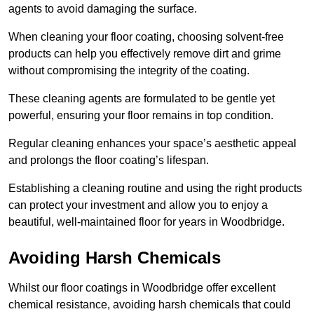
agents to avoid damaging the surface.
When cleaning your floor coating, choosing solvent-free
products can help you effectively remove dirt and grime
without compromising the integrity of the coating.
These cleaning agents are formulated to be gentle yet
powerful, ensuring your floor remains in top condition.
Regular cleaning enhances your space’s aesthetic appeal
and prolongs the floor coating’s lifespan.
Establishing a cleaning routine and using the right products
can protect your investment and allow you to enjoy a
beautiful, well-maintained floor for years in Woodbridge.
Avoiding Harsh Chemicals
Whilst our floor coatings in Woodbridge offer excellent
chemical resistance, avoiding harsh chemicals that could