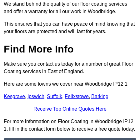
We stand behind the quality of our floor coating services
and offer a warranty for all our work in Woodbridge.
This ensures that you can have peace of mind knowing that
your floors are protected and will last for years.
Find More Info
Make sure you contact us today for a number of great Floor
Coating services in East of England.
Here are some towns we cover near Woodbridge IP12 1
Kesgrave
,
Ipswich
,
Suffolk
,
Felixstowe
,
Barking
Receive Top Online Quotes Here
For more information on Floor Coating in Woodbridge IP12
1, fill in the contact form below to receive a free quote today.