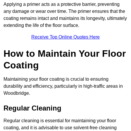
Applying a primer acts as a protective barrier, preventing
any damage or wear over time. The primer ensures that the
coating remains intact and maintains its longevity, ultimately
extending the life of the floor surface.
Receive Top Online Quotes Here
How to Maintain Your Floor
Coating
Maintaining your floor coating is crucial to ensuring
durability and efficiency, particularly in high-traffic areas in
Woodbridge.
Regular Cleaning
Regular cleaning is essential for maintaining your floor
coating, and it is advisable to use solvent-free cleaning