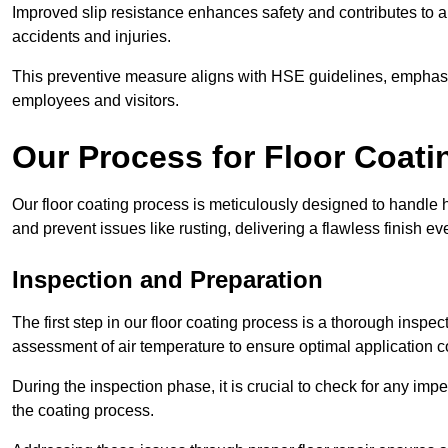
Improved slip resistance enhances safety and contributes to a
accidents and injuries.
This preventive measure aligns with HSE guidelines, emphasis
employees and visitors.
Our Process for Floor Coati
Our floor coating process is meticulously designed to handle h
and prevent issues like rusting, delivering a flawless finish ev
Inspection and Preparation
The first step in our floor coating process is a thorough inspe
assessment of air temperature to ensure optimal application c
During the inspection phase, it is crucial to check for any impe
the coating process.