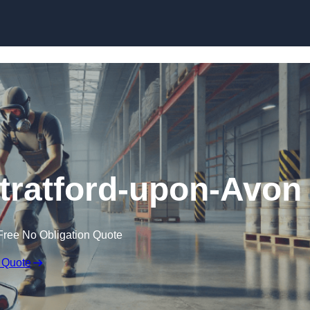
Skip to content
Stratford-upon-Avon
Free No Obligation Quote
 Quote