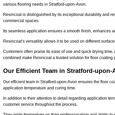
various flooring needs in Stratford-upon-Avon.
Resincoat is distinguished by its exceptional durability and res
commercial spaces.
Its seamless application ensures a smooth finish, enhances aes
Resincoat’s versatility allows it to be used on different surfa
Customers often praise its ease of use and quick drying time,
combined make Resincoat a trusted solution for floor coating pr
Our Efficient Team in Stratford-upon
Our efficient team in Stratford-upon-Avon ensures the floor co
application temperature and curing time.
In addition to their attention to detail regarding application 
customer service throughout the process.
They pride themselves on their professionalism and ability to 