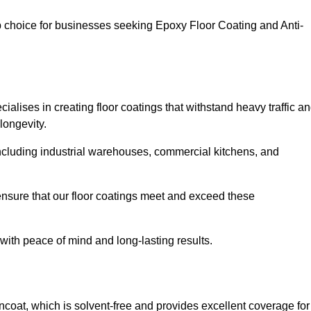
op choice for businesses seeking Epoxy Floor Coating and Anti-
alises in creating floor coatings that withstand heavy traffic a
longevity.
, including industrial warehouses, commercial kitchens, and
nsure that our floor coatings meet and exceed these
 with peace of mind and long-lasting results.
ncoat, which is solvent-free and provides excellent coverage for