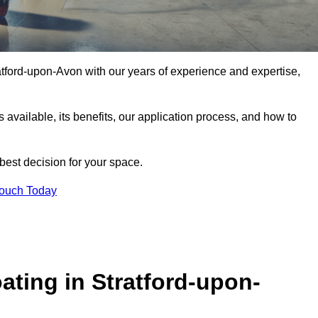
tratford-upon-Avon with our years of experience and expertise,
pes available, its benefits, our application process, and how to
 best decision for your space.
Touch Today
ting in Stratford-upon-