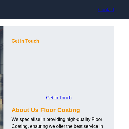
Contact
Get In Touch
Get In Touch
About Us Floor Coating
We specialise in providing high-quality Floor
Coating, ensuring we offer the best service in