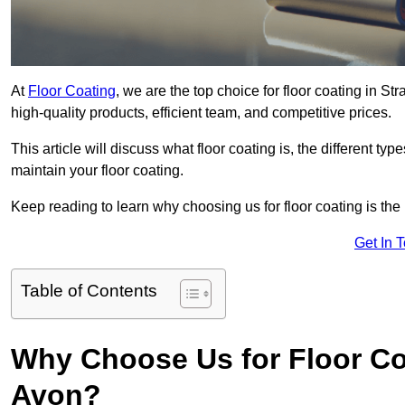
At
Floor Coating
, we are the top choice for floor coating in S
high-quality products, efficient team, and competitive prices.
This article will discuss what floor coating is, the different ty
maintain your floor coating.
Keep reading to learn why choosing us for floor coating is the
Get In 
Table of Contents
Why Choose Us for Floor Coa
Avon?