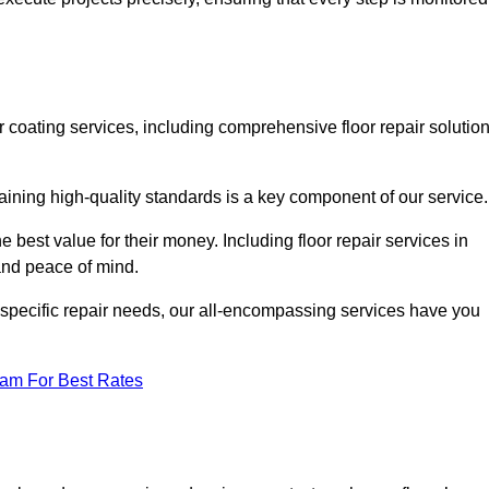
or coating services, including comprehensive floor repair solutio
aining high-quality standards is a key component of our service
he best value for their money. Including floor repair services in
 and peace of mind.
s specific repair needs, our all-encompassing services have you
eam For Best Rates