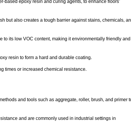
ter-based epoxy resin and curing agents, to enhance floors’
ish but also creates a tough barrier against stains, chemicals, a
 to its low VOC content, making it environmentally friendly and
oxy resin to form a hard and durable coating.
ying times or increased chemical resistance.
 methods and tools such as aggregate, roller, brush, and primer t
esistance and are commonly used in industrial settings in