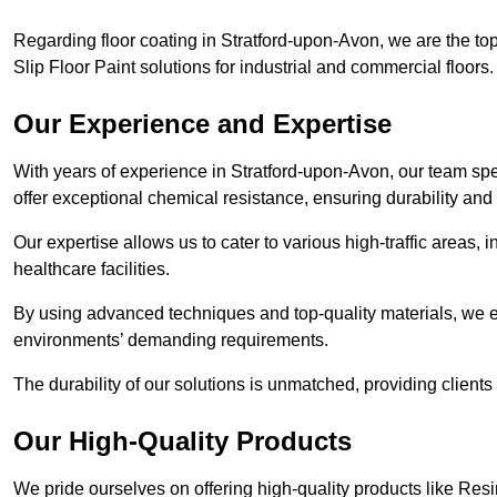
Regarding floor coating in Stratford-upon-Avon, we are the t
Slip Floor Paint solutions for industrial and commercial floors.
Our Experience and Expertise
With years of experience in Stratford-upon-Avon, our team speci
offer exceptional chemical resistance, ensuring durability and 
Our expertise allows us to cater to various high-traffic areas
healthcare facilities.
By using advanced techniques and top-quality materials, we e
environments’ demanding requirements.
The durability of our solutions is unmatched, providing clients
Our High-Quality Products
We pride ourselves on offering high-quality products like Resi