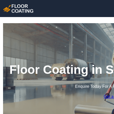
Floor Coating in 
Enquire Today For A 
Get a