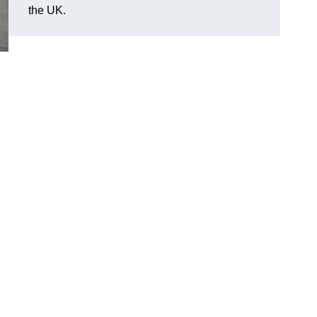
the UK.