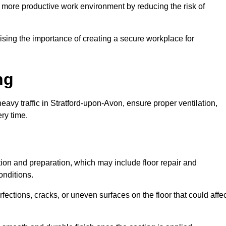
 more productive work environment by reducing the risk of
ing the importance of creating a secure workplace for
ng
eavy traffic in Stratford-upon-Avon, ensure proper ventilation,
ery time.
ction and preparation, which may include floor repair and
onditions.
rfections, cracks, or uneven surfaces on the floor that could affe