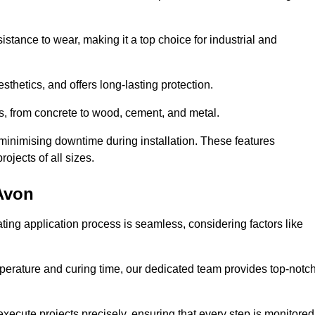
istance to wear, making it a top choice for industrial and
thetics, and offers long-lasting protection.
ces, from concrete to wood, cement, and metal.
 minimising downtime during installation. These features
ojects of all sizes.
-Avon
ating application process is seamless, considering factors like
temperature and curing time, our dedicated team provides top-notc
execute projects precisely, ensuring that every step is monitored