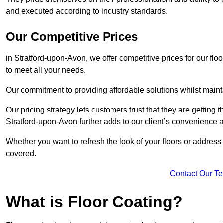
and executed according to industry standards.
Our Competitive Prices
in Stratford-upon-Avon, we offer competitive prices for our flo
to meet all your needs.
Our commitment to providing affordable solutions whilst maint
Our pricing strategy lets customers trust that they are getting t
Stratford-upon-Avon further adds to our client’s convenience
Whether you want to refresh the look of your floors or addres
covered.
Contact Our T
What is Floor Coating?