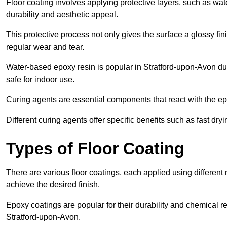
Floor coating involves applying protective layers, such as wa
durability and aesthetic appeal.
This protective process not only gives the surface a glossy fin
regular wear and tear.
Water-based epoxy resin is popular in Stratford-upon-Avon due
safe for indoor use.
Curing agents are essential components that react with the ep
Different curing agents offer specific benefits such as fast dr
Types of Floor Coating
There are various floor coatings, each applied using different
achieve the desired finish.
Epoxy coatings are popular for their durability and chemical r
Stratford-upon-Avon.