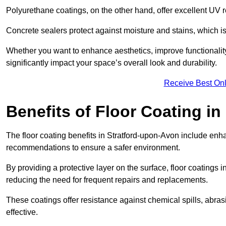
Polyurethane coatings, on the other hand, offer excellent UV r
Concrete sealers protect against moisture and stains, which is 
Whether you want to enhance aesthetics, improve functionality,
significantly impact your space’s overall look and durability.
Receive Best Onl
Benefits of Floor Coating i
The floor coating benefits in Stratford-upon-Avon include enh
recommendations to ensure a safer environment.
By providing a protective layer on the surface, floor coatings in
reducing the need for frequent repairs and replacements.
These coatings offer resistance against chemical spills, abr
effective.