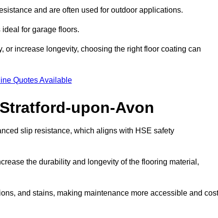
esistance and are often used for outdoor applications.
ideal for garage floors.
 or increase longevity, choosing the right floor coating can
ine Quotes Available
n Stratford-upon-Avon
anced slip resistance, which aligns with HSE safety
crease the durability and longevity of the flooring material,
asions, and stains, making maintenance more accessible and cost