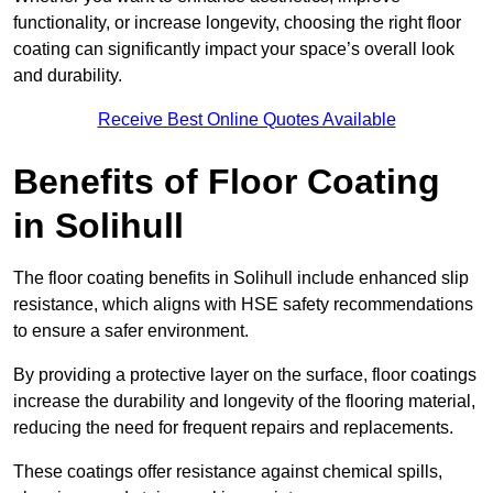
functionality, or increase longevity, choosing the right floor
coating can significantly impact your space’s overall look
and durability.
Receive Best Online Quotes Available
Benefits of Floor Coating
in Solihull
The floor coating benefits in Solihull include enhanced slip
resistance, which aligns with HSE safety recommendations
to ensure a safer environment.
By providing a protective layer on the surface, floor coatings
increase the durability and longevity of the flooring material,
reducing the need for frequent repairs and replacements.
These coatings offer resistance against chemical spills,