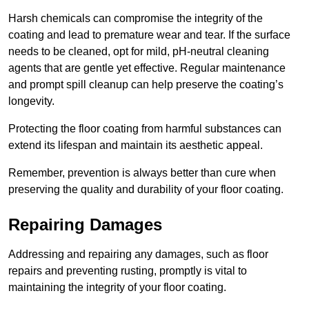
Harsh chemicals can compromise the integrity of the
coating and lead to premature wear and tear. If the surface
needs to be cleaned, opt for mild, pH-neutral cleaning
agents that are gentle yet effective. Regular maintenance
and prompt spill cleanup can help preserve the coating’s
longevity.
Protecting the floor coating from harmful substances can
extend its lifespan and maintain its aesthetic appeal.
Remember, prevention is always better than cure when
preserving the quality and durability of your floor coating.
Repairing Damages
Addressing and repairing any damages, such as floor
repairs and preventing rusting, promptly is vital to
maintaining the integrity of your floor coating.