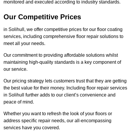
monitored and executed according to industry standards.
Our Competitive Prices
in Solihull, we offer competitive prices for our floor coating
services, including comprehensive floor repair solutions to
meet all your needs.
Our commitment to providing affordable solutions whilst
maintaining high-quality standards is a key component of
our service.
Our pricing strategy lets customers trust that they are getting
the best value for their money. Including floor repair services
in Solihull further adds to our client’s convenience and
peace of mind.
Whether you want to refresh the look of your floors or
address specific repair needs, our all-encompassing
services have you covered.