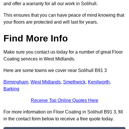
and offer a warranty for all our work in Solihull.
This ensures that you can have peace of mind knowing that
your floors are protected and will last for years.
Find More Info
Make sure you contact us today for a number of great Floor
Coating services in West Midlands.
Here are some towns we cover near Solihull B91 3
Birmingham
,
West Midlands
,
Smethwick
,
Kenilworth
,
Barking
Receive Top Online Quotes Here
For more information on Floor Coating in Solihull B91 3, fill
in the contact form below to receive a free quote today.