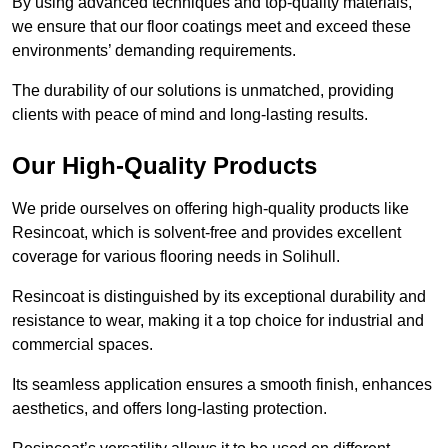
By using advanced techniques and top-quality materials,
we ensure that our floor coatings meet and exceed these
environments’ demanding requirements.
The durability of our solutions is unmatched, providing
clients with peace of mind and long-lasting results.
Our High-Quality Products
We pride ourselves on offering high-quality products like
Resincoat, which is solvent-free and provides excellent
coverage for various flooring needs in Solihull.
Resincoat is distinguished by its exceptional durability and
resistance to wear, making it a top choice for industrial and
commercial spaces.
Its seamless application ensures a smooth finish, enhances
aesthetics, and offers long-lasting protection.