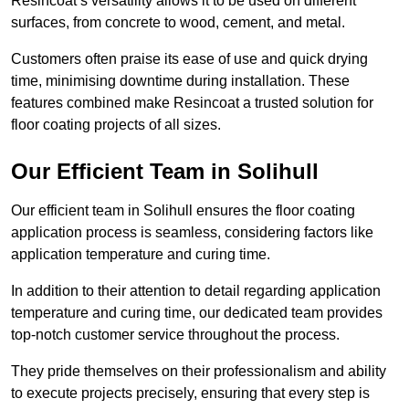
Resincoat’s versatility allows it to be used on different
surfaces, from concrete to wood, cement, and metal.
Customers often praise its ease of use and quick drying
time, minimising downtime during installation. These
features combined make Resincoat a trusted solution for
floor coating projects of all sizes.
Our Efficient Team in Solihull
Our efficient team in Solihull ensures the floor coating
application process is seamless, considering factors like
application temperature and curing time.
In addition to their attention to detail regarding application
temperature and curing time, our dedicated team provides
top-notch customer service throughout the process.
They pride themselves on their professionalism and ability
to execute projects precisely, ensuring that every step is