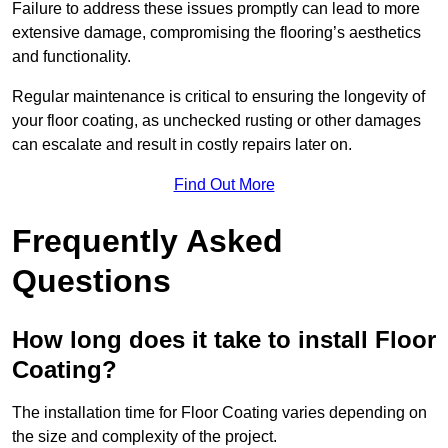
Failure to address these issues promptly can lead to more
extensive damage, compromising the flooring’s aesthetics
and functionality.
Regular maintenance is critical to ensuring the longevity of
your floor coating, as unchecked rusting or other damages
can escalate and result in costly repairs later on.
Find Out More
Frequently Asked
Questions
How long does it take to install Floor
Coating?
The installation time for Floor Coating varies depending on
the size and complexity of the project.