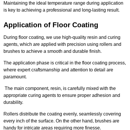
Maintaining the ideal temperature range during application
is key to achieving a professional and long-lasting result.
Application of Floor Coating
During floor coating, we use high-quality resin and curing
agents, which are applied with precision using rollers and
brushes to achieve a smooth and durable finish.
The application phase is critical in the floor coating process,
where expert craftsmanship and attention to detail are
paramount.
The main component, resin, is carefully mixed with the
appropriate curing agents to ensure proper adhesion and
durability.
Rollers distribute the coating evenly, seamlessly covering
every inch of the surface. On the other hand, brushes are
handy for intricate areas requiring more finesse.