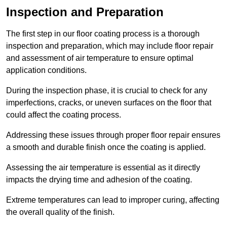
Inspection and Preparation
The first step in our floor coating process is a thorough
inspection and preparation, which may include floor repair
and assessment of air temperature to ensure optimal
application conditions.
During the inspection phase, it is crucial to check for any
imperfections, cracks, or uneven surfaces on the floor that
could affect the coating process.
Addressing these issues through proper floor repair ensures
a smooth and durable finish once the coating is applied.
Assessing the air temperature is essential as it directly
impacts the drying time and adhesion of the coating.
Extreme temperatures can lead to improper curing, affecting
the overall quality of the finish.