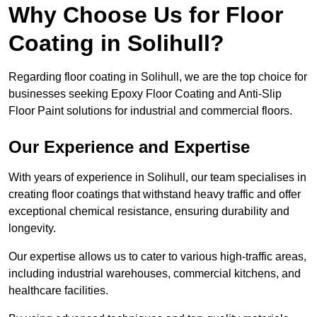
Why Choose Us for Floor
Coating in Solihull?
Regarding floor coating in Solihull, we are the top choice for
businesses seeking Epoxy Floor Coating and Anti-Slip
Floor Paint solutions for industrial and commercial floors.
Our Experience and Expertise
With years of experience in Solihull, our team specialises in
creating floor coatings that withstand heavy traffic and offer
exceptional chemical resistance, ensuring durability and
longevity.
Our expertise allows us to cater to various high-traffic areas,
including industrial warehouses, commercial kitchens, and
healthcare facilities.