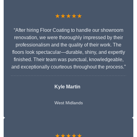
★★★★★
“After hiring Floor Coating to handle our showroom
renovation, we were thoroughly impressed by their
professionalism and the quality of their work. The
floors look spectacular—durable, shiny, and expertly
finished. Their team was punctual, knowledgeable,
and exceptionally courteous throughout the process.”
Kyle Martin
West Midlands
★★★★★