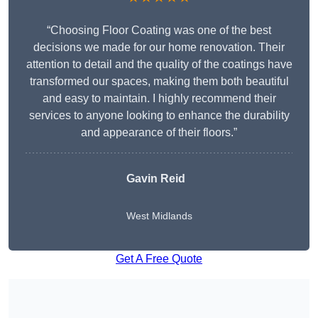
“Choosing Floor Coating was one of the best
decisions we made for our home renovation. Their
attention to detail and the quality of the coatings have
transformed our spaces, making them both beautiful
and easy to maintain. I highly recommend their
services to anyone looking to enhance the durability
and appearance of their floors.”
Gavin Reid
West Midlands
Get A Free Quote