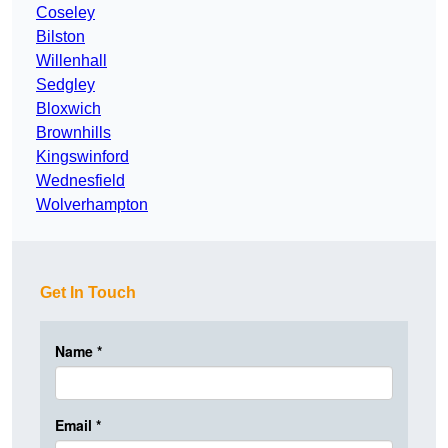
Coseley
Bilston
Willenhall
Sedgley
Bloxwich
Brownhills
Kingswinford
Wednesfield
Wolverhampton
Get In Touch