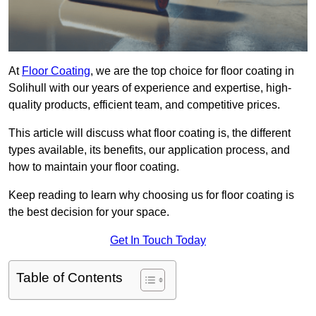
At
Floor Coating
, we are the top choice for floor coating in
Solihull with our years of experience and expertise, high-
quality products, efficient team, and competitive prices.
This article will discuss what floor coating is, the different
types available, its benefits, our application process, and
how to maintain your floor coating.
Keep reading to learn why choosing us for floor coating is
the best decision for your space.
Get In Touch Today
Table of Contents