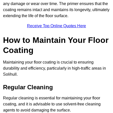
any damage or wear over time. The primer ensures that the
coating remains intact and maintains its longevity, ultimately
extending the life of the floor surface.
Receive Top Online Quotes Here
How to Maintain Your Floor
Coating
Maintaining your floor coating is crucial to ensuring
durability and efficiency, particularly in high-traffic areas in
Solihull.
Regular Cleaning
Regular cleaning is essential for maintaining your floor
coating, and it is advisable to use solvent-free cleaning
agents to avoid damaging the surface.