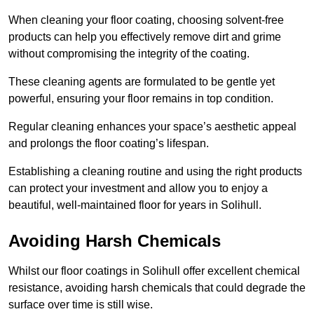
When cleaning your floor coating, choosing solvent-free
products can help you effectively remove dirt and grime
without compromising the integrity of the coating.
These cleaning agents are formulated to be gentle yet
powerful, ensuring your floor remains in top condition.
Regular cleaning enhances your space’s aesthetic appeal
and prolongs the floor coating’s lifespan.
Establishing a cleaning routine and using the right products
can protect your investment and allow you to enjoy a
beautiful, well-maintained floor for years in Solihull.
Avoiding Harsh Chemicals
Whilst our floor coatings in Solihull offer excellent chemical
resistance, avoiding harsh chemicals that could degrade the
surface over time is still wise.