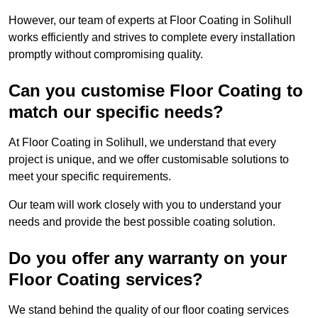
However, our team of experts at Floor Coating in Solihull
works efficiently and strives to complete every installation
promptly without compromising quality.
Can you customise Floor Coating to
match our specific needs?
At Floor Coating in Solihull, we understand that every
project is unique, and we offer customisable solutions to
meet your specific requirements.
Our team will work closely with you to understand your
needs and provide the best possible coating solution.
Do you offer any warranty on your
Floor Coating services?
We stand behind the quality of our floor coating services