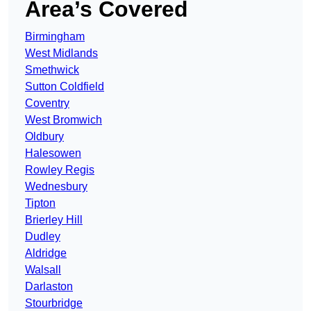
Area’s Covered
Birmingham
West Midlands
Smethwick
Sutton Coldfield
Coventry
West Bromwich
Oldbury
Halesowen
Rowley Regis
Wednesbury
Tipton
Brierley Hill
Dudley
Aldridge
Walsall
Darlaston
Stourbridge