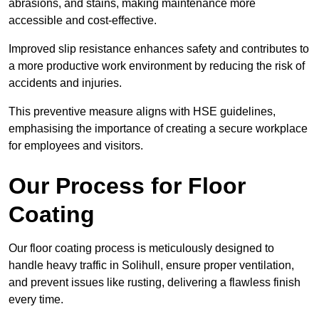
abrasions, and stains, making maintenance more
accessible and cost-effective.
Improved slip resistance enhances safety and contributes to
a more productive work environment by reducing the risk of
accidents and injuries.
This preventive measure aligns with HSE guidelines,
emphasising the importance of creating a secure workplace
for employees and visitors.
Our Process for Floor
Coating
Our floor coating process is meticulously designed to
handle heavy traffic in Solihull, ensure proper ventilation,
and prevent issues like rusting, delivering a flawless finish
every time.