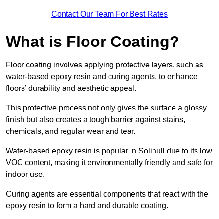
Contact Our Team For Best Rates
What is Floor Coating?
Floor coating involves applying protective layers, such as
water-based epoxy resin and curing agents, to enhance
floors’ durability and aesthetic appeal.
This protective process not only gives the surface a glossy
finish but also creates a tough barrier against stains,
chemicals, and regular wear and tear.
Water-based epoxy resin is popular in Solihull due to its low
VOC content, making it environmentally friendly and safe for
indoor use.
Curing agents are essential components that react with the
epoxy resin to form a hard and durable coating.