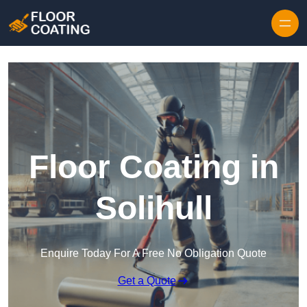
Skip to content
Floor Coating in
Solihull
Enquire Today For A Free No Obligation Quote
Get a Quote