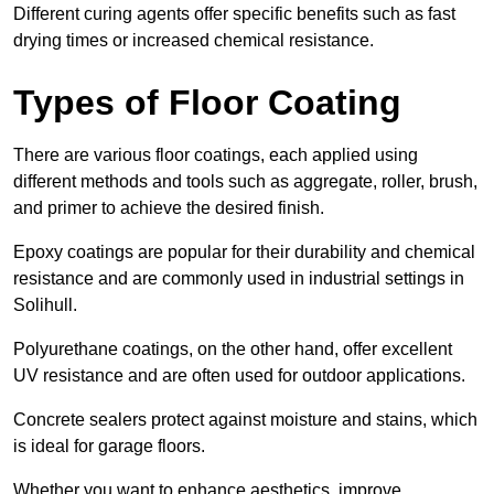
Different curing agents offer specific benefits such as fast
drying times or increased chemical resistance.
Types of Floor Coating
There are various floor coatings, each applied using
different methods and tools such as aggregate, roller, brush,
and primer to achieve the desired finish.
Epoxy coatings are popular for their durability and chemical
resistance and are commonly used in industrial settings in
Solihull.
Polyurethane coatings, on the other hand, offer excellent
UV resistance and are often used for outdoor applications.
Concrete sealers protect against moisture and stains, which
is ideal for garage floors.
Whether you want to enhance aesthetics, improve