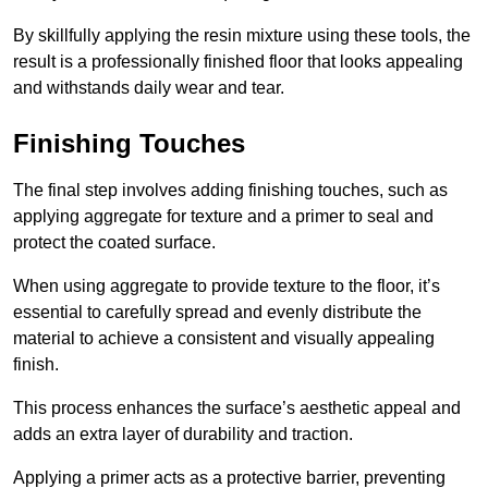
By skillfully applying the resin mixture using these tools, the
result is a professionally finished floor that looks appealing
and withstands daily wear and tear.
Finishing Touches
The final step involves adding finishing touches, such as
applying aggregate for texture and a primer to seal and
protect the coated surface.
When using aggregate to provide texture to the floor, it’s
essential to carefully spread and evenly distribute the
material to achieve a consistent and visually appealing
finish.
This process enhances the surface’s aesthetic appeal and
adds an extra layer of durability and traction.
Applying a primer acts as a protective barrier, preventing