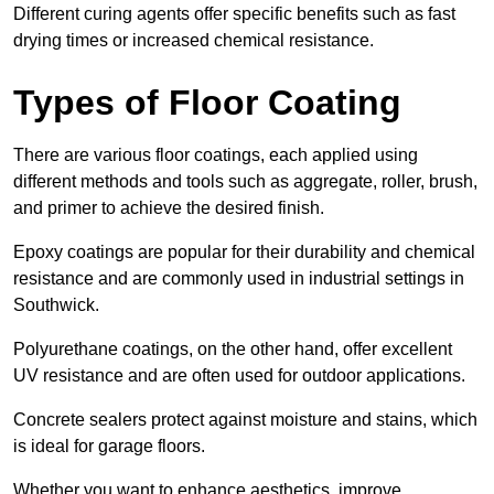
Different curing agents offer specific benefits such as fast
drying times or increased chemical resistance.
Types of Floor Coating
There are various floor coatings, each applied using
different methods and tools such as aggregate, roller, brush,
and primer to achieve the desired finish.
Epoxy coatings are popular for their durability and chemical
resistance and are commonly used in industrial settings in
Southwick.
Polyurethane coatings, on the other hand, offer excellent
UV resistance and are often used for outdoor applications.
Concrete sealers protect against moisture and stains, which
is ideal for garage floors.
Whether you want to enhance aesthetics, improve