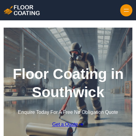
Skip to content
Floor Coating in
Southwick
Enquire Today For A Free No Obligation Quote
Get a Quote