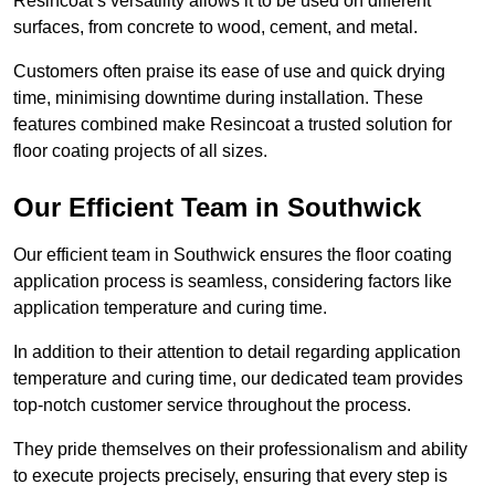
Resincoat’s versatility allows it to be used on different
surfaces, from concrete to wood, cement, and metal.
Customers often praise its ease of use and quick drying
time, minimising downtime during installation. These
features combined make Resincoat a trusted solution for
floor coating projects of all sizes.
Our Efficient Team in Southwick
Our efficient team in Southwick ensures the floor coating
application process is seamless, considering factors like
application temperature and curing time.
In addition to their attention to detail regarding application
temperature and curing time, our dedicated team provides
top-notch customer service throughout the process.
They pride themselves on their professionalism and ability
to execute projects precisely, ensuring that every step is