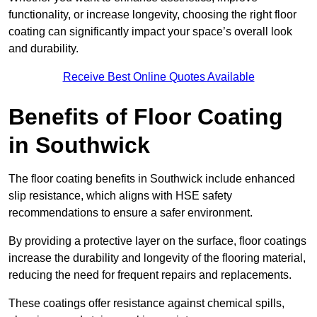
functionality, or increase longevity, choosing the right floor
coating can significantly impact your space’s overall look
and durability.
Receive Best Online Quotes Available
Benefits of Floor Coating
in Southwick
The floor coating benefits in Southwick include enhanced
slip resistance, which aligns with HSE safety
recommendations to ensure a safer environment.
By providing a protective layer on the surface, floor coatings
increase the durability and longevity of the flooring material,
reducing the need for frequent repairs and replacements.
These coatings offer resistance against chemical spills,