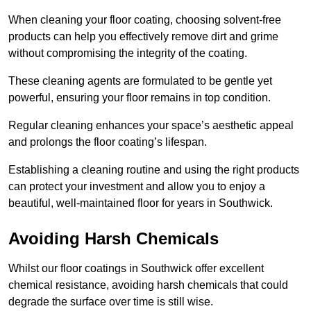
When cleaning your floor coating, choosing solvent-free
products can help you effectively remove dirt and grime
without compromising the integrity of the coating.
These cleaning agents are formulated to be gentle yet
powerful, ensuring your floor remains in top condition.
Regular cleaning enhances your space’s aesthetic appeal
and prolongs the floor coating’s lifespan.
Establishing a cleaning routine and using the right products
can protect your investment and allow you to enjoy a
beautiful, well-maintained floor for years in Southwick.
Avoiding Harsh Chemicals
Whilst our floor coatings in Southwick offer excellent
chemical resistance, avoiding harsh chemicals that could
degrade the surface over time is still wise.