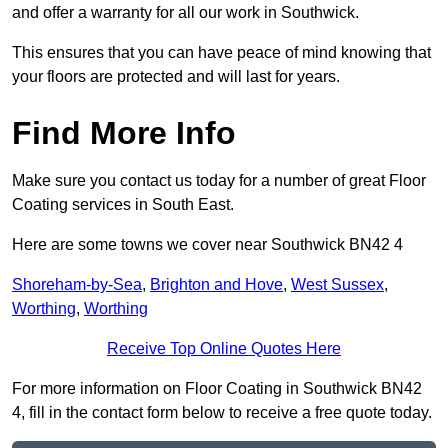
and offer a warranty for all our work in Southwick.
This ensures that you can have peace of mind knowing that
your floors are protected and will last for years.
Find More Info
Make sure you contact us today for a number of great Floor
Coating services in South East.
Here are some towns we cover near Southwick BN42 4
Shoreham-by-Sea
,
Brighton and Hove
,
West Sussex
,
Worthing
,
Worthing
Receive Top Online Quotes Here
For more information on Floor Coating in Southwick BN42
4, fill in the contact form below to receive a free quote today.