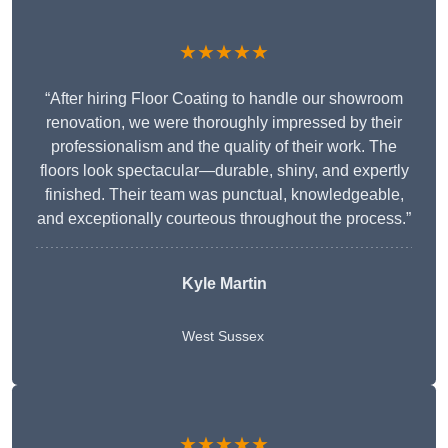
★★★★★
“After hiring Floor Coating to handle our showroom
renovation, we were thoroughly impressed by their
professionalism and the quality of their work. The
floors look spectacular—durable, shiny, and expertly
finished. Their team was punctual, knowledgeable,
and exceptionally courteous throughout the process.”
Kyle Martin
West Sussex
★★★★★