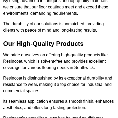
By using advanced techniques and top-quality materials,
we ensure that our floor coatings meet and exceed these
environments’ demanding requirements.
The durability of our solutions is unmatched, providing
clients with peace of mind and long-lasting results.
Our High-Quality Products
We pride ourselves on offering high-quality products like
Resincoat, which is solvent-free and provides excellent
coverage for various flooring needs in Southwick.
Resincoat is distinguished by its exceptional durability and
resistance to wear, making it a top choice for industrial and
commercial spaces.
Its seamless application ensures a smooth finish, enhances
aesthetics, and offers long-lasting protection.