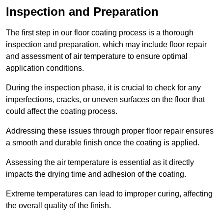
Inspection and Preparation
The first step in our floor coating process is a thorough
inspection and preparation, which may include floor repair
and assessment of air temperature to ensure optimal
application conditions.
During the inspection phase, it is crucial to check for any
imperfections, cracks, or uneven surfaces on the floor that
could affect the coating process.
Addressing these issues through proper floor repair ensures
a smooth and durable finish once the coating is applied.
Assessing the air temperature is essential as it directly
impacts the drying time and adhesion of the coating.
Extreme temperatures can lead to improper curing, affecting
the overall quality of the finish.