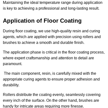
Maintaining the ideal temperature range during application
is key to achieving a professional and long-lasting result.
Application of Floor Coating
During floor coating, we use high-quality resin and curing
agents, which are applied with precision using rollers and
brushes to achieve a smooth and durable finish.
The application phase is critical in the floor coating process,
where expert craftsmanship and attention to detail are
paramount.
The main component, resin, is carefully mixed with the
appropriate curing agents to ensure proper adhesion and
durability.
Rollers distribute the coating evenly, seamlessly covering
every inch of the surface. On the other hand, brushes are
handy for intricate areas requiring more finesse.