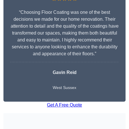
“Choosing Floor Coating was one of the best
decisions we made for our home renovation. Their
attention to detail and the quality of the coatings have
transformed our spaces, making them both beautiful
and easy to maintain. I highly recommend their
services to anyone looking to enhance the durability
and appearance of their floors.”
Gavin Reid
West Sussex
Get A Free Quote