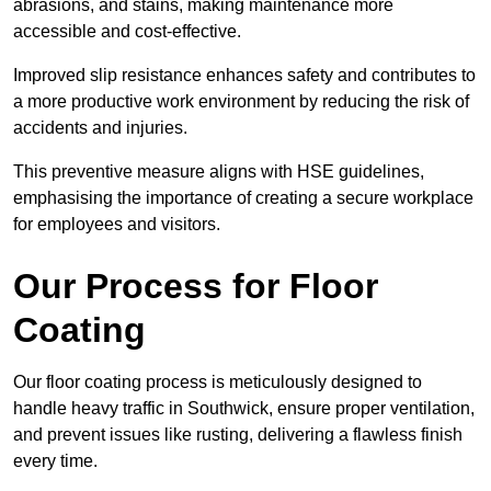
abrasions, and stains, making maintenance more
accessible and cost-effective.
Improved slip resistance enhances safety and contributes to
a more productive work environment by reducing the risk of
accidents and injuries.
This preventive measure aligns with HSE guidelines,
emphasising the importance of creating a secure workplace
for employees and visitors.
Our Process for Floor
Coating
Our floor coating process is meticulously designed to
handle heavy traffic in Southwick, ensure proper ventilation,
and prevent issues like rusting, delivering a flawless finish
every time.