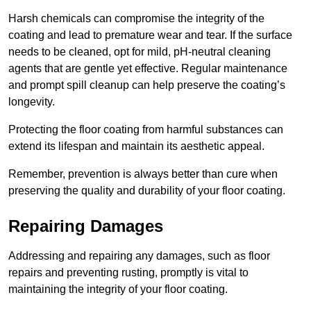
Harsh chemicals can compromise the integrity of the
coating and lead to premature wear and tear. If the surface
needs to be cleaned, opt for mild, pH-neutral cleaning
agents that are gentle yet effective. Regular maintenance
and prompt spill cleanup can help preserve the coating’s
longevity.
Protecting the floor coating from harmful substances can
extend its lifespan and maintain its aesthetic appeal.
Remember, prevention is always better than cure when
preserving the quality and durability of your floor coating.
Repairing Damages
Addressing and repairing any damages, such as floor
repairs and preventing rusting, promptly is vital to
maintaining the integrity of your floor coating.