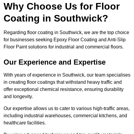
Why Choose Us for Floor
Coating in Southwick?
Regarding floor coating in Southwick, we are the top choice
for businesses seeking Epoxy Floor Coating and Anti-Slip
Floor Paint solutions for industrial and commercial floors.
Our Experience and Expertise
With years of experience in Southwick, our team specialises
in creating floor coatings that withstand heavy traffic and
offer exceptional chemical resistance, ensuring durability
and longevity.
Our expertise allows us to cater to various high-traffic areas,
including industrial warehouses, commercial kitchens, and
healthcare facilities.