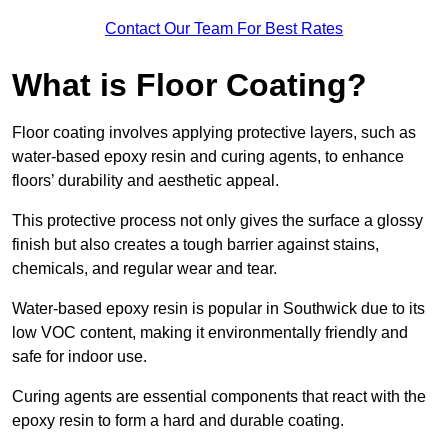
Contact Our Team For Best Rates
What is Floor Coating?
Floor coating involves applying protective layers, such as
water-based epoxy resin and curing agents, to enhance
floors’ durability and aesthetic appeal.
This protective process not only gives the surface a glossy
finish but also creates a tough barrier against stains,
chemicals, and regular wear and tear.
Water-based epoxy resin is popular in Southwick due to its
low VOC content, making it environmentally friendly and
safe for indoor use.
Curing agents are essential components that react with the
epoxy resin to form a hard and durable coating.