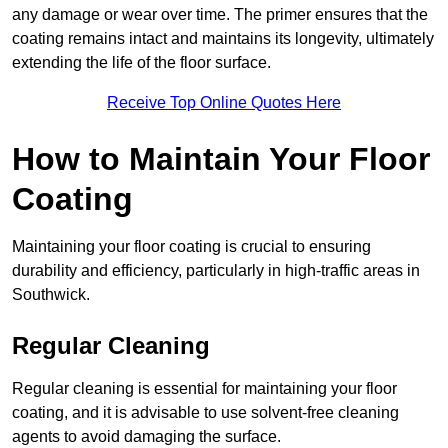
any damage or wear over time. The primer ensures that the
coating remains intact and maintains its longevity, ultimately
extending the life of the floor surface.
Receive Top Online Quotes Here
How to Maintain Your Floor
Coating
Maintaining your floor coating is crucial to ensuring
durability and efficiency, particularly in high-traffic areas in
Southwick.
Regular Cleaning
Regular cleaning is essential for maintaining your floor
coating, and it is advisable to use solvent-free cleaning
agents to avoid damaging the surface.