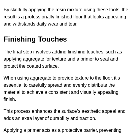
By skillfully applying the resin mixture using these tools, the
result is a professionally finished floor that looks appealing
and withstands daily wear and tear.
Finishing Touches
The final step involves adding finishing touches, such as
applying aggregate for texture and a primer to seal and
protect the coated surface.
When using aggregate to provide texture to the floor, it’s
essential to carefully spread and evenly distribute the
material to achieve a consistent and visually appealing
finish.
This process enhances the surface’s aesthetic appeal and
adds an extra layer of durability and traction.
Applying a primer acts as a protective barrier, preventing