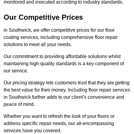
monitored and executed according to industry standards.
Our Competitive Prices
in Southwick, we offer competitive prices for our floor
coating services, including comprehensive floor repair
solutions to meet all your needs.
Our commitment to providing affordable solutions whilst
maintaining high-quality standards is a key component of
our service.
Our pricing strategy lets customers trust that they are getting
the best value for their money. Including floor repair services
in Southwick further adds to our client’s convenience and
peace of mind.
Whether you want to refresh the look of your floors or
address specific repair needs, our all-encompassing
services have you covered.