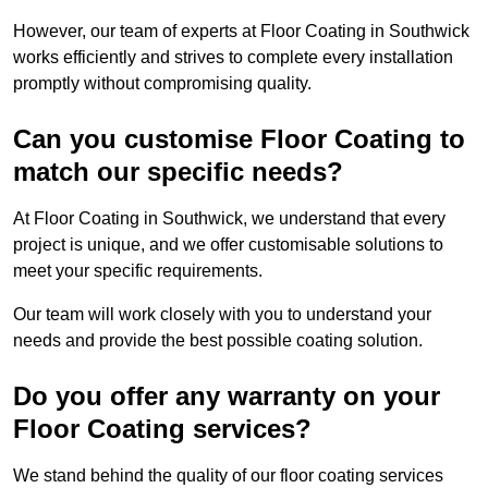
However, our team of experts at Floor Coating in Southwick
works efficiently and strives to complete every installation
promptly without compromising quality.
Can you customise Floor Coating to
match our specific needs?
At Floor Coating in Southwick, we understand that every
project is unique, and we offer customisable solutions to
meet your specific requirements.
Our team will work closely with you to understand your
needs and provide the best possible coating solution.
Do you offer any warranty on your
Floor Coating services?
We stand behind the quality of our floor coating services