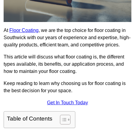
At
Floor Coating
, we are the top choice for floor coating in
Southwick with our years of experience and expertise, high-
quality products, efficient team, and competitive prices.
This article will discuss what floor coating is, the different
types available, its benefits, our application process, and
how to maintain your floor coating.
Keep reading to learn why choosing us for floor coating is
the best decision for your space.
Get In Touch Today
Table of Contents