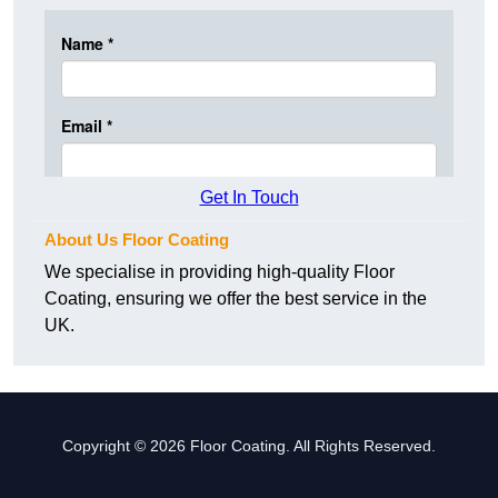
Get In Touch
About Us Floor Coating
We specialise in providing high-quality Floor
Coating, ensuring we offer the best service in the
UK.
Copyright © 2026 Floor Coating. All Rights Reserved.