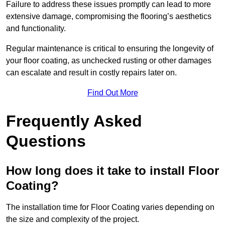
Failure to address these issues promptly can lead to more
extensive damage, compromising the flooring’s aesthetics
and functionality.
Regular maintenance is critical to ensuring the longevity of
your floor coating, as unchecked rusting or other damages
can escalate and result in costly repairs later on.
Find Out More
Frequently Asked
Questions
How long does it take to install Floor
Coating?
The installation time for Floor Coating varies depending on
the size and complexity of the project.