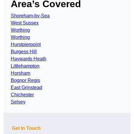
Area’s Covered
Shoreham-by-Sea
West Sussex
Worthing
Worthing
Hurstpierpoint
Burgess Hill
Haywards Heath
Littlehampton
Horsham
Bognor Regis
East Grinstead
Chichester
Selsey
Get In Touch