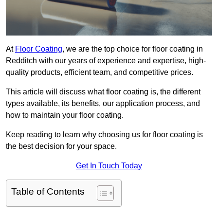
At
Floor Coating
, we are the top choice for floor coating in
Redditch with our years of experience and expertise, high-
quality products, efficient team, and competitive prices.
This article will discuss what floor coating is, the different
types available, its benefits, our application process, and
how to maintain your floor coating.
Keep reading to learn why choosing us for floor coating is
the best decision for your space.
Get In Touch Today
Table of Contents