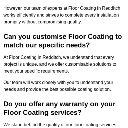
However, our team of experts at Floor Coating in Redditch
works efficiently and strives to complete every installation
promptly without compromising quality.
Can you customise Floor Coating to
match our specific needs?
At Floor Coating in Redditch, we understand that every
project is unique, and we offer customisable solutions to
meet your specific requirements.
Our team will work closely with you to understand your
needs and provide the best possible coating solution.
Do you offer any warranty on your
Floor Coating services?
We stand behind the quality of our floor coating services