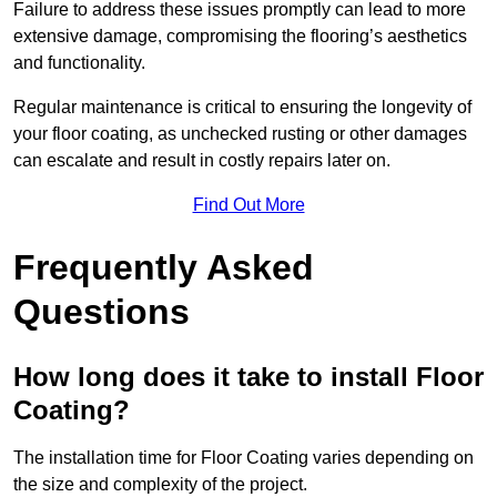
Failure to address these issues promptly can lead to more
extensive damage, compromising the flooring’s aesthetics
and functionality.
Regular maintenance is critical to ensuring the longevity of
your floor coating, as unchecked rusting or other damages
can escalate and result in costly repairs later on.
Find Out More
Frequently Asked
Questions
How long does it take to install Floor
Coating?
The installation time for Floor Coating varies depending on
the size and complexity of the project.