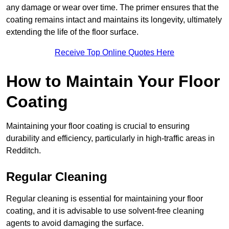
any damage or wear over time. The primer ensures that the
coating remains intact and maintains its longevity, ultimately
extending the life of the floor surface.
Receive Top Online Quotes Here
How to Maintain Your Floor
Coating
Maintaining your floor coating is crucial to ensuring
durability and efficiency, particularly in high-traffic areas in
Redditch.
Regular Cleaning
Regular cleaning is essential for maintaining your floor
coating, and it is advisable to use solvent-free cleaning
agents to avoid damaging the surface.