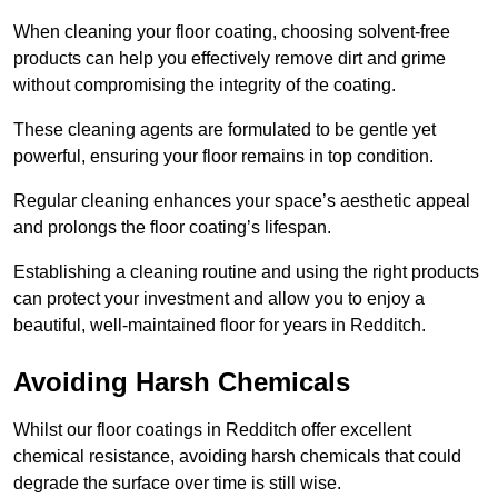
When cleaning your floor coating, choosing solvent-free
products can help you effectively remove dirt and grime
without compromising the integrity of the coating.
These cleaning agents are formulated to be gentle yet
powerful, ensuring your floor remains in top condition.
Regular cleaning enhances your space’s aesthetic appeal
and prolongs the floor coating’s lifespan.
Establishing a cleaning routine and using the right products
can protect your investment and allow you to enjoy a
beautiful, well-maintained floor for years in Redditch.
Avoiding Harsh Chemicals
Whilst our floor coatings in Redditch offer excellent
chemical resistance, avoiding harsh chemicals that could
degrade the surface over time is still wise.