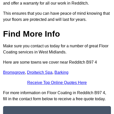
and offer a warranty for all our work in Redditch.
This ensures that you can have peace of mind knowing that
your floors are protected and will last for years.
Find More Info
Make sure you contact us today for a number of great Floor
Coating services in West Midlands.
Here are some towns we cover near Redditch B97 4
Bromsgrove
,
Droitwich Spa
,
Barking
Receive Top Online Quotes Here
For more information on Floor Coating in Redditch B97 4,
fill in the contact form below to receive a free quote today.