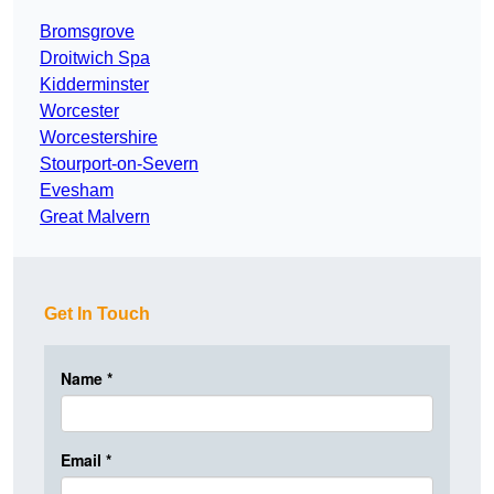
Bromsgrove
Droitwich Spa
Kidderminster
Worcester
Worcestershire
Stourport-on-Severn
Evesham
Great Malvern
Get In Touch