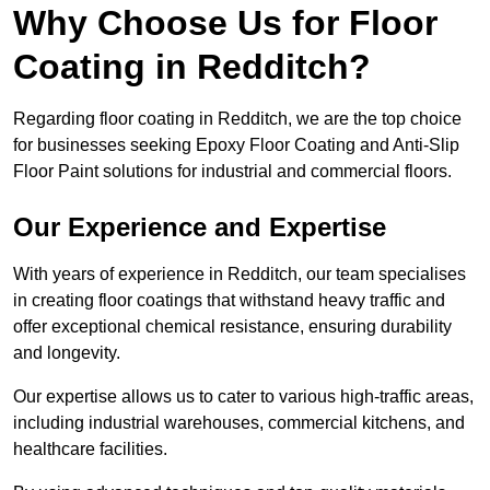
Why Choose Us for Floor
Coating in Redditch?
Regarding floor coating in Redditch, we are the top choice
for businesses seeking Epoxy Floor Coating and Anti-Slip
Floor Paint solutions for industrial and commercial floors.
Our Experience and Expertise
With years of experience in Redditch, our team specialises
in creating floor coatings that withstand heavy traffic and
offer exceptional chemical resistance, ensuring durability
and longevity.
Our expertise allows us to cater to various high-traffic areas,
including industrial warehouses, commercial kitchens, and
healthcare facilities.