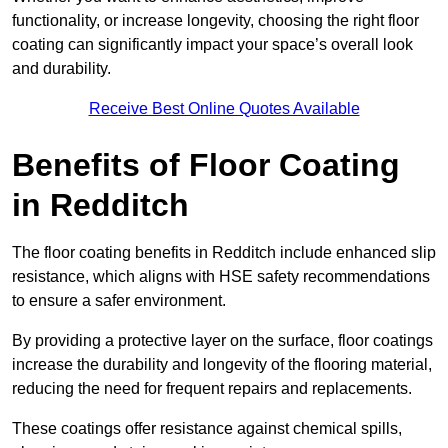
functionality, or increase longevity, choosing the right floor
coating can significantly impact your space’s overall look
and durability.
Receive Best Online Quotes Available
Benefits of Floor Coating
in Redditch
The floor coating benefits in Redditch include enhanced slip
resistance, which aligns with HSE safety recommendations
to ensure a safer environment.
By providing a protective layer on the surface, floor coatings
increase the durability and longevity of the flooring material,
reducing the need for frequent repairs and replacements.
These coatings offer resistance against chemical spills,