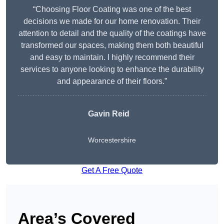
“Choosing Floor Coating was one of the best
decisions we made for our home renovation. Their
attention to detail and the quality of the coatings have
transformed our spaces, making them both beautiful
and easy to maintain. I highly recommend their
services to anyone looking to enhance the durability
and appearance of their floors.”
Gavin Reid
Worcestershire
Get A Free Quote
Area’s Covered