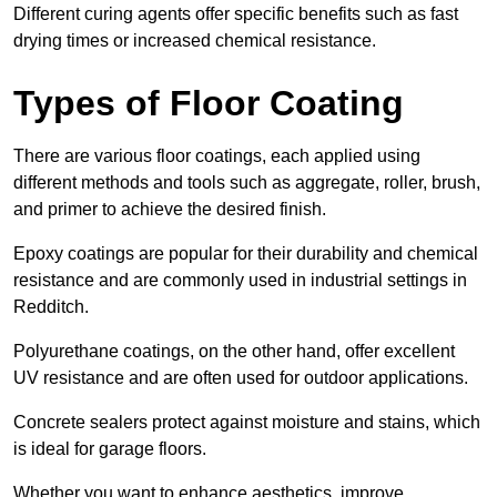
Different curing agents offer specific benefits such as fast
drying times or increased chemical resistance.
Types of Floor Coating
There are various floor coatings, each applied using
different methods and tools such as aggregate, roller, brush,
and primer to achieve the desired finish.
Epoxy coatings are popular for their durability and chemical
resistance and are commonly used in industrial settings in
Redditch.
Polyurethane coatings, on the other hand, offer excellent
UV resistance and are often used for outdoor applications.
Concrete sealers protect against moisture and stains, which
is ideal for garage floors.
Whether you want to enhance aesthetics, improve