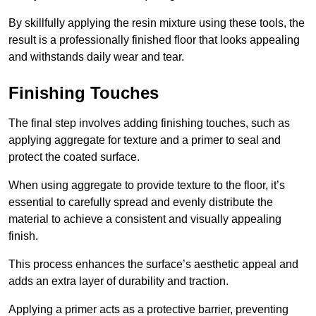
By skillfully applying the resin mixture using these tools, the
result is a professionally finished floor that looks appealing
and withstands daily wear and tear.
Finishing Touches
The final step involves adding finishing touches, such as
applying aggregate for texture and a primer to seal and
protect the coated surface.
When using aggregate to provide texture to the floor, it’s
essential to carefully spread and evenly distribute the
material to achieve a consistent and visually appealing
finish.
This process enhances the surface’s aesthetic appeal and
adds an extra layer of durability and traction.
Applying a primer acts as a protective barrier, preventing