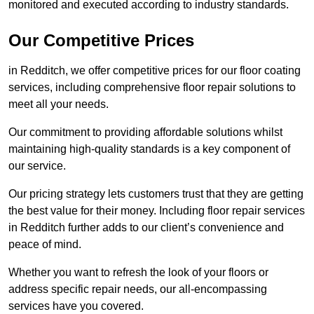
monitored and executed according to industry standards.
Our Competitive Prices
in Redditch, we offer competitive prices for our floor coating
services, including comprehensive floor repair solutions to
meet all your needs.
Our commitment to providing affordable solutions whilst
maintaining high-quality standards is a key component of
our service.
Our pricing strategy lets customers trust that they are getting
the best value for their money. Including floor repair services
in Redditch further adds to our client’s convenience and
peace of mind.
Whether you want to refresh the look of your floors or
address specific repair needs, our all-encompassing
services have you covered.