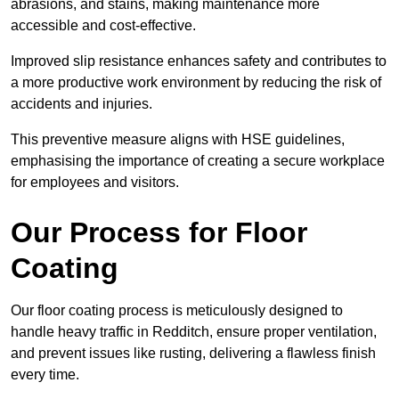
abrasions, and stains, making maintenance more
accessible and cost-effective.
Improved slip resistance enhances safety and contributes to
a more productive work environment by reducing the risk of
accidents and injuries.
This preventive measure aligns with HSE guidelines,
emphasising the importance of creating a secure workplace
for employees and visitors.
Our Process for Floor
Coating
Our floor coating process is meticulously designed to
handle heavy traffic in Redditch, ensure proper ventilation,
and prevent issues like rusting, delivering a flawless finish
every time.