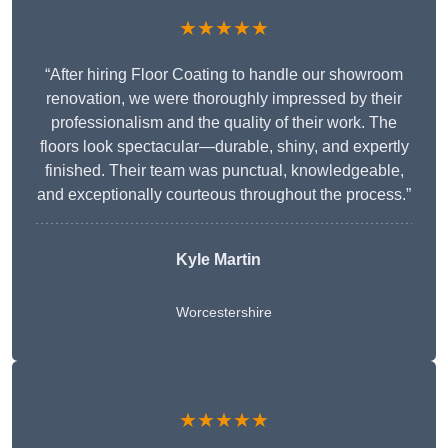
★★★★★
“After hiring Floor Coating to handle our showroom
renovation, we were thoroughly impressed by their
professionalism and the quality of their work. The
floors look spectacular—durable, shiny, and expertly
finished. Their team was punctual, knowledgeable,
and exceptionally courteous throughout the process.”
Kyle Martin
Worcestershire
★★★★★