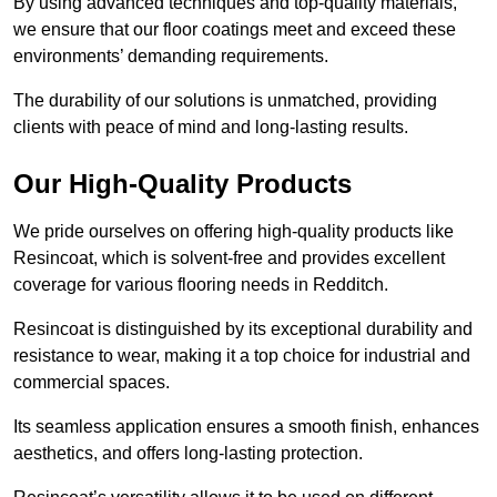
By using advanced techniques and top-quality materials,
we ensure that our floor coatings meet and exceed these
environments’ demanding requirements.
The durability of our solutions is unmatched, providing
clients with peace of mind and long-lasting results.
Our High-Quality Products
We pride ourselves on offering high-quality products like
Resincoat, which is solvent-free and provides excellent
coverage for various flooring needs in Redditch.
Resincoat is distinguished by its exceptional durability and
resistance to wear, making it a top choice for industrial and
commercial spaces.
Its seamless application ensures a smooth finish, enhances
aesthetics, and offers long-lasting protection.