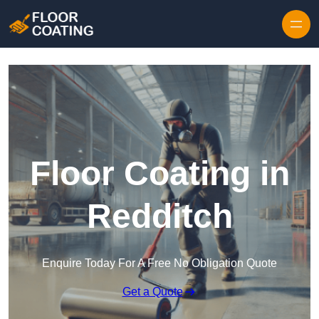
Skip to content
Floor Coating in
Redditch
Enquire Today For A Free No Obligation Quote
Get a Quote