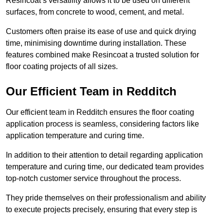
Resincoat’s versatility allows it to be used on different
surfaces, from concrete to wood, cement, and metal.
Customers often praise its ease of use and quick drying
time, minimising downtime during installation. These
features combined make Resincoat a trusted solution for
floor coating projects of all sizes.
Our Efficient Team in Redditch
Our efficient team in Redditch ensures the floor coating
application process is seamless, considering factors like
application temperature and curing time.
In addition to their attention to detail regarding application
temperature and curing time, our dedicated team provides
top-notch customer service throughout the process.
They pride themselves on their professionalism and ability
to execute projects precisely, ensuring that every step is