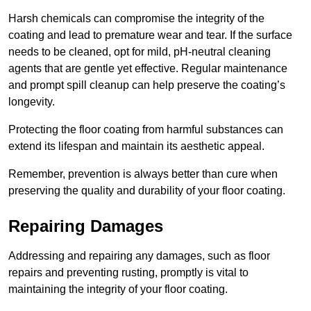
Harsh chemicals can compromise the integrity of the
coating and lead to premature wear and tear. If the surface
needs to be cleaned, opt for mild, pH-neutral cleaning
agents that are gentle yet effective. Regular maintenance
and prompt spill cleanup can help preserve the coating’s
longevity.
Protecting the floor coating from harmful substances can
extend its lifespan and maintain its aesthetic appeal.
Remember, prevention is always better than cure when
preserving the quality and durability of your floor coating.
Repairing Damages
Addressing and repairing any damages, such as floor
repairs and preventing rusting, promptly is vital to
maintaining the integrity of your floor coating.