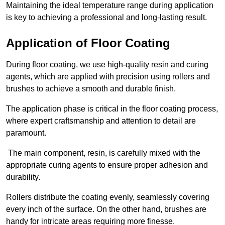
Maintaining the ideal temperature range during application
is key to achieving a professional and long-lasting result.
Application of Floor Coating
During floor coating, we use high-quality resin and curing
agents, which are applied with precision using rollers and
brushes to achieve a smooth and durable finish.
The application phase is critical in the floor coating process,
where expert craftsmanship and attention to detail are
paramount.
The main component, resin, is carefully mixed with the
appropriate curing agents to ensure proper adhesion and
durability.
Rollers distribute the coating evenly, seamlessly covering
every inch of the surface. On the other hand, brushes are
handy for intricate areas requiring more finesse.