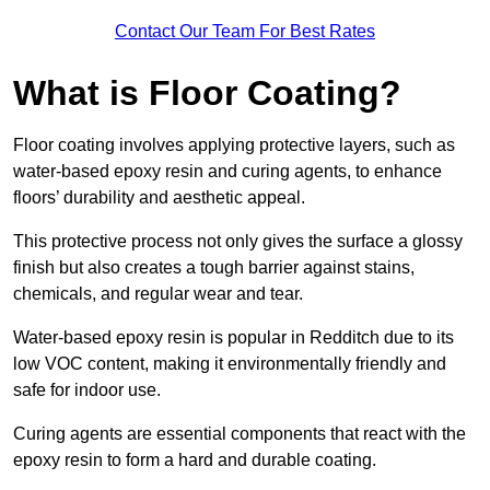
Contact Our Team For Best Rates
What is Floor Coating?
Floor coating involves applying protective layers, such as
water-based epoxy resin and curing agents, to enhance
floors’ durability and aesthetic appeal.
This protective process not only gives the surface a glossy
finish but also creates a tough barrier against stains,
chemicals, and regular wear and tear.
Water-based epoxy resin is popular in Redditch due to its
low VOC content, making it environmentally friendly and
safe for indoor use.
Curing agents are essential components that react with the
epoxy resin to form a hard and durable coating.