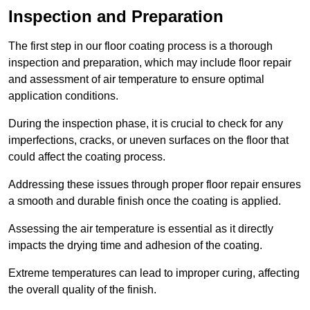
Inspection and Preparation
The first step in our floor coating process is a thorough
inspection and preparation, which may include floor repair
and assessment of air temperature to ensure optimal
application conditions.
During the inspection phase, it is crucial to check for any
imperfections, cracks, or uneven surfaces on the floor that
could affect the coating process.
Addressing these issues through proper floor repair ensures
a smooth and durable finish once the coating is applied.
Assessing the air temperature is essential as it directly
impacts the drying time and adhesion of the coating.
Extreme temperatures can lead to improper curing, affecting
the overall quality of the finish.