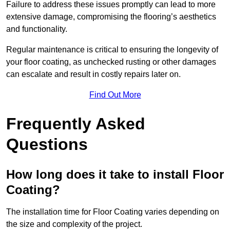
Failure to address these issues promptly can lead to more
extensive damage, compromising the flooring’s aesthetics
and functionality.
Regular maintenance is critical to ensuring the longevity of
your floor coating, as unchecked rusting or other damages
can escalate and result in costly repairs later on.
Find Out More
Frequently Asked
Questions
How long does it take to install Floor
Coating?
The installation time for Floor Coating varies depending on
the size and complexity of the project.