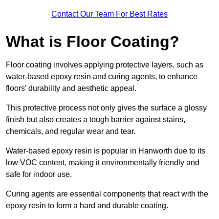
Contact Our Team For Best Rates
What is Floor Coating?
Floor coating involves applying protective layers, such as
water-based epoxy resin and curing agents, to enhance
floors’ durability and aesthetic appeal.
This protective process not only gives the surface a glossy
finish but also creates a tough barrier against stains,
chemicals, and regular wear and tear.
Water-based epoxy resin is popular in Hanworth due to its
low VOC content, making it environmentally friendly and
safe for indoor use.
Curing agents are essential components that react with the
epoxy resin to form a hard and durable coating.