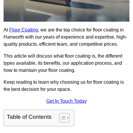
At
Floor Coating
, we are the top choice for floor coating in
Hanworth with our years of experience and expertise, high-
quality products, efficient team, and competitive prices.
This article will discuss what floor coating is, the different
types available, its benefits, our application process, and
how to maintain your floor coating.
Keep reading to learn why choosing us for floor coating is
the best decision for your space.
Get In Touch Today
Table of Contents