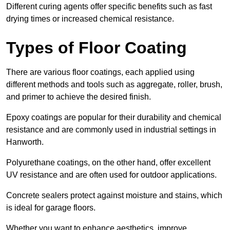
Different curing agents offer specific benefits such as fast
drying times or increased chemical resistance.
Types of Floor Coating
There are various floor coatings, each applied using
different methods and tools such as aggregate, roller, brush,
and primer to achieve the desired finish.
Epoxy coatings are popular for their durability and chemical
resistance and are commonly used in industrial settings in
Hanworth.
Polyurethane coatings, on the other hand, offer excellent
UV resistance and are often used for outdoor applications.
Concrete sealers protect against moisture and stains, which
is ideal for garage floors.
Whether you want to enhance aesthetics, improve