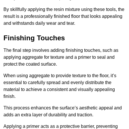
By skillfully applying the resin mixture using these tools, the
result is a professionally finished floor that looks appealing
and withstands daily wear and tear.
Finishing Touches
The final step involves adding finishing touches, such as
applying aggregate for texture and a primer to seal and
protect the coated surface.
When using aggregate to provide texture to the floor, it’s
essential to carefully spread and evenly distribute the
material to achieve a consistent and visually appealing
finish.
This process enhances the surface’s aesthetic appeal and
adds an extra layer of durability and traction.
Applying a primer acts as a protective barrier, preventing