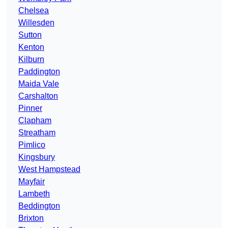
Chelsea
Willesden
Sutton
Kenton
Kilburn
Paddington
Maida Vale
Carshalton
Pinner
Clapham
Streatham
Pimlico
Kingsbury
West Hampstead
Mayfair
Lambeth
Beddington
Brixton