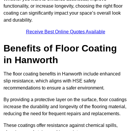
functionality, or increase longevity, choosing the right floor
coating can significantly impact your space’s overall look
and durability.
Receive Best Online Quotes Available
Benefits of Floor Coating
in Hanworth
The floor coating benefits in Hanworth include enhanced
slip resistance, which aligns with HSE safety
recommendations to ensure a safer environment.
By providing a protective layer on the surface, floor coatings
increase the durability and longevity of the flooring material,
reducing the need for frequent repairs and replacements.
These coatings offer resistance against chemical spills,