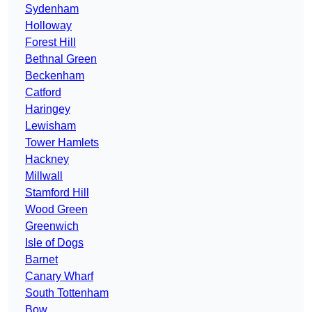
Sydenham
Holloway
Forest Hill
Bethnal Green
Beckenham
Catford
Haringey
Lewisham
Tower Hamlets
Hackney
Millwall
Stamford Hill
Wood Green
Greenwich
Isle of Dogs
Barnet
Canary Wharf
South Tottenham
Bow