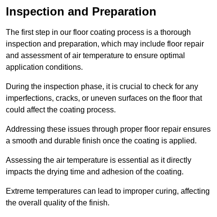
Inspection and Preparation
The first step in our floor coating process is a thorough
inspection and preparation, which may include floor repair
and assessment of air temperature to ensure optimal
application conditions.
During the inspection phase, it is crucial to check for any
imperfections, cracks, or uneven surfaces on the floor that
could affect the coating process.
Addressing these issues through proper floor repair ensures
a smooth and durable finish once the coating is applied.
Assessing the air temperature is essential as it directly
impacts the drying time and adhesion of the coating.
Extreme temperatures can lead to improper curing, affecting
the overall quality of the finish.