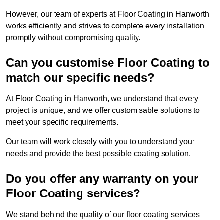
However, our team of experts at Floor Coating in Hanworth
works efficiently and strives to complete every installation
promptly without compromising quality.
Can you customise Floor Coating to
match our specific needs?
At Floor Coating in Hanworth, we understand that every
project is unique, and we offer customisable solutions to
meet your specific requirements.
Our team will work closely with you to understand your
needs and provide the best possible coating solution.
Do you offer any warranty on your
Floor Coating services?
We stand behind the quality of our floor coating services