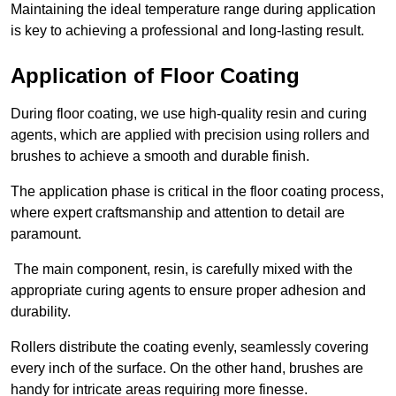
Maintaining the ideal temperature range during application
is key to achieving a professional and long-lasting result.
Application of Floor Coating
During floor coating, we use high-quality resin and curing
agents, which are applied with precision using rollers and
brushes to achieve a smooth and durable finish.
The application phase is critical in the floor coating process,
where expert craftsmanship and attention to detail are
paramount.
The main component, resin, is carefully mixed with the
appropriate curing agents to ensure proper adhesion and
durability.
Rollers distribute the coating evenly, seamlessly covering
every inch of the surface. On the other hand, brushes are
handy for intricate areas requiring more finesse.