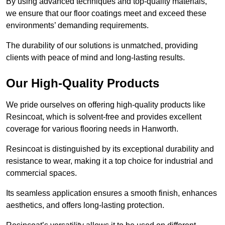
By using advanced techniques and top-quality materials,
we ensure that our floor coatings meet and exceed these
environments’ demanding requirements.
The durability of our solutions is unmatched, providing
clients with peace of mind and long-lasting results.
Our High-Quality Products
We pride ourselves on offering high-quality products like
Resincoat, which is solvent-free and provides excellent
coverage for various flooring needs in Hanworth.
Resincoat is distinguished by its exceptional durability and
resistance to wear, making it a top choice for industrial and
commercial spaces.
Its seamless application ensures a smooth finish, enhances
aesthetics, and offers long-lasting protection.