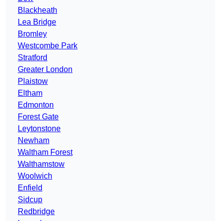
Blackheath
Lea Bridge
Bromley
Westcombe Park
Stratford
Greater London
Plaistow
Eltham
Edmonton
Forest Gate
Leytonstone
Newham
Waltham Forest
Walthamstow
Woolwich
Enfield
Sidcup
Redbridge