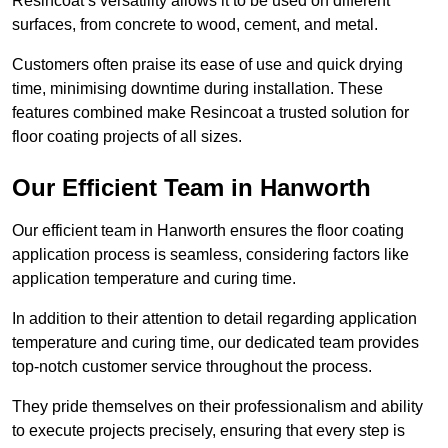
Resincoat’s versatility allows it to be used on different
surfaces, from concrete to wood, cement, and metal.
Customers often praise its ease of use and quick drying
time, minimising downtime during installation. These
features combined make Resincoat a trusted solution for
floor coating projects of all sizes.
Our Efficient Team in Hanworth
Our efficient team in Hanworth ensures the floor coating
application process is seamless, considering factors like
application temperature and curing time.
In addition to their attention to detail regarding application
temperature and curing time, our dedicated team provides
top-notch customer service throughout the process.
They pride themselves on their professionalism and ability
to execute projects precisely, ensuring that every step is