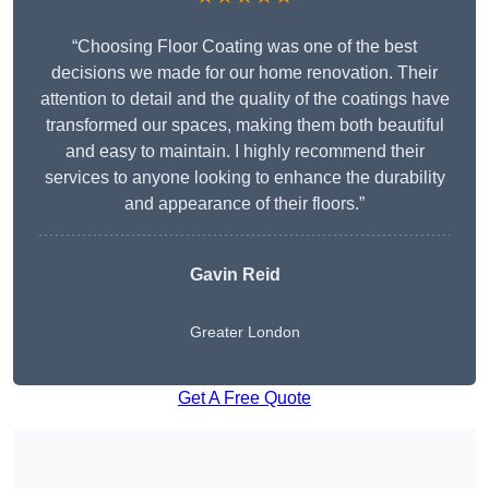
“Choosing Floor Coating was one of the best
decisions we made for our home renovation. Their
attention to detail and the quality of the coatings have
transformed our spaces, making them both beautiful
and easy to maintain. I highly recommend their
services to anyone looking to enhance the durability
and appearance of their floors.”
Gavin Reid
Greater London
Get A Free Quote