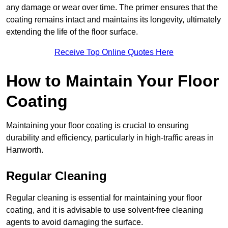
any damage or wear over time. The primer ensures that the
coating remains intact and maintains its longevity, ultimately
extending the life of the floor surface.
Receive Top Online Quotes Here
How to Maintain Your Floor
Coating
Maintaining your floor coating is crucial to ensuring
durability and efficiency, particularly in high-traffic areas in
Hanworth.
Regular Cleaning
Regular cleaning is essential for maintaining your floor
coating, and it is advisable to use solvent-free cleaning
agents to avoid damaging the surface.