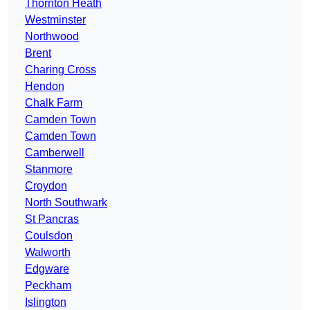
Thornton Heath
Westminster
Northwood
Brent
Charing Cross
Hendon
Chalk Farm
Camden Town
Camden Town
Camberwell
Stanmore
Croydon
North Southwark
St Pancras
Coulsdon
Walworth
Edgware
Peckham
Islington