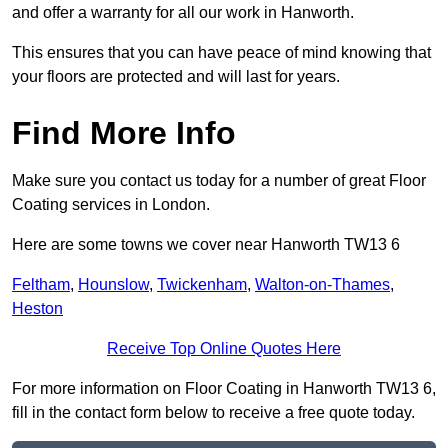
and offer a warranty for all our work in Hanworth.
This ensures that you can have peace of mind knowing that
your floors are protected and will last for years.
Find More Info
Make sure you contact us today for a number of great Floor
Coating services in London.
Here are some towns we cover near Hanworth TW13 6
Feltham
,
Hounslow
,
Twickenham
,
Walton-on-Thames
,
Heston
Receive Top Online Quotes Here
For more information on Floor Coating in Hanworth TW13 6,
fill in the contact form below to receive a free quote today.