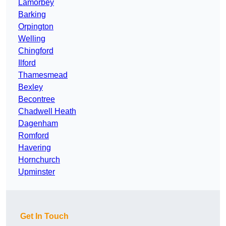
Lamorbey
Barking
Orpington
Welling
Chingford
Ilford
Thamesmead
Bexley
Becontree
Chadwell Heath
Dagenham
Romford
Havering
Hornchurch
Upminster
Get In Touch