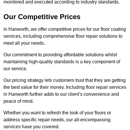
monitored and executed according to industry standards.
Our Competitive Prices
in Hanworth, we offer competitive prices for our floor coating
services, including comprehensive floor repair solutions to
meet all your needs.
Our commitment to providing affordable solutions whilst
maintaining high-quality standards is a key component of
our service.
Our pricing strategy lets customers trust that they are getting
the best value for their money. Including floor repair services
in Hanworth further adds to our client’s convenience and
peace of mind.
Whether you want to refresh the look of your floors or
address specific repair needs, our all-encompassing
services have you covered.