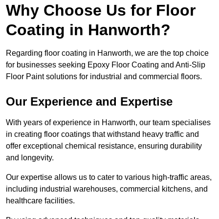
Why Choose Us for Floor
Coating in Hanworth?
Regarding floor coating in Hanworth, we are the top choice
for businesses seeking Epoxy Floor Coating and Anti-Slip
Floor Paint solutions for industrial and commercial floors.
Our Experience and Expertise
With years of experience in Hanworth, our team specialises
in creating floor coatings that withstand heavy traffic and
offer exceptional chemical resistance, ensuring durability
and longevity.
Our expertise allows us to cater to various high-traffic areas,
including industrial warehouses, commercial kitchens, and
healthcare facilities.