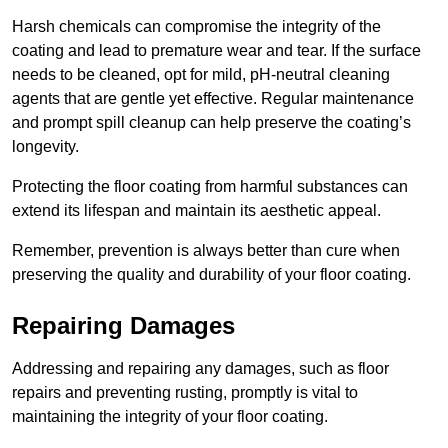
Harsh chemicals can compromise the integrity of the
coating and lead to premature wear and tear. If the surface
needs to be cleaned, opt for mild, pH-neutral cleaning
agents that are gentle yet effective. Regular maintenance
and prompt spill cleanup can help preserve the coating’s
longevity.
Protecting the floor coating from harmful substances can
extend its lifespan and maintain its aesthetic appeal.
Remember, prevention is always better than cure when
preserving the quality and durability of your floor coating.
Repairing Damages
Addressing and repairing any damages, such as floor
repairs and preventing rusting, promptly is vital to
maintaining the integrity of your floor coating.