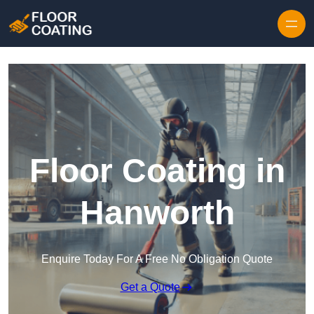
Skip to content
Floor Coating in
Hanworth
Enquire Today For A Free No Obligation Quote
Get a Quote