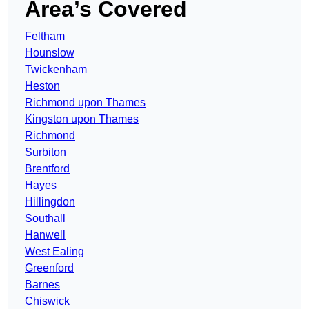
Area’s Covered
Feltham
Hounslow
Twickenham
Heston
Richmond upon Thames
Kingston upon Thames
Richmond
Surbiton
Brentford
Hayes
Hillingdon
Southall
Hanwell
West Ealing
Greenford
Barnes
Chiswick