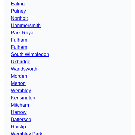
Ealing
Putney
Northolt
Hammersmith
Park Royal
Fulham
Fulham
South Wimbledon
Uxbridge
Wandsworth
Morden
Merton
Wembley
Kensington
Mitcham
Harrow
Battersea
Ruislip
Wembley Park