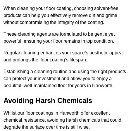
When cleaning your floor coating, choosing solvent-free
products can help you effectively remove dirt and grime
without compromising the integrity of the coating.
These cleaning agents are formulated to be gentle yet
powerful, ensuring your floor remains in top condition.
Regular cleaning enhances your space’s aesthetic appeal
and prolongs the floor coating’s lifespan.
Establishing a cleaning routine and using the right products
can protect your investment and allow you to enjoy a
beautiful, well-maintained floor for years in Hanworth.
Avoiding Harsh Chemicals
Whilst our floor coatings in Hanworth offer excellent
chemical resistance, avoiding harsh chemicals that could
degrade the surface over time is still wise.