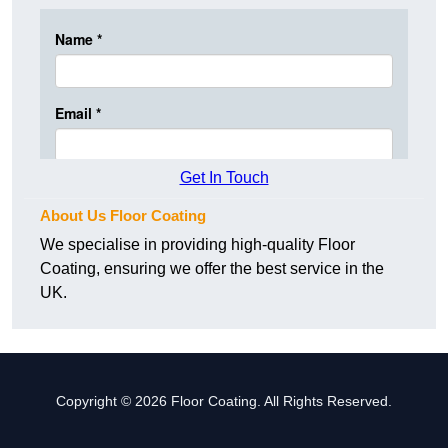
Get In Touch
About Us Floor Coating
We specialise in providing high-quality Floor
Coating, ensuring we offer the best service in the
UK.
Copyright © 2026 Floor Coating. All Rights Reserved.