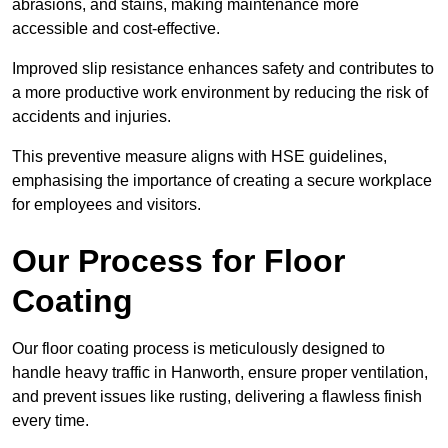
abrasions, and stains, making maintenance more
accessible and cost-effective.
Improved slip resistance enhances safety and contributes to
a more productive work environment by reducing the risk of
accidents and injuries.
This preventive measure aligns with HSE guidelines,
emphasising the importance of creating a secure workplace
for employees and visitors.
Our Process for Floor
Coating
Our floor coating process is meticulously designed to
handle heavy traffic in Hanworth, ensure proper ventilation,
and prevent issues like rusting, delivering a flawless finish
every time.