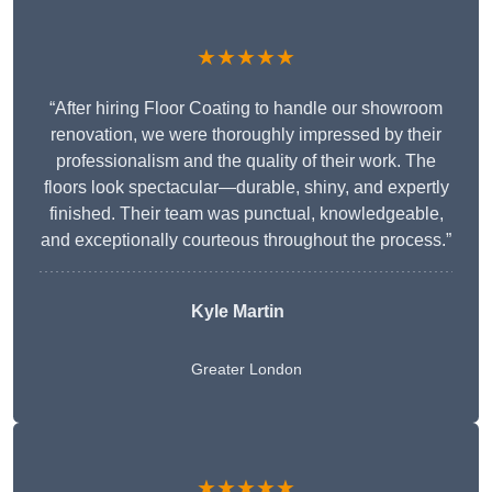
★★★★★
“After hiring Floor Coating to handle our showroom
renovation, we were thoroughly impressed by their
professionalism and the quality of their work. The
floors look spectacular—durable, shiny, and expertly
finished. Their team was punctual, knowledgeable,
and exceptionally courteous throughout the process.”
Kyle Martin
Greater London
★★★★★