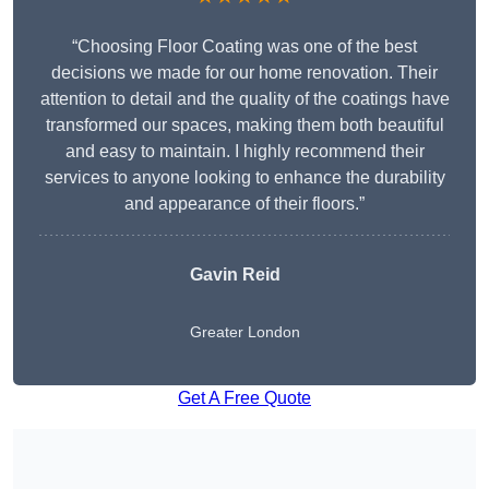
“Choosing Floor Coating was one of the best
decisions we made for our home renovation. Their
attention to detail and the quality of the coatings have
transformed our spaces, making them both beautiful
and easy to maintain. I highly recommend their
services to anyone looking to enhance the durability
and appearance of their floors.”
Gavin Reid
Greater London
Get A Free Quote