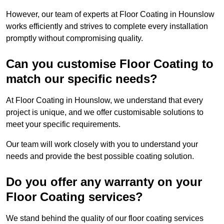
However, our team of experts at Floor Coating in Hounslow
works efficiently and strives to complete every installation
promptly without compromising quality.
Can you customise Floor Coating to
match our specific needs?
At Floor Coating in Hounslow, we understand that every
project is unique, and we offer customisable solutions to
meet your specific requirements.
Our team will work closely with you to understand your
needs and provide the best possible coating solution.
Do you offer any warranty on your
Floor Coating services?
We stand behind the quality of our floor coating services