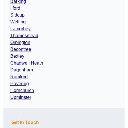
Barking
Ilford
Sidcup
Welling
Lamorbey
Thamesmead
Orpington
Becontree
Bexley
Chadwell Heath
Dagenham
Romford
Havering
Hornchurch
Upminster
Get In Touch