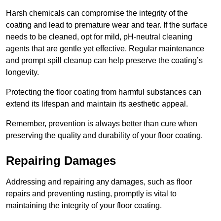
Harsh chemicals can compromise the integrity of the
coating and lead to premature wear and tear. If the surface
needs to be cleaned, opt for mild, pH-neutral cleaning
agents that are gentle yet effective. Regular maintenance
and prompt spill cleanup can help preserve the coating’s
longevity.
Protecting the floor coating from harmful substances can
extend its lifespan and maintain its aesthetic appeal.
Remember, prevention is always better than cure when
preserving the quality and durability of your floor coating.
Repairing Damages
Addressing and repairing any damages, such as floor
repairs and preventing rusting, promptly is vital to
maintaining the integrity of your floor coating.