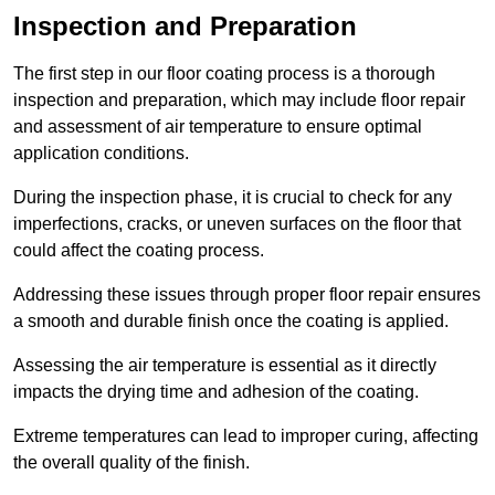
Inspection and Preparation
The first step in our floor coating process is a thorough
inspection and preparation, which may include floor repair
and assessment of air temperature to ensure optimal
application conditions.
During the inspection phase, it is crucial to check for any
imperfections, cracks, or uneven surfaces on the floor that
could affect the coating process.
Addressing these issues through proper floor repair ensures
a smooth and durable finish once the coating is applied.
Assessing the air temperature is essential as it directly
impacts the drying time and adhesion of the coating.
Extreme temperatures can lead to improper curing, affecting
the overall quality of the finish.