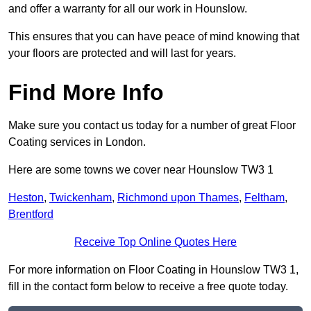
and offer a warranty for all our work in Hounslow.
This ensures that you can have peace of mind knowing that
your floors are protected and will last for years.
Find More Info
Make sure you contact us today for a number of great Floor
Coating services in London.
Here are some towns we cover near Hounslow TW3 1
Heston
,
Twickenham
,
Richmond upon Thames
,
Feltham
,
Brentford
Receive Top Online Quotes Here
For more information on Floor Coating in Hounslow TW3 1,
fill in the contact form below to receive a free quote today.