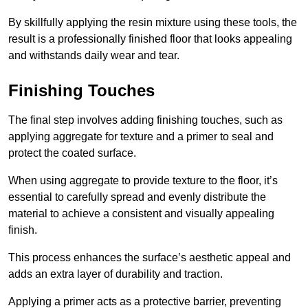
By skillfully applying the resin mixture using these tools, the
result is a professionally finished floor that looks appealing
and withstands daily wear and tear.
Finishing Touches
The final step involves adding finishing touches, such as
applying aggregate for texture and a primer to seal and
protect the coated surface.
When using aggregate to provide texture to the floor, it’s
essential to carefully spread and evenly distribute the
material to achieve a consistent and visually appealing
finish.
This process enhances the surface’s aesthetic appeal and
adds an extra layer of durability and traction.
Applying a primer acts as a protective barrier, preventing