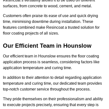
Resincoat’s versatility allows it to be used on different
surfaces, from concrete to wood, cement, and metal.
Customers often praise its ease of use and quick drying
time, minimising downtime during installation. These
features combined make Resincoat a trusted solution for
floor coating projects of all sizes.
Our Efficient Team in Hounslow
Our efficient team in Hounslow ensures the floor coating
application process is seamless, considering factors like
application temperature and curing time.
In addition to their attention to detail regarding application
temperature and curing time, our dedicated team provides
top-notch customer service throughout the process.
They pride themselves on their professionalism and ability
to execute projects precisely, ensuring that every step is