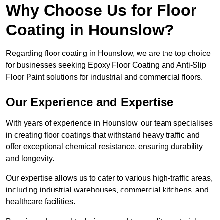
Why Choose Us for Floor
Coating in Hounslow?
Regarding floor coating in Hounslow, we are the top choice
for businesses seeking Epoxy Floor Coating and Anti-Slip
Floor Paint solutions for industrial and commercial floors.
Our Experience and Expertise
With years of experience in Hounslow, our team specialises
in creating floor coatings that withstand heavy traffic and
offer exceptional chemical resistance, ensuring durability
and longevity.
Our expertise allows us to cater to various high-traffic areas,
including industrial warehouses, commercial kitchens, and
healthcare facilities.