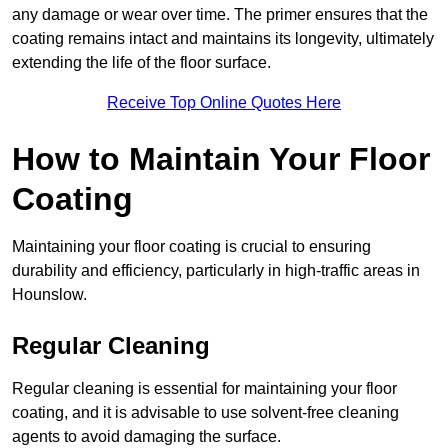
any damage or wear over time. The primer ensures that the
coating remains intact and maintains its longevity, ultimately
extending the life of the floor surface.
Receive Top Online Quotes Here
How to Maintain Your Floor
Coating
Maintaining your floor coating is crucial to ensuring
durability and efficiency, particularly in high-traffic areas in
Hounslow.
Regular Cleaning
Regular cleaning is essential for maintaining your floor
coating, and it is advisable to use solvent-free cleaning
agents to avoid damaging the surface.