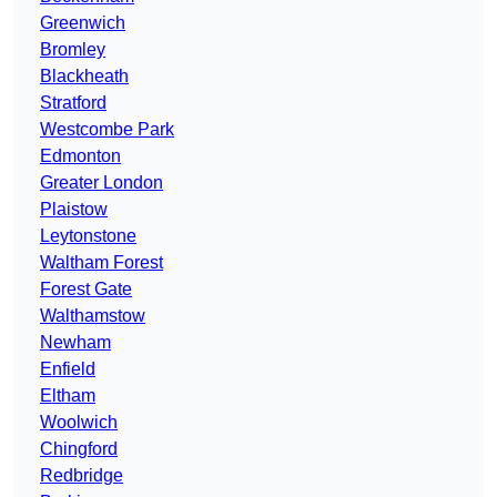
Greenwich
Bromley
Blackheath
Stratford
Westcombe Park
Edmonton
Greater London
Plaistow
Leytonstone
Waltham Forest
Forest Gate
Walthamstow
Newham
Enfield
Eltham
Woolwich
Chingford
Redbridge