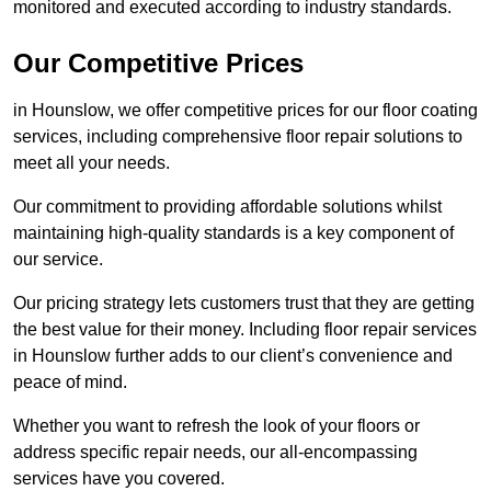
monitored and executed according to industry standards.
Our Competitive Prices
in Hounslow, we offer competitive prices for our floor coating
services, including comprehensive floor repair solutions to
meet all your needs.
Our commitment to providing affordable solutions whilst
maintaining high-quality standards is a key component of
our service.
Our pricing strategy lets customers trust that they are getting
the best value for their money. Including floor repair services
in Hounslow further adds to our client’s convenience and
peace of mind.
Whether you want to refresh the look of your floors or
address specific repair needs, our all-encompassing
services have you covered.