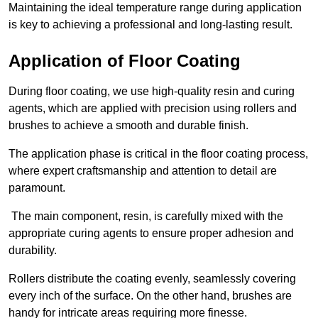
Maintaining the ideal temperature range during application
is key to achieving a professional and long-lasting result.
Application of Floor Coating
During floor coating, we use high-quality resin and curing
agents, which are applied with precision using rollers and
brushes to achieve a smooth and durable finish.
The application phase is critical in the floor coating process,
where expert craftsmanship and attention to detail are
paramount.
The main component, resin, is carefully mixed with the
appropriate curing agents to ensure proper adhesion and
durability.
Rollers distribute the coating evenly, seamlessly covering
every inch of the surface. On the other hand, brushes are
handy for intricate areas requiring more finesse.