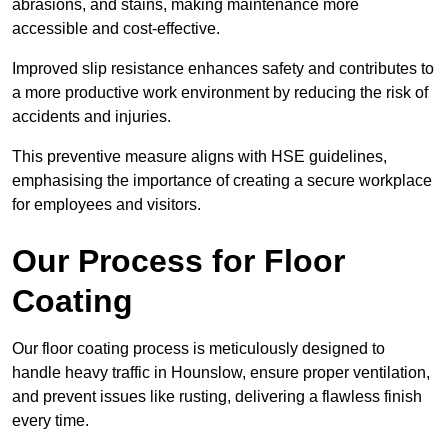
abrasions, and stains, making maintenance more
accessible and cost-effective.
Improved slip resistance enhances safety and contributes to
a more productive work environment by reducing the risk of
accidents and injuries.
This preventive measure aligns with HSE guidelines,
emphasising the importance of creating a secure workplace
for employees and visitors.
Our Process for Floor
Coating
Our floor coating process is meticulously designed to
handle heavy traffic in Hounslow, ensure proper ventilation,
and prevent issues like rusting, delivering a flawless finish
every time.