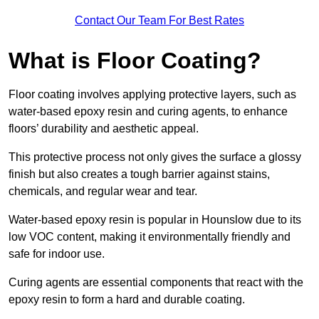
Contact Our Team For Best Rates
What is Floor Coating?
Floor coating involves applying protective layers, such as
water-based epoxy resin and curing agents, to enhance
floors’ durability and aesthetic appeal.
This protective process not only gives the surface a glossy
finish but also creates a tough barrier against stains,
chemicals, and regular wear and tear.
Water-based epoxy resin is popular in Hounslow due to its
low VOC content, making it environmentally friendly and
safe for indoor use.
Curing agents are essential components that react with the
epoxy resin to form a hard and durable coating.