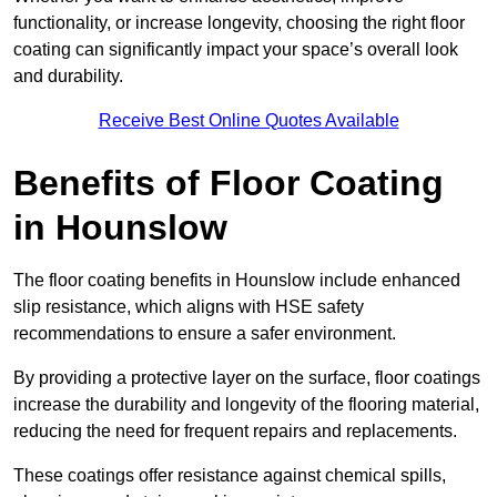
functionality, or increase longevity, choosing the right floor
coating can significantly impact your space’s overall look
and durability.
Receive Best Online Quotes Available
Benefits of Floor Coating
in Hounslow
The floor coating benefits in Hounslow include enhanced
slip resistance, which aligns with HSE safety
recommendations to ensure a safer environment.
By providing a protective layer on the surface, floor coatings
increase the durability and longevity of the flooring material,
reducing the need for frequent repairs and replacements.
These coatings offer resistance against chemical spills,