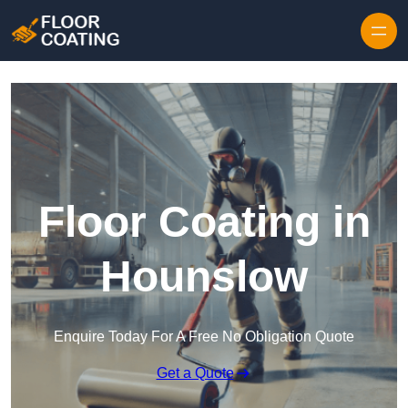
Skip to content
Floor Coating in
Hounslow
Enquire Today For A Free No Obligation Quote
Get a Quote