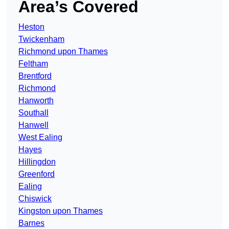
Area’s Covered
Heston
Twickenham
Richmond upon Thames
Feltham
Brentford
Richmond
Hanworth
Southall
Hanwell
West Ealing
Hayes
Hillingdon
Greenford
Ealing
Chiswick
Kingston upon Thames
Barnes