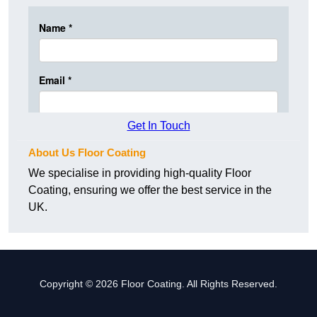
Get In Touch
About Us Floor Coating
We specialise in providing high-quality Floor
Coating, ensuring we offer the best service in the
UK.
Copyright © 2026 Floor Coating. All Rights Reserved.