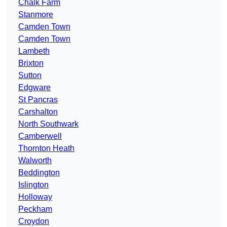
Chalk Farm
Stanmore
Camden Town
Camden Town
Lambeth
Brixton
Sutton
Edgware
St Pancras
Carshalton
North Southwark
Camberwell
Thornton Heath
Walworth
Beddington
Islington
Holloway
Peckham
Croydon