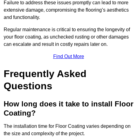
Failure to address these issues promptly can lead to more
extensive damage, compromising the flooring’s aesthetics
and functionality.
Regular maintenance is critical to ensuring the longevity of
your floor coating, as unchecked rusting or other damages
can escalate and result in costly repairs later on.
Find Out More
Frequently Asked
Questions
How long does it take to install Floor
Coating?
The installation time for Floor Coating varies depending on
the size and complexity of the project.