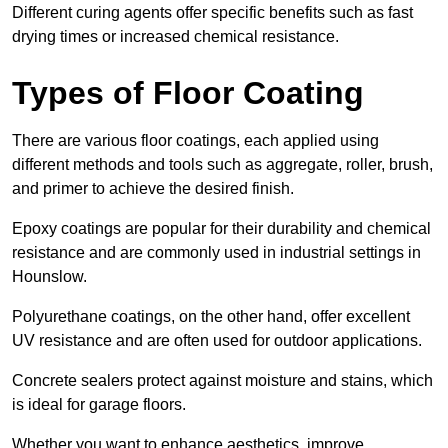
Different curing agents offer specific benefits such as fast
drying times or increased chemical resistance.
Types of Floor Coating
There are various floor coatings, each applied using
different methods and tools such as aggregate, roller, brush,
and primer to achieve the desired finish.
Epoxy coatings are popular for their durability and chemical
resistance and are commonly used in industrial settings in
Hounslow.
Polyurethane coatings, on the other hand, offer excellent
UV resistance and are often used for outdoor applications.
Concrete sealers protect against moisture and stains, which
is ideal for garage floors.
Whether you want to enhance aesthetics, improve