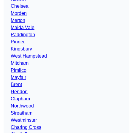
Chelsea
Morden
Merton
Maida Vale
Paddington
Pinner
Kingsbury
West Hampstead
Mitcham
Pimlico
Mayfair
Brent
Hendon
Clapham
Northwood
Streatham
Westminster
Charing Cross