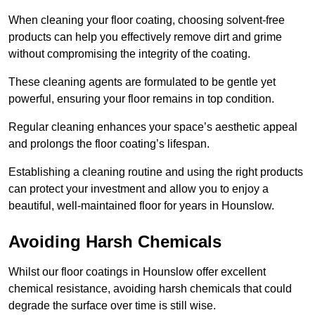
When cleaning your floor coating, choosing solvent-free
products can help you effectively remove dirt and grime
without compromising the integrity of the coating.
These cleaning agents are formulated to be gentle yet
powerful, ensuring your floor remains in top condition.
Regular cleaning enhances your space’s aesthetic appeal
and prolongs the floor coating’s lifespan.
Establishing a cleaning routine and using the right products
can protect your investment and allow you to enjoy a
beautiful, well-maintained floor for years in Hounslow.
Avoiding Harsh Chemicals
Whilst our floor coatings in Hounslow offer excellent
chemical resistance, avoiding harsh chemicals that could
degrade the surface over time is still wise.