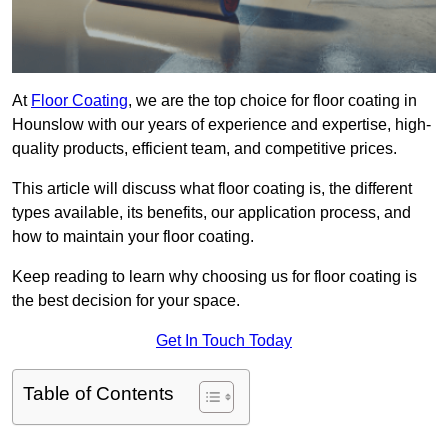
At
Floor Coating
, we are the top choice for floor coating in
Hounslow with our years of experience and expertise, high-
quality products, efficient team, and competitive prices.
This article will discuss what floor coating is, the different
types available, its benefits, our application process, and
how to maintain your floor coating.
Keep reading to learn why choosing us for floor coating is
the best decision for your space.
Get In Touch Today
Table of Contents