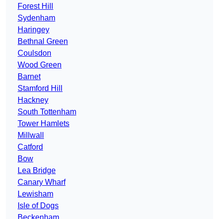
Forest Hill
Sydenham
Haringey
Bethnal Green
Coulsdon
Wood Green
Barnet
Stamford Hill
Hackney
South Tottenham
Tower Hamlets
Millwall
Catford
Bow
Lea Bridge
Canary Wharf
Lewisham
Isle of Dogs
Beckenham