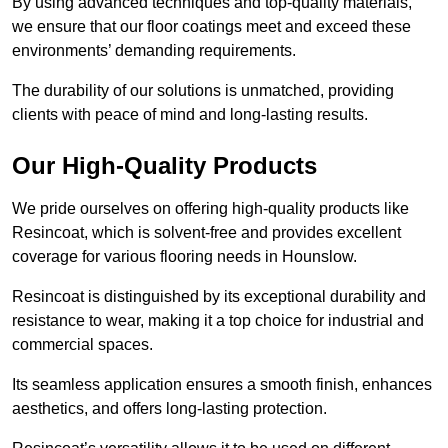
By using advanced techniques and top-quality materials,
we ensure that our floor coatings meet and exceed these
environments’ demanding requirements.
The durability of our solutions is unmatched, providing
clients with peace of mind and long-lasting results.
Our High-Quality Products
We pride ourselves on offering high-quality products like
Resincoat, which is solvent-free and provides excellent
coverage for various flooring needs in Hounslow.
Resincoat is distinguished by its exceptional durability and
resistance to wear, making it a top choice for industrial and
commercial spaces.
Its seamless application ensures a smooth finish, enhances
aesthetics, and offers long-lasting protection.