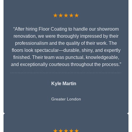
★★★★★
“After hiring Floor Coating to handle our showroom
renovation, we were thoroughly impressed by their
professionalism and the quality of their work. The
floors look spectacular—durable, shiny, and expertly
finished. Their team was punctual, knowledgeable,
and exceptionally courteous throughout the process.”
Kyle Martin
Greater London
★★★★★