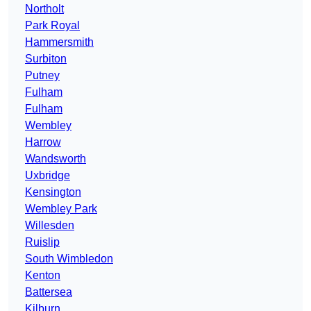
Northolt
Park Royal
Hammersmith
Surbiton
Putney
Fulham
Fulham
Wembley
Harrow
Wandsworth
Uxbridge
Kensington
Wembley Park
Willesden
Ruislip
South Wimbledon
Kenton
Battersea
Kilburn