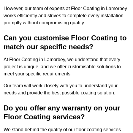
However, our team of experts at Floor Coating in Lamorbey
works efficiently and strives to complete every installation
promptly without compromising quality.
Can you customise Floor Coating to
match our specific needs?
At Floor Coating in Lamorbey, we understand that every
project is unique, and we offer customisable solutions to
meet your specific requirements.
Our team will work closely with you to understand your
needs and provide the best possible coating solution.
Do you offer any warranty on your
Floor Coating services?
We stand behind the quality of our floor coating services