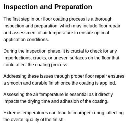
Inspection and Preparation
The first step in our floor coating process is a thorough
inspection and preparation, which may include floor repair
and assessment of air temperature to ensure optimal
application conditions.
During the inspection phase, it is crucial to check for any
imperfections, cracks, or uneven surfaces on the floor that
could affect the coating process.
Addressing these issues through proper floor repair ensures
a smooth and durable finish once the coating is applied.
Assessing the air temperature is essential as it directly
impacts the drying time and adhesion of the coating.
Extreme temperatures can lead to improper curing, affecting
the overall quality of the finish.