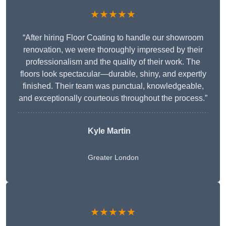
★★★★★
“After hiring Floor Coating to handle our showroom
renovation, we were thoroughly impressed by their
professionalism and the quality of their work. The
floors look spectacular—durable, shiny, and expertly
finished. Their team was punctual, knowledgeable,
and exceptionally courteous throughout the process.”
Kyle Martin
Greater London
★★★★★