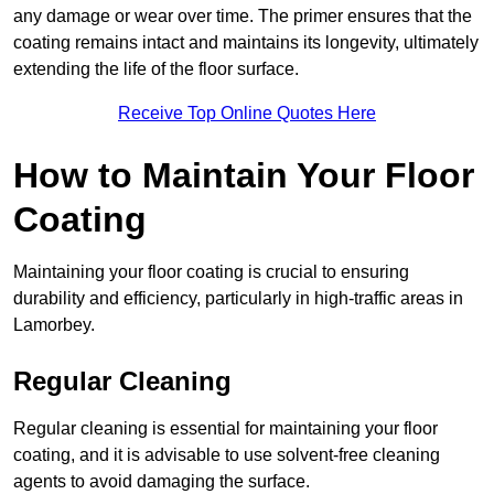
any damage or wear over time. The primer ensures that the
coating remains intact and maintains its longevity, ultimately
extending the life of the floor surface.
Receive Top Online Quotes Here
How to Maintain Your Floor
Coating
Maintaining your floor coating is crucial to ensuring
durability and efficiency, particularly in high-traffic areas in
Lamorbey.
Regular Cleaning
Regular cleaning is essential for maintaining your floor
coating, and it is advisable to use solvent-free cleaning
agents to avoid damaging the surface.