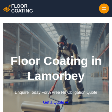
Skip to content
Floor Coating in
Lamorbey
Enquire Today For A Free No Obligation Quote
Get a Quote