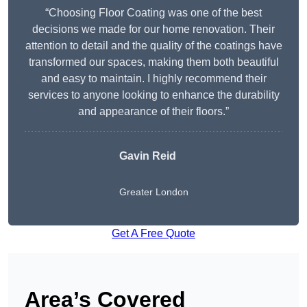
“Choosing Floor Coating was one of the best
decisions we made for our home renovation. Their
attention to detail and the quality of the coatings have
transformed our spaces, making them both beautiful
and easy to maintain. I highly recommend their
services to anyone looking to enhance the durability
and appearance of their floors.”
Gavin Reid
Greater London
Get A Free Quote
Area’s Covered