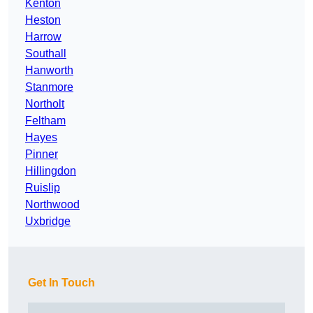
Kenton
Heston
Harrow
Southall
Hanworth
Stanmore
Northolt
Feltham
Hayes
Pinner
Hillingdon
Ruislip
Northwood
Uxbridge
Get In Touch