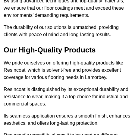
By using advanced techniques and top-quality materials,
we ensure that our floor coatings meet and exceed these
environments’ demanding requirements.
The durability of our solutions is unmatched, providing
clients with peace of mind and long-lasting results.
Our High-Quality Products
We pride ourselves on offering high-quality products like
Resincoat, which is solvent-free and provides excellent
coverage for various flooring needs in Lamorbey.
Resincoat is distinguished by its exceptional durability and
resistance to wear, making it a top choice for industrial and
commercial spaces.
Its seamless application ensures a smooth finish, enhances
aesthetics, and offers long-lasting protection.