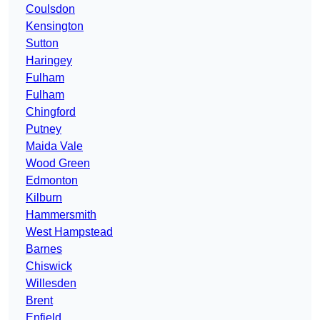
Coulsdon
Kensington
Sutton
Haringey
Fulham
Fulham
Chingford
Putney
Maida Vale
Wood Green
Edmonton
Kilburn
Hammersmith
West Hampstead
Barnes
Chiswick
Willesden
Brent
Enfield