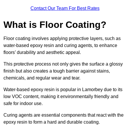
Contact Our Team For Best Rates
What is Floor Coating?
Floor coating involves applying protective layers, such as
water-based epoxy resin and curing agents, to enhance
floors’ durability and aesthetic appeal.
This protective process not only gives the surface a glossy
finish but also creates a tough barrier against stains,
chemicals, and regular wear and tear.
Water-based epoxy resin is popular in Lamorbey due to its
low VOC content, making it environmentally friendly and
safe for indoor use.
Curing agents are essential components that react with the
epoxy resin to form a hard and durable coating.