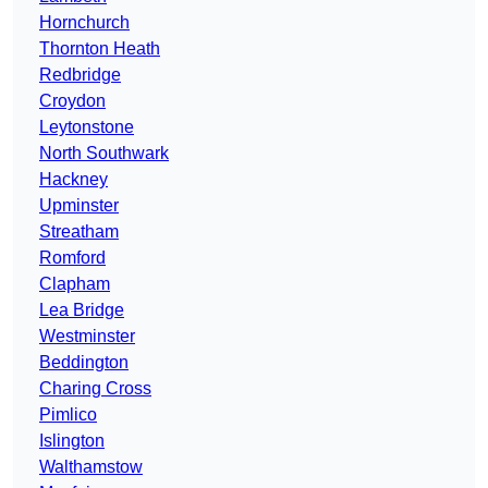
Hornchurch
Thornton Heath
Redbridge
Croydon
Leytonstone
North Southwark
Hackney
Upminster
Streatham
Romford
Clapham
Lea Bridge
Westminster
Beddington
Charing Cross
Pimlico
Islington
Walthamstow