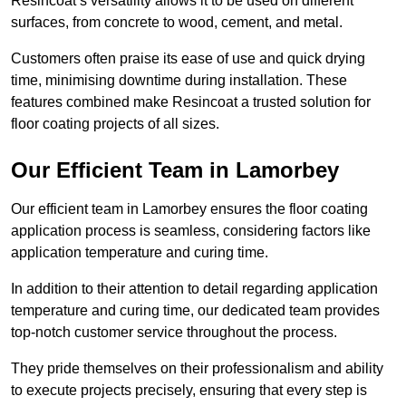
Resincoat’s versatility allows it to be used on different
surfaces, from concrete to wood, cement, and metal.
Customers often praise its ease of use and quick drying
time, minimising downtime during installation. These
features combined make Resincoat a trusted solution for
floor coating projects of all sizes.
Our Efficient Team in Lamorbey
Our efficient team in Lamorbey ensures the floor coating
application process is seamless, considering factors like
application temperature and curing time.
In addition to their attention to detail regarding application
temperature and curing time, our dedicated team provides
top-notch customer service throughout the process.
They pride themselves on their professionalism and ability
to execute projects precisely, ensuring that every step is