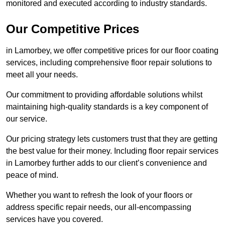
monitored and executed according to industry standards.
Our Competitive Prices
in Lamorbey, we offer competitive prices for our floor coating
services, including comprehensive floor repair solutions to
meet all your needs.
Our commitment to providing affordable solutions whilst
maintaining high-quality standards is a key component of
our service.
Our pricing strategy lets customers trust that they are getting
the best value for their money. Including floor repair services
in Lamorbey further adds to our client’s convenience and
peace of mind.
Whether you want to refresh the look of your floors or
address specific repair needs, our all-encompassing
services have you covered.