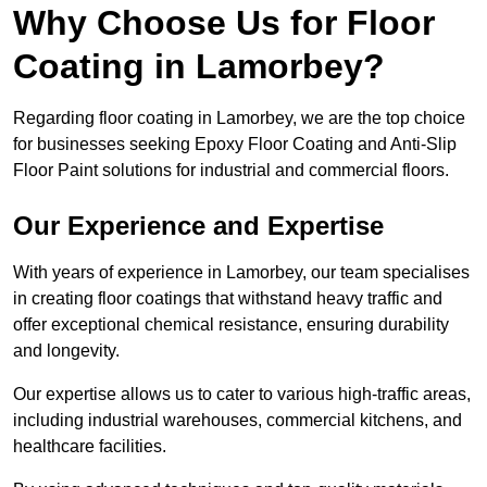
Why Choose Us for Floor
Coating in Lamorbey?
Regarding floor coating in Lamorbey, we are the top choice
for businesses seeking Epoxy Floor Coating and Anti-Slip
Floor Paint solutions for industrial and commercial floors.
Our Experience and Expertise
With years of experience in Lamorbey, our team specialises
in creating floor coatings that withstand heavy traffic and
offer exceptional chemical resistance, ensuring durability
and longevity.
Our expertise allows us to cater to various high-traffic areas,
including industrial warehouses, commercial kitchens, and
healthcare facilities.