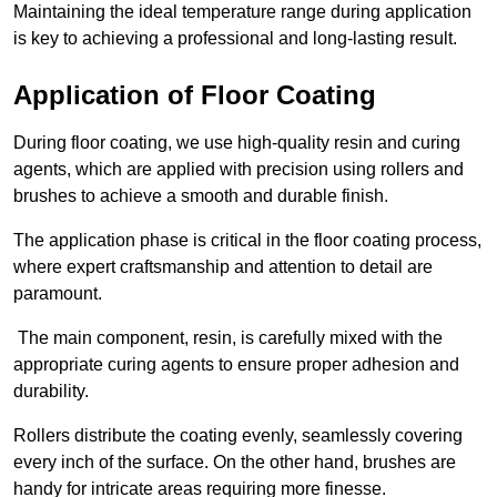
Maintaining the ideal temperature range during application
is key to achieving a professional and long-lasting result.
Application of Floor Coating
During floor coating, we use high-quality resin and curing
agents, which are applied with precision using rollers and
brushes to achieve a smooth and durable finish.
The application phase is critical in the floor coating process,
where expert craftsmanship and attention to detail are
paramount.
The main component, resin, is carefully mixed with the
appropriate curing agents to ensure proper adhesion and
durability.
Rollers distribute the coating evenly, seamlessly covering
every inch of the surface. On the other hand, brushes are
handy for intricate areas requiring more finesse.