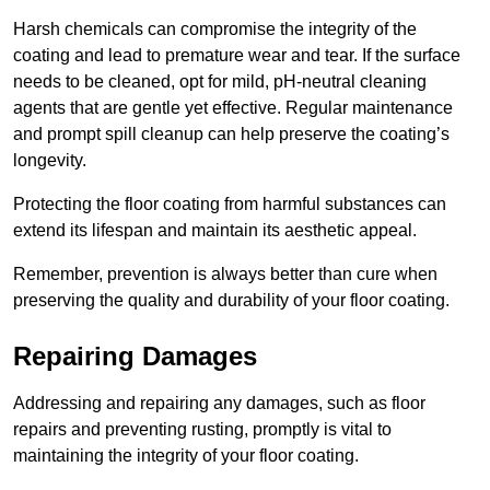
Harsh chemicals can compromise the integrity of the
coating and lead to premature wear and tear. If the surface
needs to be cleaned, opt for mild, pH-neutral cleaning
agents that are gentle yet effective. Regular maintenance
and prompt spill cleanup can help preserve the coating’s
longevity.
Protecting the floor coating from harmful substances can
extend its lifespan and maintain its aesthetic appeal.
Remember, prevention is always better than cure when
preserving the quality and durability of your floor coating.
Repairing Damages
Addressing and repairing any damages, such as floor
repairs and preventing rusting, promptly is vital to
maintaining the integrity of your floor coating.