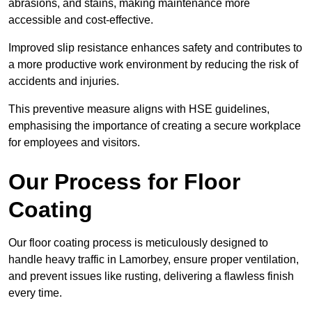
abrasions, and stains, making maintenance more
accessible and cost-effective.
Improved slip resistance enhances safety and contributes to
a more productive work environment by reducing the risk of
accidents and injuries.
This preventive measure aligns with HSE guidelines,
emphasising the importance of creating a secure workplace
for employees and visitors.
Our Process for Floor
Coating
Our floor coating process is meticulously designed to
handle heavy traffic in Lamorbey, ensure proper ventilation,
and prevent issues like rusting, delivering a flawless finish
every time.