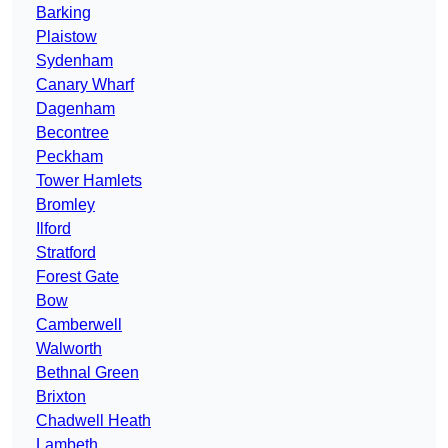
Barking
Plaistow
Sydenham
Canary Wharf
Dagenham
Becontree
Peckham
Tower Hamlets
Bromley
Ilford
Stratford
Forest Gate
Bow
Camberwell
Walworth
Bethnal Green
Brixton
Chadwell Heath
Lambeth