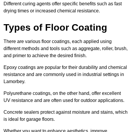
Different curing agents offer specific benefits such as fast
drying times or increased chemical resistance.
Types of Floor Coating
There are various floor coatings, each applied using
different methods and tools such as aggregate, roller, brush,
and primer to achieve the desired finish.
Epoxy coatings are popular for their durability and chemical
resistance and are commonly used in industrial settings in
Lamorbey.
Polyurethane coatings, on the other hand, offer excellent
UV resistance and are often used for outdoor applications.
Concrete sealers protect against moisture and stains, which
is ideal for garage floors.
Whether you want to enhance aesthetics, improve