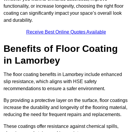
functionality, or increase longevity, choosing the right floor
coating can significantly impact your space’s overall look
and durability.
Receive Best Online Quotes Available
Benefits of Floor Coating
in Lamorbey
The floor coating benefits in Lamorbey include enhanced
slip resistance, which aligns with HSE safety
recommendations to ensure a safer environment.
By providing a protective layer on the surface, floor coatings
increase the durability and longevity of the flooring material,
reducing the need for frequent repairs and replacements.
These coatings offer resistance against chemical spills,