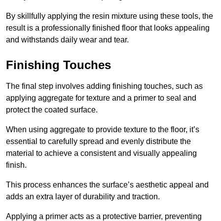
By skillfully applying the resin mixture using these tools, the
result is a professionally finished floor that looks appealing
and withstands daily wear and tear.
Finishing Touches
The final step involves adding finishing touches, such as
applying aggregate for texture and a primer to seal and
protect the coated surface.
When using aggregate to provide texture to the floor, it’s
essential to carefully spread and evenly distribute the
material to achieve a consistent and visually appealing
finish.
This process enhances the surface’s aesthetic appeal and
adds an extra layer of durability and traction.
Applying a primer acts as a protective barrier, preventing