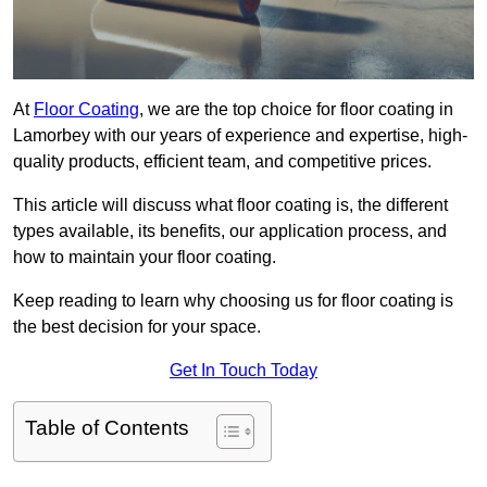
At
Floor Coating
, we are the top choice for floor coating in
Lamorbey with our years of experience and expertise, high-
quality products, efficient team, and competitive prices.
This article will discuss what floor coating is, the different
types available, its benefits, our application process, and
how to maintain your floor coating.
Keep reading to learn why choosing us for floor coating is
the best decision for your space.
Get In Touch Today
Table of Contents