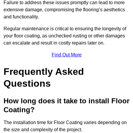
Failure to address these issues promptly can lead to more
extensive damage, compromising the flooring’s aesthetics
and functionality.
Regular maintenance is critical to ensuring the longevity of
your floor coating, as unchecked rusting or other damages
can escalate and result in costly repairs later on.
Find Out More
Frequently Asked
Questions
How long does it take to install Floor
Coating?
The installation time for Floor Coating varies depending on
the size and complexity of the project.