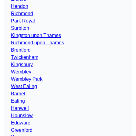
Hendon
Richmond
Park Royal
Surbiton
Kingston upon Thames
Richmond upon Thames
Brentford
Twickenham
Kingsbury
Wembley
Wembley Park
West Ealing
Barnet
Ealing
Hanwell
Hounslow
Edgware
Greenford