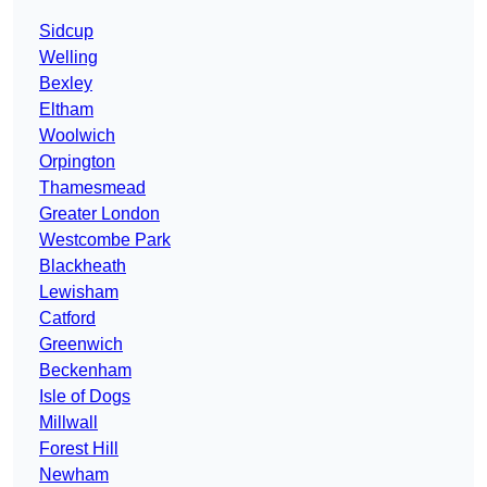
Sidcup
Welling
Bexley
Eltham
Woolwich
Orpington
Thamesmead
Greater London
Westcombe Park
Blackheath
Lewisham
Catford
Greenwich
Beckenham
Isle of Dogs
Millwall
Forest Hill
Newham