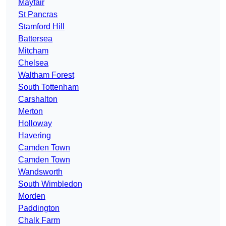
Mayfair
St Pancras
Stamford Hill
Battersea
Mitcham
Chelsea
Waltham Forest
South Tottenham
Carshalton
Merton
Holloway
Havering
Camden Town
Camden Town
Wandsworth
South Wimbledon
Morden
Paddington
Chalk Farm