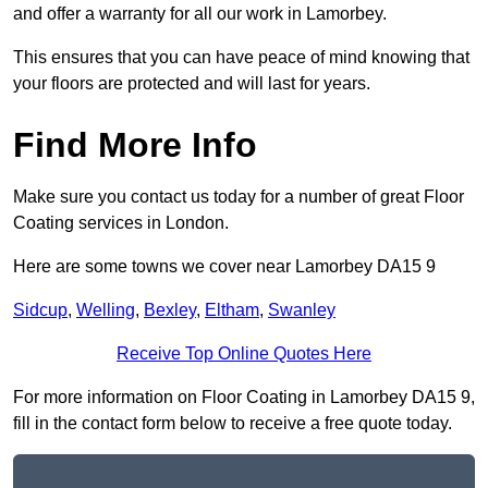
and offer a warranty for all our work in Lamorbey.
This ensures that you can have peace of mind knowing that
your floors are protected and will last for years.
Find More Info
Make sure you contact us today for a number of great Floor
Coating services in London.
Here are some towns we cover near Lamorbey DA15 9
Sidcup
,
Welling
,
Bexley
,
Eltham
,
Swanley
Receive Top Online Quotes Here
For more information on Floor Coating in Lamorbey DA15 9,
fill in the contact form below to receive a free quote today.