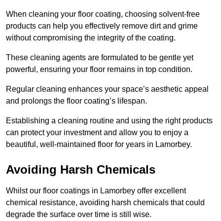
When cleaning your floor coating, choosing solvent-free
products can help you effectively remove dirt and grime
without compromising the integrity of the coating.
These cleaning agents are formulated to be gentle yet
powerful, ensuring your floor remains in top condition.
Regular cleaning enhances your space’s aesthetic appeal
and prolongs the floor coating’s lifespan.
Establishing a cleaning routine and using the right products
can protect your investment and allow you to enjoy a
beautiful, well-maintained floor for years in Lamorbey.
Avoiding Harsh Chemicals
Whilst our floor coatings in Lamorbey offer excellent
chemical resistance, avoiding harsh chemicals that could
degrade the surface over time is still wise.