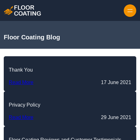
Skip to content
Floor Coating Blog
Thank You
Read More
17 June 2021
Privacy Policy
Read More
29 June 2021
Floor Coating Reviews and Customer Testimonials