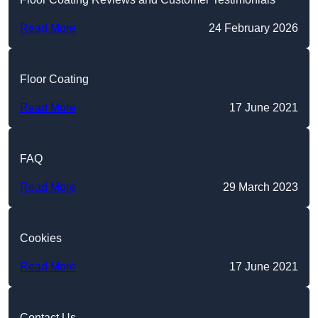
Read More
24 February 2026
Floor Coating
Read More
17 June 2021
FAQ
Read More
29 March 2023
Cookies
Read More
17 June 2021
Contact Us