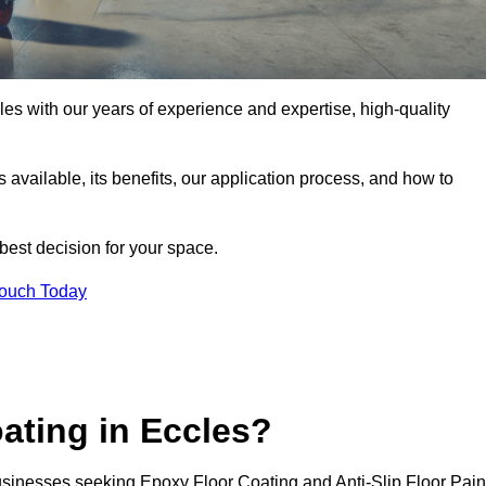
cles with our years of experience and expertise, high-quality
pes available, its benefits, our application process, and how to
 best decision for your space.
Touch Today
ating in Eccles?
businesses seeking Epoxy Floor Coating and Anti-Slip Floor Pain