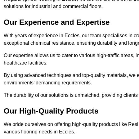
solutions for industrial and commercial floors.
Our Experience and Expertise
With years of experience in Eccles, our team specialises in cre
exceptional chemical resistance, ensuring durability and longe
Our expertise allows us to cater to various high-traffic areas
healthcare facilities.
By using advanced techniques and top-quality materials, we e
environments’ demanding requirements.
The durability of our solutions is unmatched, providing clients
Our High-Quality Products
We pride ourselves on offering high-quality products like Resi
various flooring needs in Eccles.