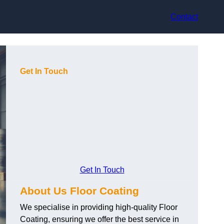
Contact
Get In Touch
Get In Touch
About Us Floor Coating
We specialise in providing high-quality Floor
Coating, ensuring we offer the best service in