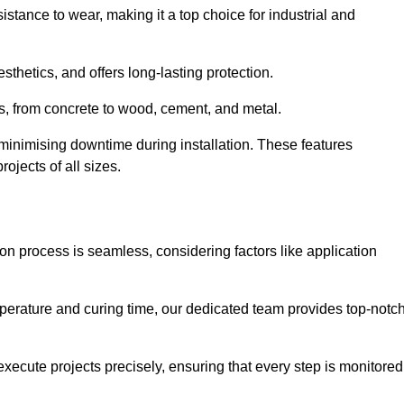
istance to wear, making it a top choice for industrial and
thetics, and offers long-lasting protection.
ces, from concrete to wood, cement, and metal.
 minimising downtime during installation. These features
ojects of all sizes.
ion process is seamless, considering factors like application
temperature and curing time, our dedicated team provides top-notc
execute projects precisely, ensuring that every step is monitored