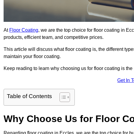
At
Floor Coating
, we are the top choice for floor coating in Ec
products, efficient team, and competitive prices.
This article will discuss what floor coating is, the different ty
maintain your floor coating.
Keep reading to learn why choosing us for floor coating is the
Get In 
Table of Contents
Why Choose Us for Floor Co
Regarding floor coating in Eccles, we are the top choice for 