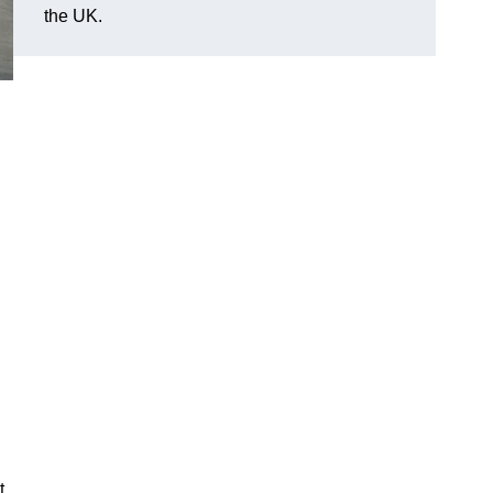
the UK.
t