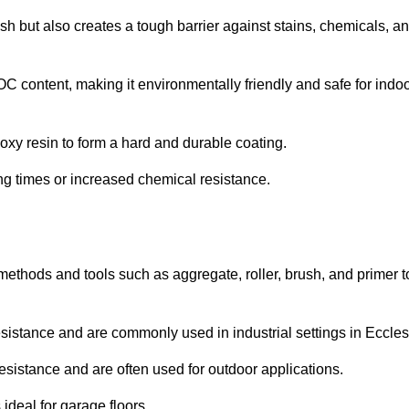
ish but also creates a tough barrier against stains, chemicals, a
C content, making it environmentally friendly and safe for indo
oxy resin to form a hard and durable coating.
ying times or increased chemical resistance.
 methods and tools such as aggregate, roller, brush, and primer t
esistance and are commonly used in industrial settings in Eccles
esistance and are often used for outdoor applications.
ideal for garage floors.