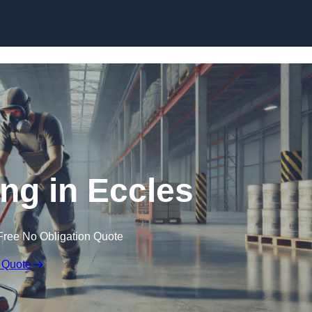
Skip to content
ing in Eccles
Free No Obligation Quote
 Quote