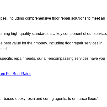
vices, including comprehensive floor repair solutions to meet all
aining high-quality standards is a key component of our service
he best value for their money. Including floor repair services in
 mind.
s specific repair needs, our all-encompassing services have you
eam For Best Rates
ter-based epoxy resin and curing agents, to enhance floors’