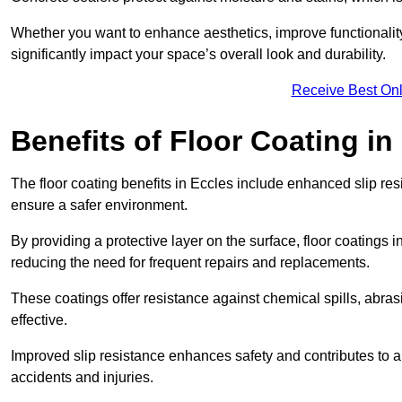
Whether you want to enhance aesthetics, improve functionality,
significantly impact your space’s overall look and durability.
Receive Best Onl
Benefits of Floor Coating in
The floor coating benefits in Eccles include enhanced slip r
ensure a safer environment.
By providing a protective layer on the surface, floor coatings in
reducing the need for frequent repairs and replacements.
These coatings offer resistance against chemical spills, abr
effective.
Improved slip resistance enhances safety and contributes to a
accidents and injuries.