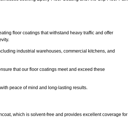
ating floor coatings that withstand heavy traffic and offer
vity.
, including industrial warehouses, commercial kitchens, and
nsure that our floor coatings meet and exceed these
 with peace of mind and long-lasting results.
ncoat, which is solvent-free and provides excellent coverage for