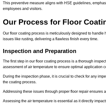
This preventive measure aligns with HSE guidelines, emphasis
employees and visitors.
Our Process for Floor Coati
Our floor coating process is meticulously designed to handle h
issues like rusting, delivering a flawless finish every time.
Inspection and Preparation
The first step in our floor coating process is a thorough inspe
assessment of air temperature to ensure optimal application c
During the inspection phase, it is crucial to check for any impe
the coating process.
Addressing these issues through proper floor repair ensures a
Assessing the air temperature is essential as it directly impac