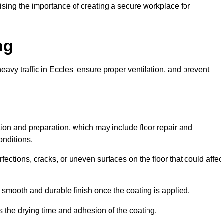
ing the importance of creating a secure workplace for
ng
eavy traffic in Eccles, ensure proper ventilation, and prevent
ction and preparation, which may include floor repair and
onditions.
rfections, cracks, or uneven surfaces on the floor that could affe
 smooth and durable finish once the coating is applied.
ts the drying time and adhesion of the coating.