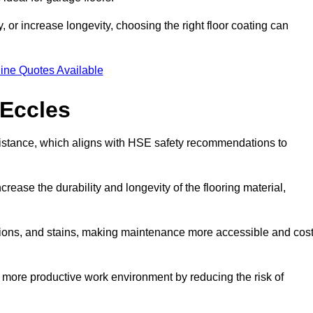
 or increase longevity, choosing the right floor coating can
ine Quotes Available
 Eccles
esistance, which aligns with HSE safety recommendations to
crease the durability and longevity of the flooring material,
asions, and stains, making maintenance more accessible and cost
 more productive work environment by reducing the risk of