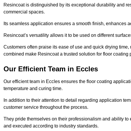
Resincoat is distinguished by its exceptional durability and res
commercial spaces.
Its seamless application ensures a smooth finish, enhances aes
Resincoat’s versatility allows it to be used on different surfa
Customers often praise its ease of use and quick drying time,
combined make Resincoat a trusted solution for floor coating pr
Our Efficient Team in Eccles
Our efficient team in Eccles ensures the floor coating applicat
temperature and curing time.
In addition to their attention to detail regarding application 
customer service throughout the process.
They pride themselves on their professionalism and ability to 
and executed according to industry standards.