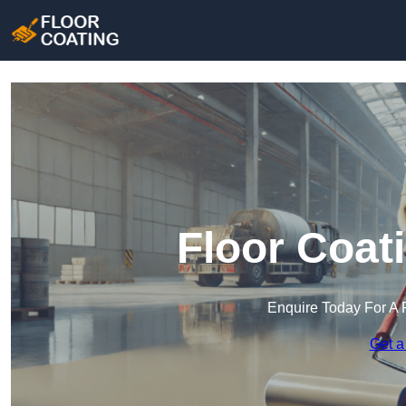
Floor Coat
Enquire Today For A 
Get a