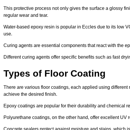
This protective process not only gives the surface a glossy fin
regular wear and tear.
Water-based epoxy resin is popular in Eccles due to its low VO
use.
Curing agents are essential components that react with the ep
Different curing agents offer specific benefits such as fast dr
Types of Floor Coating
There are various floor coatings, each applied using different
achieve the desired finish.
Epoxy coatings are popular for their durability and chemical r
Polyurethane coatings, on the other hand, offer excellent UV r
Concrete sealers protect against moisture and stains, which is 