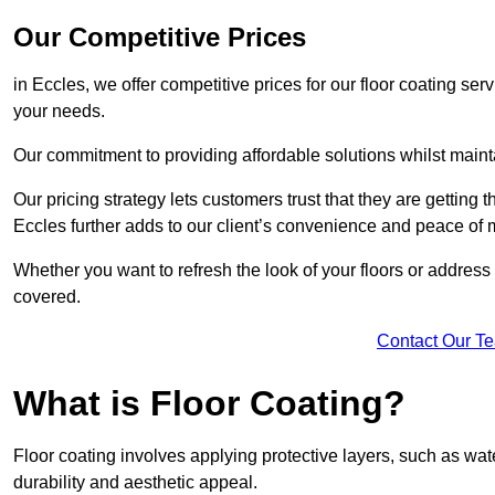
Our Competitive Prices
in Eccles, we offer competitive prices for our floor coating ser
your needs.
Our commitment to providing affordable solutions whilst maint
Our pricing strategy lets customers trust that they are getting t
Eccles further adds to our client’s convenience and peace of
Whether you want to refresh the look of your floors or addres
covered.
Contact Our T
What is Floor Coating?
Floor coating involves applying protective layers, such as wa
durability and aesthetic appeal.