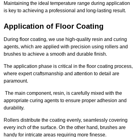
Maintaining the ideal temperature range during application
is key to achieving a professional and long-lasting result.
Application of Floor Coating
During floor coating, we use high-quality resin and curing
agents, which are applied with precision using rollers and
brushes to achieve a smooth and durable finish.
The application phase is critical in the floor coating process,
where expert craftsmanship and attention to detail are
paramount.
The main component, resin, is carefully mixed with the
appropriate curing agents to ensure proper adhesion and
durability.
Rollers distribute the coating evenly, seamlessly covering
every inch of the surface. On the other hand, brushes are
handy for intricate areas requiring more finesse.