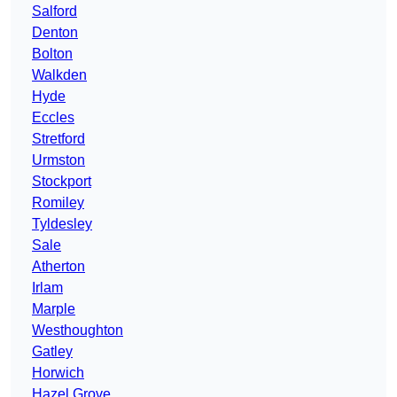
Salford
Denton
Bolton
Walkden
Hyde
Eccles
Stretford
Urmston
Stockport
Romiley
Tyldesley
Sale
Atherton
Irlam
Marple
Westhoughton
Gatley
Horwich
Hazel Grove