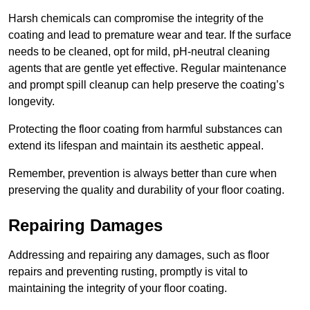
Harsh chemicals can compromise the integrity of the
coating and lead to premature wear and tear. If the surface
needs to be cleaned, opt for mild, pH-neutral cleaning
agents that are gentle yet effective. Regular maintenance
and prompt spill cleanup can help preserve the coating’s
longevity.
Protecting the floor coating from harmful substances can
extend its lifespan and maintain its aesthetic appeal.
Remember, prevention is always better than cure when
preserving the quality and durability of your floor coating.
Repairing Damages
Addressing and repairing any damages, such as floor
repairs and preventing rusting, promptly is vital to
maintaining the integrity of your floor coating.