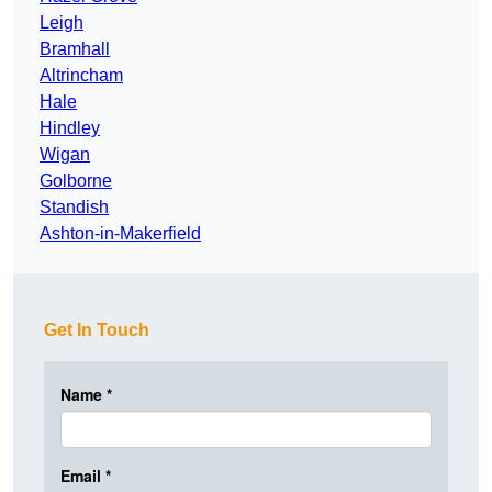
Leigh
Bramhall
Altrincham
Hale
Hindley
Wigan
Golborne
Standish
Ashton-in-Makerfield
Get In Touch