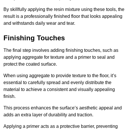
By skillfully applying the resin mixture using these tools, the
result is a professionally finished floor that looks appealing
and withstands daily wear and tear.
Finishing Touches
The final step involves adding finishing touches, such as
applying aggregate for texture and a primer to seal and
protect the coated surface.
When using aggregate to provide texture to the floor, it’s
essential to carefully spread and evenly distribute the
material to achieve a consistent and visually appealing
finish.
This process enhances the surface’s aesthetic appeal and
adds an extra layer of durability and traction.
Applying a primer acts as a protective barrier, preventing