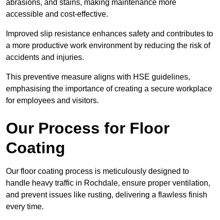
abrasions, and stains, making maintenance more
accessible and cost-effective.
Improved slip resistance enhances safety and contributes to
a more productive work environment by reducing the risk of
accidents and injuries.
This preventive measure aligns with HSE guidelines,
emphasising the importance of creating a secure workplace
for employees and visitors.
Our Process for Floor
Coating
Our floor coating process is meticulously designed to
handle heavy traffic in Rochdale, ensure proper ventilation,
and prevent issues like rusting, delivering a flawless finish
every time.