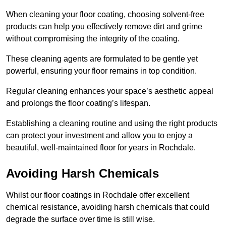
When cleaning your floor coating, choosing solvent-free
products can help you effectively remove dirt and grime
without compromising the integrity of the coating.
These cleaning agents are formulated to be gentle yet
powerful, ensuring your floor remains in top condition.
Regular cleaning enhances your space’s aesthetic appeal
and prolongs the floor coating’s lifespan.
Establishing a cleaning routine and using the right products
can protect your investment and allow you to enjoy a
beautiful, well-maintained floor for years in Rochdale.
Avoiding Harsh Chemicals
Whilst our floor coatings in Rochdale offer excellent
chemical resistance, avoiding harsh chemicals that could
degrade the surface over time is still wise.