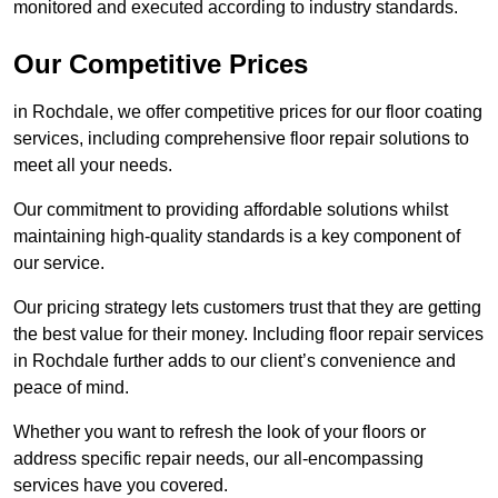
monitored and executed according to industry standards.
Our Competitive Prices
in Rochdale, we offer competitive prices for our floor coating
services, including comprehensive floor repair solutions to
meet all your needs.
Our commitment to providing affordable solutions whilst
maintaining high-quality standards is a key component of
our service.
Our pricing strategy lets customers trust that they are getting
the best value for their money. Including floor repair services
in Rochdale further adds to our client’s convenience and
peace of mind.
Whether you want to refresh the look of your floors or
address specific repair needs, our all-encompassing
services have you covered.