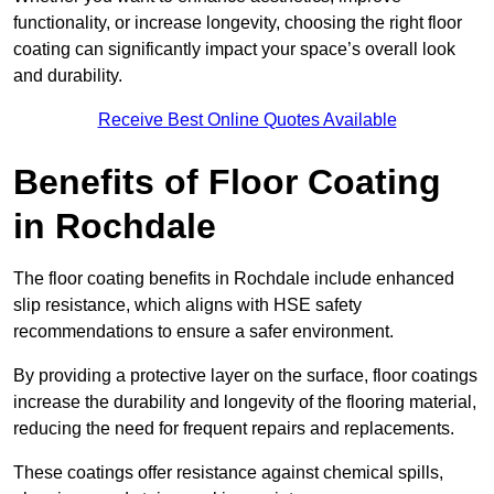
functionality, or increase longevity, choosing the right floor
coating can significantly impact your space’s overall look
and durability.
Receive Best Online Quotes Available
Benefits of Floor Coating
in Rochdale
The floor coating benefits in Rochdale include enhanced
slip resistance, which aligns with HSE safety
recommendations to ensure a safer environment.
By providing a protective layer on the surface, floor coatings
increase the durability and longevity of the flooring material,
reducing the need for frequent repairs and replacements.
These coatings offer resistance against chemical spills,