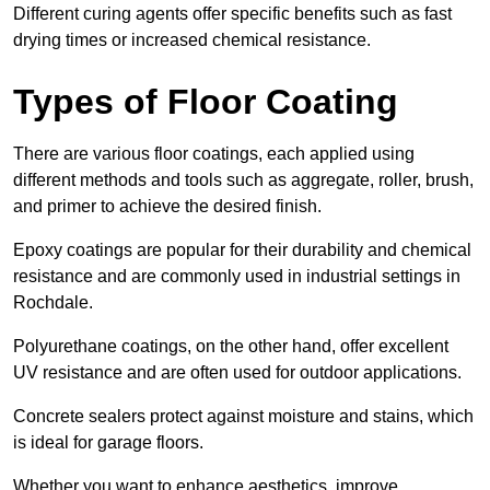
Different curing agents offer specific benefits such as fast
drying times or increased chemical resistance.
Types of Floor Coating
There are various floor coatings, each applied using
different methods and tools such as aggregate, roller, brush,
and primer to achieve the desired finish.
Epoxy coatings are popular for their durability and chemical
resistance and are commonly used in industrial settings in
Rochdale.
Polyurethane coatings, on the other hand, offer excellent
UV resistance and are often used for outdoor applications.
Concrete sealers protect against moisture and stains, which
is ideal for garage floors.
Whether you want to enhance aesthetics, improve