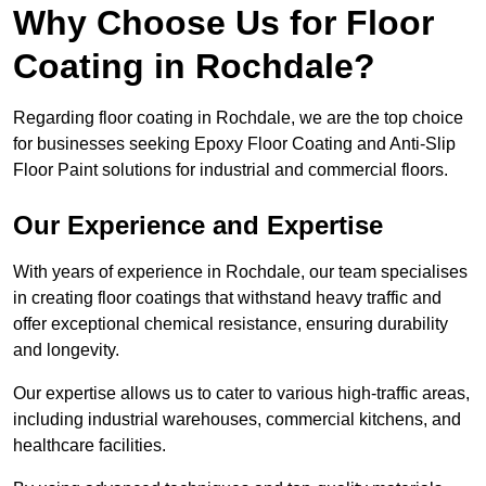
Why Choose Us for Floor
Coating in Rochdale?
Regarding floor coating in Rochdale, we are the top choice
for businesses seeking Epoxy Floor Coating and Anti-Slip
Floor Paint solutions for industrial and commercial floors.
Our Experience and Expertise
With years of experience in Rochdale, our team specialises
in creating floor coatings that withstand heavy traffic and
offer exceptional chemical resistance, ensuring durability
and longevity.
Our expertise allows us to cater to various high-traffic areas,
including industrial warehouses, commercial kitchens, and
healthcare facilities.