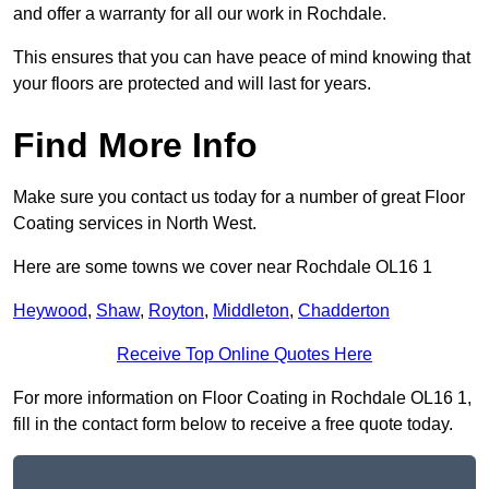
and offer a warranty for all our work in Rochdale.
This ensures that you can have peace of mind knowing that
your floors are protected and will last for years.
Find More Info
Make sure you contact us today for a number of great Floor
Coating services in North West.
Here are some towns we cover near Rochdale OL16 1
Heywood
,
Shaw
,
Royton
,
Middleton
,
Chadderton
Receive Top Online Quotes Here
For more information on Floor Coating in Rochdale OL16 1,
fill in the contact form below to receive a free quote today.