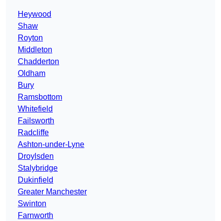
Heywood
Shaw
Royton
Middleton
Chadderton
Oldham
Bury
Ramsbottom
Whitefield
Failsworth
Radcliffe
Ashton-under-Lyne
Droylsden
Stalybridge
Dukinfield
Greater Manchester
Swinton
Farnworth