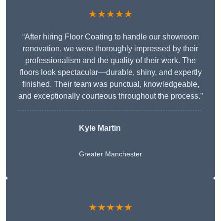
★★★★★
“After hiring Floor Coating to handle our showroom
renovation, we were thoroughly impressed by their
professionalism and the quality of their work. The
floors look spectacular—durable, shiny, and expertly
finished. Their team was punctual, knowledgeable,
and exceptionally courteous throughout the process.”
Kyle Martin
Greater Manchester
★★★★★