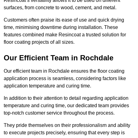
Resincoat’s versatility allows it to be used on different
surfaces, from concrete to wood, cement, and metal.
Customers often praise its ease of use and quick drying
time, minimising downtime during installation. These
features combined make Resincoat a trusted solution for
floor coating projects of all sizes.
Our Efficient Team in Rochdale
Our efficient team in Rochdale ensures the floor coating
application process is seamless, considering factors like
application temperature and curing time.
In addition to their attention to detail regarding application
temperature and curing time, our dedicated team provides
top-notch customer service throughout the process.
They pride themselves on their professionalism and ability
to execute projects precisely, ensuring that every step is