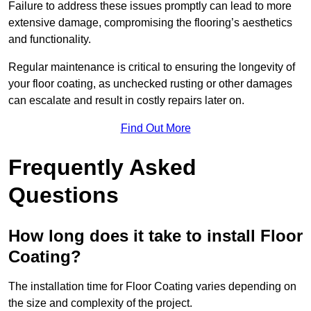
Failure to address these issues promptly can lead to more
extensive damage, compromising the flooring’s aesthetics
and functionality.
Regular maintenance is critical to ensuring the longevity of
your floor coating, as unchecked rusting or other damages
can escalate and result in costly repairs later on.
Find Out More
Frequently Asked
Questions
How long does it take to install Floor
Coating?
The installation time for Floor Coating varies depending on
the size and complexity of the project.