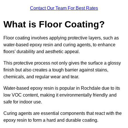
Contact Our Team For Best Rates
What is Floor Coating?
Floor coating involves applying protective layers, such as
water-based epoxy resin and curing agents, to enhance
floors’ durability and aesthetic appeal.
This protective process not only gives the surface a glossy
finish but also creates a tough barrier against stains,
chemicals, and regular wear and tear.
Water-based epoxy resin is popular in Rochdale due to its
low VOC content, making it environmentally friendly and
safe for indoor use.
Curing agents are essential components that react with the
epoxy resin to form a hard and durable coating.