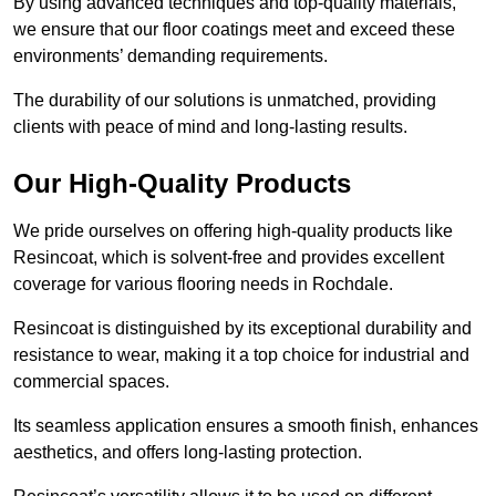
By using advanced techniques and top-quality materials,
we ensure that our floor coatings meet and exceed these
environments’ demanding requirements.
The durability of our solutions is unmatched, providing
clients with peace of mind and long-lasting results.
Our High-Quality Products
We pride ourselves on offering high-quality products like
Resincoat, which is solvent-free and provides excellent
coverage for various flooring needs in Rochdale.
Resincoat is distinguished by its exceptional durability and
resistance to wear, making it a top choice for industrial and
commercial spaces.
Its seamless application ensures a smooth finish, enhances
aesthetics, and offers long-lasting protection.