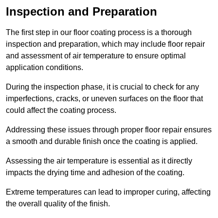
Inspection and Preparation
The first step in our floor coating process is a thorough
inspection and preparation, which may include floor repair
and assessment of air temperature to ensure optimal
application conditions.
During the inspection phase, it is crucial to check for any
imperfections, cracks, or uneven surfaces on the floor that
could affect the coating process.
Addressing these issues through proper floor repair ensures
a smooth and durable finish once the coating is applied.
Assessing the air temperature is essential as it directly
impacts the drying time and adhesion of the coating.
Extreme temperatures can lead to improper curing, affecting
the overall quality of the finish.