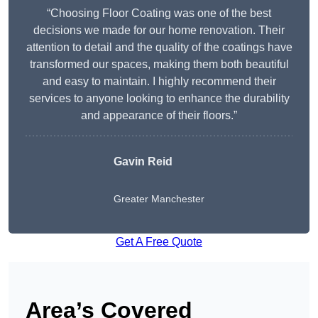
“Choosing Floor Coating was one of the best
decisions we made for our home renovation. Their
attention to detail and the quality of the coatings have
transformed our spaces, making them both beautiful
and easy to maintain. I highly recommend their
services to anyone looking to enhance the durability
and appearance of their floors.”
Gavin Reid
Greater Manchester
Get A Free Quote
Area’s Covered