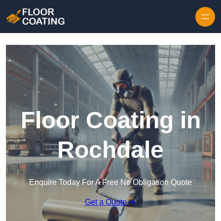
Skip to content
Floor Coating in
Rochdale
Enquire Today For A Free No Obligation Quote
Get a Quote