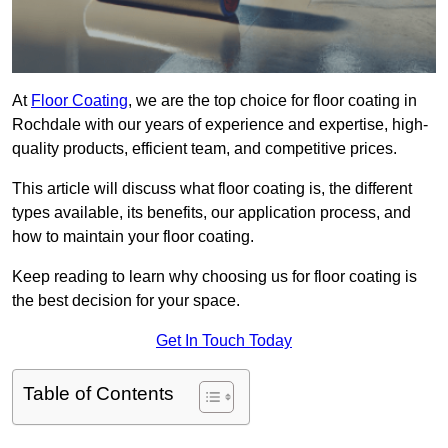
At
Floor Coating
, we are the top choice for floor coating in
Rochdale with our years of experience and expertise, high-
quality products, efficient team, and competitive prices.
This article will discuss what floor coating is, the different
types available, its benefits, our application process, and
how to maintain your floor coating.
Keep reading to learn why choosing us for floor coating is
the best decision for your space.
Get In Touch Today
Table of Contents