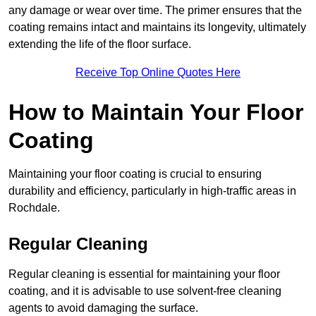
any damage or wear over time. The primer ensures that the
coating remains intact and maintains its longevity, ultimately
extending the life of the floor surface.
Receive Top Online Quotes Here
How to Maintain Your Floor
Coating
Maintaining your floor coating is crucial to ensuring
durability and efficiency, particularly in high-traffic areas in
Rochdale.
Regular Cleaning
Regular cleaning is essential for maintaining your floor
coating, and it is advisable to use solvent-free cleaning
agents to avoid damaging the surface.