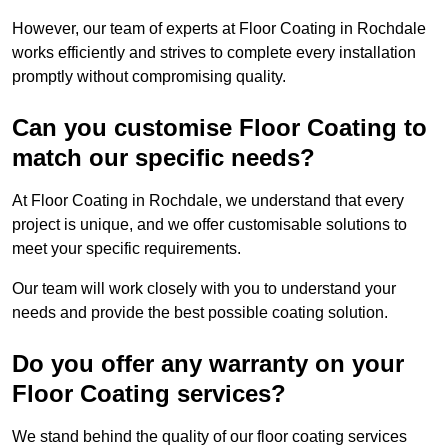
However, our team of experts at Floor Coating in Rochdale
works efficiently and strives to complete every installation
promptly without compromising quality.
Can you customise Floor Coating to
match our specific needs?
At Floor Coating in Rochdale, we understand that every
project is unique, and we offer customisable solutions to
meet your specific requirements.
Our team will work closely with you to understand your
needs and provide the best possible coating solution.
Do you offer any warranty on your
Floor Coating services?
We stand behind the quality of our floor coating services