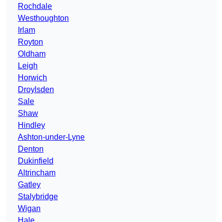
Rochdale
Westhoughton
Irlam
Royton
Oldham
Leigh
Horwich
Droylsden
Sale
Shaw
Hindley
Ashton-under-Lyne
Denton
Dukinfield
Altrincham
Gatley
Stalybridge
Wigan
Hale