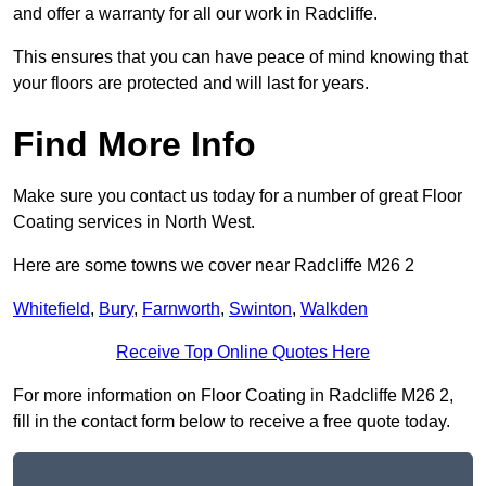
and offer a warranty for all our work in Radcliffe.
This ensures that you can have peace of mind knowing that
your floors are protected and will last for years.
Find More Info
Make sure you contact us today for a number of great Floor
Coating services in North West.
Here are some towns we cover near Radcliffe M26 2
Whitefield
,
Bury
,
Farnworth
,
Swinton
,
Walkden
Receive Top Online Quotes Here
For more information on Floor Coating in Radcliffe M26 2,
fill in the contact form below to receive a free quote today.