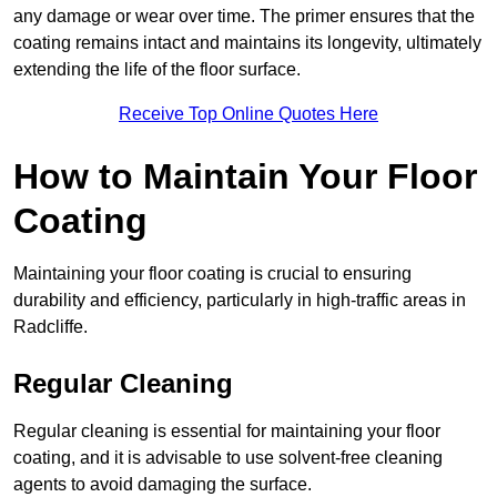
any damage or wear over time. The primer ensures that the
coating remains intact and maintains its longevity, ultimately
extending the life of the floor surface.
Receive Top Online Quotes Here
How to Maintain Your Floor
Coating
Maintaining your floor coating is crucial to ensuring
durability and efficiency, particularly in high-traffic areas in
Radcliffe.
Regular Cleaning
Regular cleaning is essential for maintaining your floor
coating, and it is advisable to use solvent-free cleaning
agents to avoid damaging the surface.