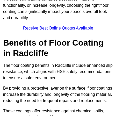
functionality, or increase longevity, choosing the right floor
coating can significantly impact your space’s overall look
and durability.
Receive Best Online Quotes Available
Benefits of Floor Coating
in Radcliffe
The floor coating benefits in Radcliffe include enhanced slip
resistance, which aligns with HSE safety recommendations
to ensure a safer environment.
By providing a protective layer on the surface, floor coatings
increase the durability and longevity of the flooring material,
reducing the need for frequent repairs and replacements.
These coatings offer resistance against chemical spills,