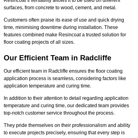
Resincoat’s versatility allows it to be used on different
surfaces, from concrete to wood, cement, and metal.
Customers often praise its ease of use and quick drying
time, minimising downtime during installation. These
features combined make Resincoat a trusted solution for
floor coating projects of all sizes.
Our Efficient Team in Radcliffe
Our efficient team in Radcliffe ensures the floor coating
application process is seamless, considering factors like
application temperature and curing time.
In addition to their attention to detail regarding application
temperature and curing time, our dedicated team provides
top-notch customer service throughout the process.
They pride themselves on their professionalism and ability
to execute projects precisely, ensuring that every step is