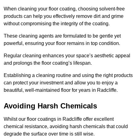
When cleaning your floor coating, choosing solvent-free
products can help you effectively remove dirt and grime
without compromising the integrity of the coating.
These cleaning agents are formulated to be gentle yet
powerful, ensuring your floor remains in top condition.
Regular cleaning enhances your space’s aesthetic appeal
and prolongs the floor coating’s lifespan.
Establishing a cleaning routine and using the right products
can protect your investment and allow you to enjoy a
beautiful, well-maintained floor for years in Radcliffe.
Avoiding Harsh Chemicals
Whilst our floor coatings in Radcliffe offer excellent
chemical resistance, avoiding harsh chemicals that could
degrade the surface over time is still wise.