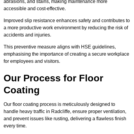
abrasions, and stains, making maintenance more
accessible and cost-effective.
Improved slip resistance enhances safety and contributes to
a more productive work environment by reducing the risk of
accidents and injuries.
This preventive measure aligns with HSE guidelines,
emphasising the importance of creating a secure workplace
for employees and visitors.
Our Process for Floor
Coating
Our floor coating process is meticulously designed to
handle heavy traffic in Radcliffe, ensure proper ventilation,
and prevent issues like rusting, delivering a flawless finish
every time.