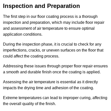
Inspection and Preparation
The first step in our floor coating process is a thorough
inspection and preparation, which may include floor repair
and assessment of air temperature to ensure optimal
application conditions.
During the inspection phase, it is crucial to check for any
imperfections, cracks, or uneven surfaces on the floor that
could affect the coating process.
Addressing these issues through proper floor repair ensures
a smooth and durable finish once the coating is applied.
Assessing the air temperature is essential as it directly
impacts the drying time and adhesion of the coating.
Extreme temperatures can lead to improper curing, affecting
the overall quality of the finish.