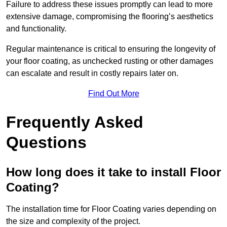
Failure to address these issues promptly can lead to more
extensive damage, compromising the flooring’s aesthetics
and functionality.
Regular maintenance is critical to ensuring the longevity of
your floor coating, as unchecked rusting or other damages
can escalate and result in costly repairs later on.
Find Out More
Frequently Asked
Questions
How long does it take to install Floor
Coating?
The installation time for Floor Coating varies depending on
the size and complexity of the project.