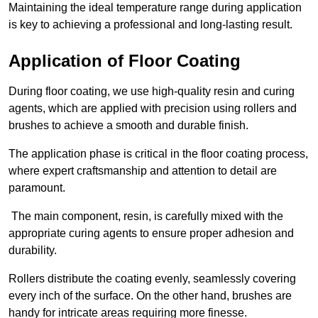
Maintaining the ideal temperature range during application
is key to achieving a professional and long-lasting result.
Application of Floor Coating
During floor coating, we use high-quality resin and curing
agents, which are applied with precision using rollers and
brushes to achieve a smooth and durable finish.
The application phase is critical in the floor coating process,
where expert craftsmanship and attention to detail are
paramount.
The main component, resin, is carefully mixed with the
appropriate curing agents to ensure proper adhesion and
durability.
Rollers distribute the coating evenly, seamlessly covering
every inch of the surface. On the other hand, brushes are
handy for intricate areas requiring more finesse.