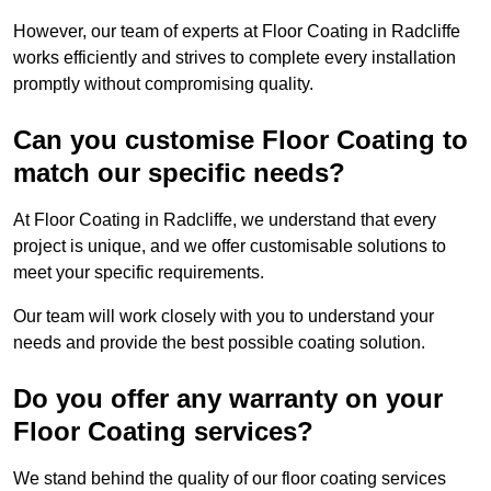
However, our team of experts at Floor Coating in Radcliffe
works efficiently and strives to complete every installation
promptly without compromising quality.
Can you customise Floor Coating to
match our specific needs?
At Floor Coating in Radcliffe, we understand that every
project is unique, and we offer customisable solutions to
meet your specific requirements.
Our team will work closely with you to understand your
needs and provide the best possible coating solution.
Do you offer any warranty on your
Floor Coating services?
We stand behind the quality of our floor coating services