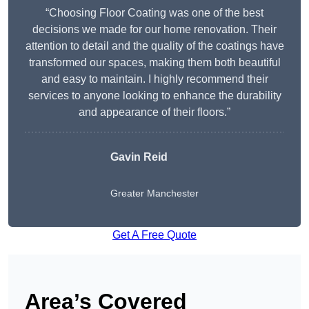
“Choosing Floor Coating was one of the best
decisions we made for our home renovation. Their
attention to detail and the quality of the coatings have
transformed our spaces, making them both beautiful
and easy to maintain. I highly recommend their
services to anyone looking to enhance the durability
and appearance of their floors.”
Gavin Reid
Greater Manchester
Get A Free Quote
Area’s Covered