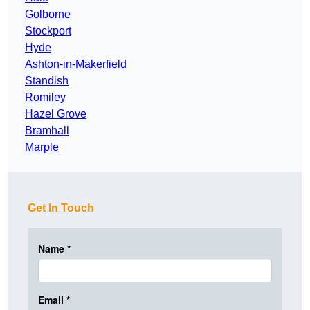
Golborne
Stockport
Hyde
Ashton-in-Makerfield
Standish
Romiley
Hazel Grove
Bramhall
Marple
Get In Touch