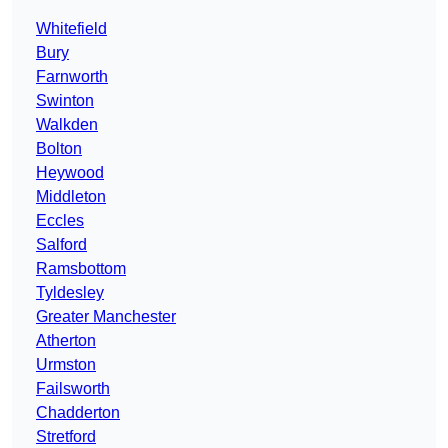
Whitefield
Bury
Farnworth
Swinton
Walkden
Bolton
Heywood
Middleton
Eccles
Salford
Ramsbottom
Tyldesley
Greater Manchester
Atherton
Urmston
Failsworth
Chadderton
Stretford