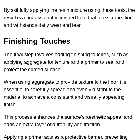
By skillfully applying the resin mixture using these tools, the
result is a professionally finished floor that looks appealing
and withstands daily wear and tear.
Finishing Touches
The final step involves adding finishing touches, such as
applying aggregate for texture and a primer to seal and
protect the coated surface.
When using aggregate to provide texture to the floor, it’s
essential to carefully spread and evenly distribute the
material to achieve a consistent and visually appealing
finish.
This process enhances the surface’s aesthetic appeal and
adds an extra layer of durability and traction.
Applying a primer acts as a protective barrier, preventing