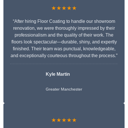
★★★★★
“After hiring Floor Coating to handle our showroom
renovation, we were thoroughly impressed by their
professionalism and the quality of their work. The
floors look spectacular—durable, shiny, and expertly
finished. Their team was punctual, knowledgeable,
and exceptionally courteous throughout the process.”
Kyle Martin
Greater Manchester
★★★★★