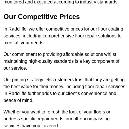
monitored and executed according to industry standards.
Our Competitive Prices
in Radcliffe, we offer competitive prices for our floor coating
services, including comprehensive floor repair solutions to
meet all your needs.
Our commitment to providing affordable solutions whilst
maintaining high-quality standards is a key component of
our service.
Our pricing strategy lets customers trust that they are getting
the best value for their money. Including floor repair services
in Radcliffe further adds to our client’s convenience and
peace of mind.
Whether you want to refresh the look of your floors or
address specific repair needs, our all-encompassing
services have you covered.