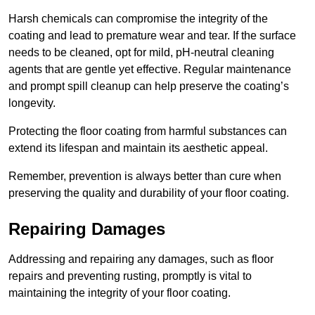
Harsh chemicals can compromise the integrity of the
coating and lead to premature wear and tear. If the surface
needs to be cleaned, opt for mild, pH-neutral cleaning
agents that are gentle yet effective. Regular maintenance
and prompt spill cleanup can help preserve the coating’s
longevity.
Protecting the floor coating from harmful substances can
extend its lifespan and maintain its aesthetic appeal.
Remember, prevention is always better than cure when
preserving the quality and durability of your floor coating.
Repairing Damages
Addressing and repairing any damages, such as floor
repairs and preventing rusting, promptly is vital to
maintaining the integrity of your floor coating.