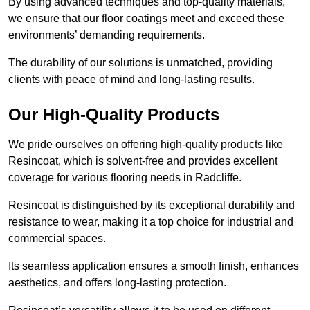
By using advanced techniques and top-quality materials,
we ensure that our floor coatings meet and exceed these
environments’ demanding requirements.
The durability of our solutions is unmatched, providing
clients with peace of mind and long-lasting results.
Our High-Quality Products
We pride ourselves on offering high-quality products like
Resincoat, which is solvent-free and provides excellent
coverage for various flooring needs in Radcliffe.
Resincoat is distinguished by its exceptional durability and
resistance to wear, making it a top choice for industrial and
commercial spaces.
Its seamless application ensures a smooth finish, enhances
aesthetics, and offers long-lasting protection.