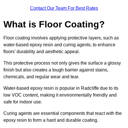
Contact Our Team For Best Rates
What is Floor Coating?
Floor coating involves applying protective layers, such as
water-based epoxy resin and curing agents, to enhance
floors’ durability and aesthetic appeal.
This protective process not only gives the surface a glossy
finish but also creates a tough barrier against stains,
chemicals, and regular wear and tear.
Water-based epoxy resin is popular in Radcliffe due to its
low VOC content, making it environmentally friendly and
safe for indoor use.
Curing agents are essential components that react with the
epoxy resin to form a hard and durable coating.