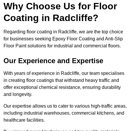
Why Choose Us for Floor
Coating in Radcliffe?
Regarding floor coating in Radcliffe, we are the top choice
for businesses seeking Epoxy Floor Coating and Anti-Slip
Floor Paint solutions for industrial and commercial floors.
Our Experience and Expertise
With years of experience in Radcliffe, our team specialises
in creating floor coatings that withstand heavy traffic and
offer exceptional chemical resistance, ensuring durability
and longevity.
Our expertise allows us to cater to various high-traffic areas,
including industrial warehouses, commercial kitchens, and
healthcare facilities.