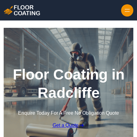
Skip to content
Floor Coating in
Radcliffe
Enquire Today For A Free No Obligation Quote
Get a Quote