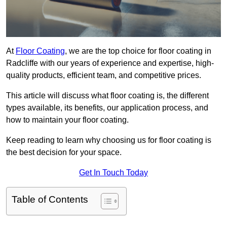
At
Floor Coating
, we are the top choice for floor coating in
Radcliffe with our years of experience and expertise, high-
quality products, efficient team, and competitive prices.
This article will discuss what floor coating is, the different
types available, its benefits, our application process, and
how to maintain your floor coating.
Keep reading to learn why choosing us for floor coating is
the best decision for your space.
Get In Touch Today
Table of Contents