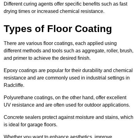
Different curing agents offer specific benefits such as fast
drying times or increased chemical resistance.
Types of Floor Coating
There are various floor coatings, each applied using
different methods and tools such as aggregate, roller, brush,
and primer to achieve the desired finish.
Epoxy coatings are popular for their durability and chemical
resistance and are commonly used in industrial settings in
Radcliffe.
Polyurethane coatings, on the other hand, offer excellent
UV resistance and are often used for outdoor applications.
Concrete sealers protect against moisture and stains, which
is ideal for garage floors.
Whether you want to enhance aesthetics, improve