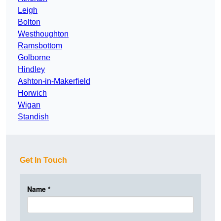
Leigh
Bolton
Westhoughton
Ramsbottom
Golborne
Hindley
Ashton-in-Makerfield
Horwich
Wigan
Standish
Get In Touch