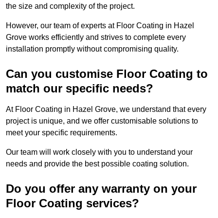
the size and complexity of the project.
However, our team of experts at Floor Coating in Hazel
Grove works efficiently and strives to complete every
installation promptly without compromising quality.
Can you customise Floor Coating to
match our specific needs?
At Floor Coating in Hazel Grove, we understand that every
project is unique, and we offer customisable solutions to
meet your specific requirements.
Our team will work closely with you to understand your
needs and provide the best possible coating solution.
Do you offer any warranty on your
Floor Coating services?