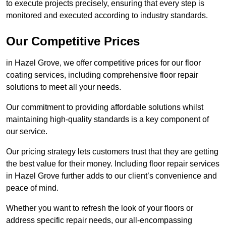
to execute projects precisely, ensuring that every step is
monitored and executed according to industry standards.
Our Competitive Prices
in Hazel Grove, we offer competitive prices for our floor
coating services, including comprehensive floor repair
solutions to meet all your needs.
Our commitment to providing affordable solutions whilst
maintaining high-quality standards is a key component of
our service.
Our pricing strategy lets customers trust that they are getting
the best value for their money. Including floor repair services
in Hazel Grove further adds to our client’s convenience and
peace of mind.
Whether you want to refresh the look of your floors or
address specific repair needs, our all-encompassing