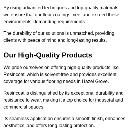
By using advanced techniques and top-quality materials,
we ensure that our floor coatings meet and exceed these
environments’ demanding requirements.
The durability of our solutions is unmatched, providing
clients with peace of mind and long-lasting results.
Our High-Quality Products
We pride ourselves on offering high-quality products like
Resincoat, which is solvent-free and provides excellent
coverage for various flooring needs in Hazel Grove.
Resincoat is distinguished by its exceptional durability and
resistance to wear, making it a top choice for industrial and
commercial spaces.
Its seamless application ensures a smooth finish, enhances
aesthetics, and offers long-lasting protection.