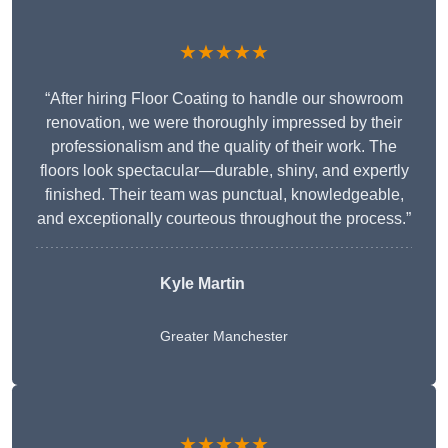
★★★★★
“After hiring Floor Coating to handle our showroom
renovation, we were thoroughly impressed by their
professionalism and the quality of their work. The
floors look spectacular—durable, shiny, and expertly
finished. Their team was punctual, knowledgeable,
and exceptionally courteous throughout the process.”
Kyle Martin
Greater Manchester
★★★★★