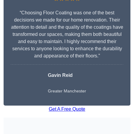
“Choosing Floor Coating was one of the best
decisions we made for our home renovation. Their
attention to detail and the quality of the coatings have
transformed our spaces, making them both beautiful
and easy to maintain. I highly recommend their
services to anyone looking to enhance the durability
and appearance of their floors.”
Gavin Reid
Greater Manchester
Get A Free Quote