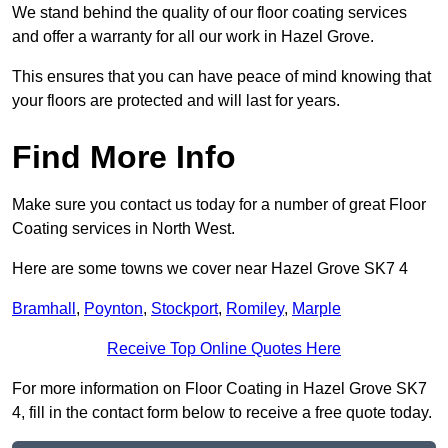
We stand behind the quality of our floor coating services
and offer a warranty for all our work in Hazel Grove.
This ensures that you can have peace of mind knowing that
your floors are protected and will last for years.
Find More Info
Make sure you contact us today for a number of great Floor
Coating services in North West.
Here are some towns we cover near Hazel Grove SK7 4
Bramhall
,
Poynton
,
Stockport
,
Romiley
,
Marple
Receive Top Online Quotes Here
For more information on Floor Coating in Hazel Grove SK7
4, fill in the contact form below to receive a free quote today.