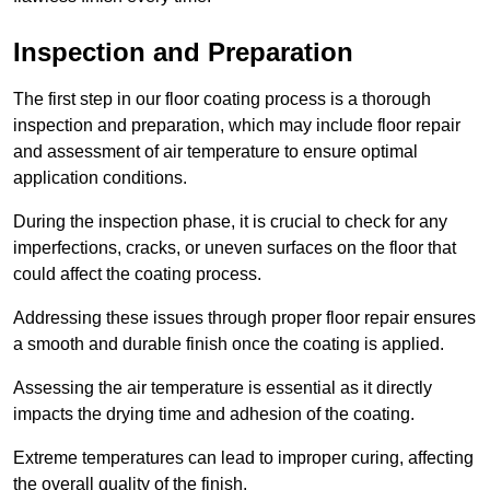
Inspection and Preparation
The first step in our floor coating process is a thorough
inspection and preparation, which may include floor repair
and assessment of air temperature to ensure optimal
application conditions.
During the inspection phase, it is crucial to check for any
imperfections, cracks, or uneven surfaces on the floor that
could affect the coating process.
Addressing these issues through proper floor repair ensures
a smooth and durable finish once the coating is applied.
Assessing the air temperature is essential as it directly
impacts the drying time and adhesion of the coating.
Extreme temperatures can lead to improper curing, affecting
the overall quality of the finish.