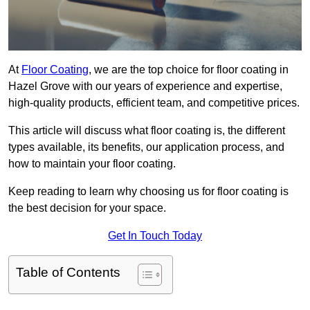
At
Floor Coating
, we are the top choice for floor coating in
Hazel Grove with our years of experience and expertise,
high-quality products, efficient team, and competitive prices.
This article will discuss what floor coating is, the different
types available, its benefits, our application process, and
how to maintain your floor coating.
Keep reading to learn why choosing us for floor coating is
the best decision for your space.
Get In Touch Today
Table of Contents