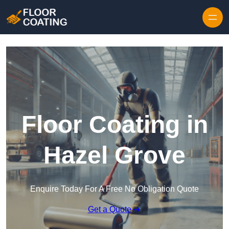
Skip to content
Floor Coating in
Hazel Grove
Enquire Today For A Free No Obligation Quote
Get a Quote