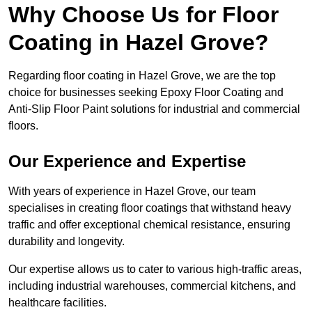
Why Choose Us for Floor
Coating in Hazel Grove?
Regarding floor coating in Hazel Grove, we are the top
choice for businesses seeking Epoxy Floor Coating and
Anti-Slip Floor Paint solutions for industrial and commercial
floors.
Our Experience and Expertise
With years of experience in Hazel Grove, our team
specialises in creating floor coatings that withstand heavy
traffic and offer exceptional chemical resistance, ensuring
durability and longevity.
Our expertise allows us to cater to various high-traffic areas,
including industrial warehouses, commercial kitchens, and
healthcare facilities.