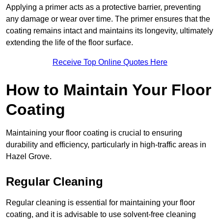
Applying a primer acts as a protective barrier, preventing
any damage or wear over time. The primer ensures that the
coating remains intact and maintains its longevity, ultimately
extending the life of the floor surface.
Receive Top Online Quotes Here
How to Maintain Your Floor
Coating
Maintaining your floor coating is crucial to ensuring
durability and efficiency, particularly in high-traffic areas in
Hazel Grove.
Regular Cleaning
Regular cleaning is essential for maintaining your floor
coating, and it is advisable to use solvent-free cleaning