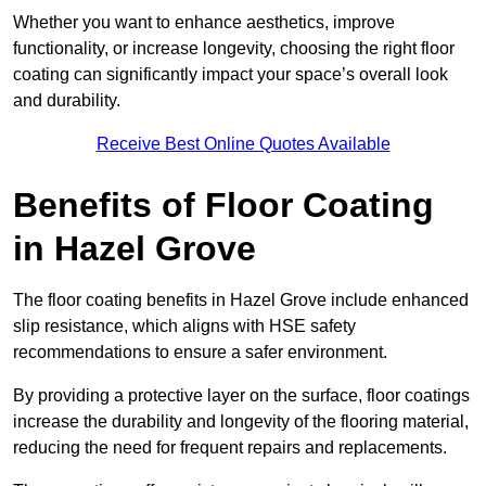
Whether you want to enhance aesthetics, improve
functionality, or increase longevity, choosing the right floor
coating can significantly impact your space’s overall look
and durability.
Receive Best Online Quotes Available
Benefits of Floor Coating
in Hazel Grove
The floor coating benefits in Hazel Grove include enhanced
slip resistance, which aligns with HSE safety
recommendations to ensure a safer environment.
By providing a protective layer on the surface, floor coatings
increase the durability and longevity of the flooring material,
reducing the need for frequent repairs and replacements.