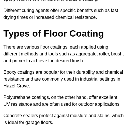
Different curing agents offer specific benefits such as fast
drying times or increased chemical resistance.
Types of Floor Coating
There are various floor coatings, each applied using
different methods and tools such as aggregate, roller, brush,
and primer to achieve the desired finish.
Epoxy coatings are popular for their durability and chemical
resistance and are commonly used in industrial settings in
Hazel Grove.
Polyurethane coatings, on the other hand, offer excellent
UV resistance and are often used for outdoor applications.
Concrete sealers protect against moisture and stains, which
is ideal for garage floors.