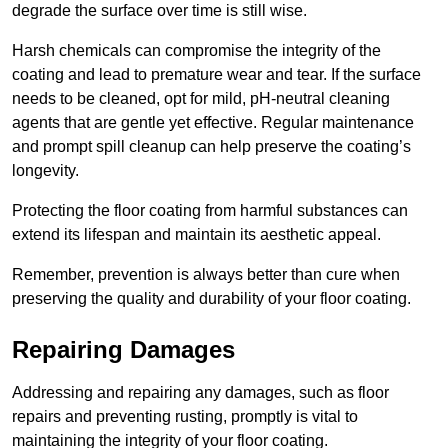
degrade the surface over time is still wise.
Harsh chemicals can compromise the integrity of the
coating and lead to premature wear and tear. If the surface
needs to be cleaned, opt for mild, pH-neutral cleaning
agents that are gentle yet effective. Regular maintenance
and prompt spill cleanup can help preserve the coating’s
longevity.
Protecting the floor coating from harmful substances can
extend its lifespan and maintain its aesthetic appeal.
Remember, prevention is always better than cure when
preserving the quality and durability of your floor coating.
Repairing Damages
Addressing and repairing any damages, such as floor
repairs and preventing rusting, promptly is vital to
maintaining the integrity of your floor coating.