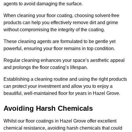
agents to avoid damaging the surface.
When cleaning your floor coating, choosing solvent-free
products can help you effectively remove dirt and grime
without compromising the integrity of the coating.
These cleaning agents are formulated to be gentle yet
powerful, ensuring your floor remains in top condition.
Regular cleaning enhances your space’s aesthetic appeal
and prolongs the floor coating’s lifespan.
Establishing a cleaning routine and using the right products
can protect your investment and allow you to enjoy a
beautiful, well-maintained floor for years in Hazel Grove.
Avoiding Harsh Chemicals
Whilst our floor coatings in Hazel Grove offer excellent
chemical resistance, avoiding harsh chemicals that could