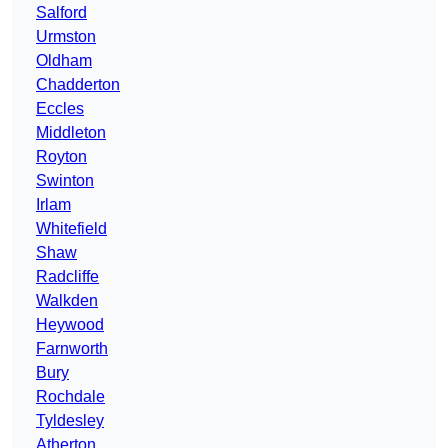
Salford
Urmston
Oldham
Chadderton
Eccles
Middleton
Royton
Swinton
Irlam
Whitefield
Shaw
Radcliffe
Walkden
Heywood
Farnworth
Bury
Rochdale
Tyldesley
Atherton