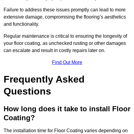
Failure to address these issues promptly can lead to more
extensive damage, compromising the flooring’s aesthetics
and functionality.
Regular maintenance is critical to ensuring the longevity of
your floor coating, as unchecked rusting or other damages
can escalate and result in costly repairs later on.
Find Out More
Frequently Asked
Questions
How long does it take to install Floor
Coating?
The installation time for Floor Coating varies depending on