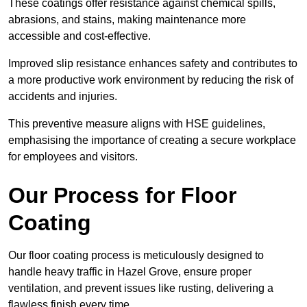
These coatings offer resistance against chemical spills,
abrasions, and stains, making maintenance more
accessible and cost-effective.
Improved slip resistance enhances safety and contributes to
a more productive work environment by reducing the risk of
accidents and injuries.
This preventive measure aligns with HSE guidelines,
emphasising the importance of creating a secure workplace
for employees and visitors.
Our Process for Floor
Coating
Our floor coating process is meticulously designed to
handle heavy traffic in Hazel Grove, ensure proper
ventilation, and prevent issues like rusting, delivering a
flawless finish every time.