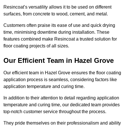
Resincoat’s versatility allows it to be used on different
surfaces, from concrete to wood, cement, and metal.
Customers often praise its ease of use and quick drying
time, minimising downtime during installation. These
features combined make Resincoat a trusted solution for
floor coating projects of all sizes.
Our Efficient Team in Hazel Grove
Our efficient team in Hazel Grove ensures the floor coating
application process is seamless, considering factors like
application temperature and curing time.
In addition to their attention to detail regarding application
temperature and curing time, our dedicated team provides
top-notch customer service throughout the process.
They pride themselves on their professionalism and ability