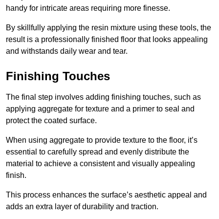
handy for intricate areas requiring more finesse.
By skillfully applying the resin mixture using these tools, the
result is a professionally finished floor that looks appealing
and withstands daily wear and tear.
Finishing Touches
The final step involves adding finishing touches, such as
applying aggregate for texture and a primer to seal and
protect the coated surface.
When using aggregate to provide texture to the floor, it’s
essential to carefully spread and evenly distribute the
material to achieve a consistent and visually appealing
finish.
This process enhances the surface’s aesthetic appeal and
adds an extra layer of durability and traction.