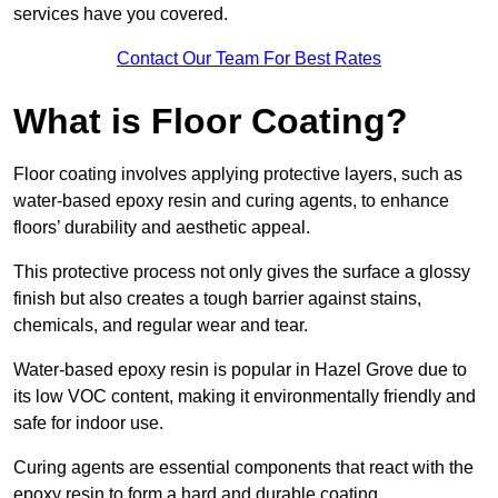
services have you covered.
Contact Our Team For Best Rates
What is Floor Coating?
Floor coating involves applying protective layers, such as
water-based epoxy resin and curing agents, to enhance
floors’ durability and aesthetic appeal.
This protective process not only gives the surface a glossy
finish but also creates a tough barrier against stains,
chemicals, and regular wear and tear.
Water-based epoxy resin is popular in Hazel Grove due to
its low VOC content, making it environmentally friendly and
safe for indoor use.
Curing agents are essential components that react with the
epoxy resin to form a hard and durable coating.