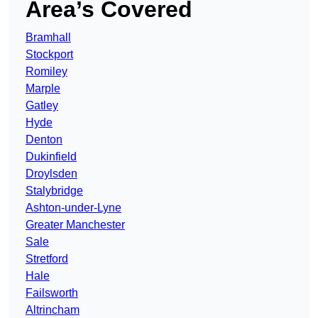
Area’s Covered
Bramhall
Stockport
Romiley
Marple
Gatley
Hyde
Denton
Dukinfield
Droylsden
Stalybridge
Ashton-under-Lyne
Greater Manchester
Sale
Stretford
Hale
Failsworth
Altrincham