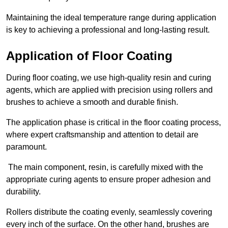
Maintaining the ideal temperature range during application
is key to achieving a professional and long-lasting result.
Application of Floor Coating
During floor coating, we use high-quality resin and curing
agents, which are applied with precision using rollers and
brushes to achieve a smooth and durable finish.
The application phase is critical in the floor coating process,
where expert craftsmanship and attention to detail are
paramount.
The main component, resin, is carefully mixed with the
appropriate curing agents to ensure proper adhesion and
durability.
Rollers distribute the coating evenly, seamlessly covering
every inch of the surface. On the other hand, brushes are